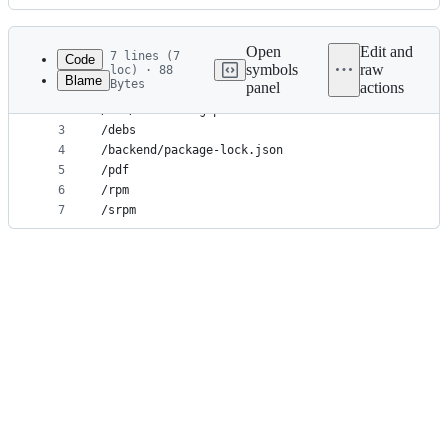
History
Latest
commit
Open
Edit and
7 lines (7
Code
symbols
raw
loc) · 88
Blame
Bytes
panel
actions
1
/trialinfo-*.tar.gz
File
2
/lib/Auswertung.pm
metadata
3
/debs
4
/backend/package-lock.json
and
5
/pdf
controls
6
/rpm
7
/srpm