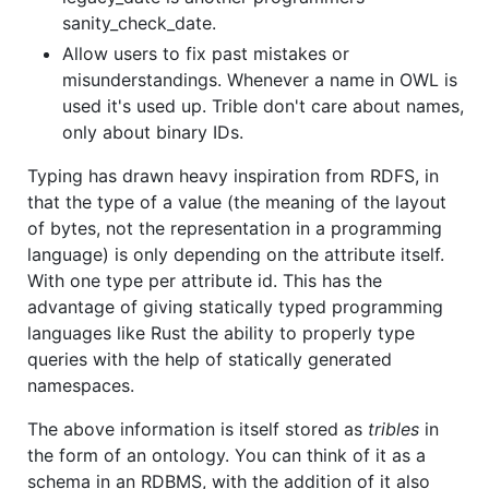
sanity_check_date.
Allow users to fix past mistakes or
misunderstandings. Whenever a name in OWL is
used it's used up. Trible don't care about names,
only about binary IDs.
Typing has drawn heavy inspiration from RDFS, in
that the type of a value (the meaning of the layout
of bytes, not the representation in a programming
language) is only depending on the attribute itself.
With one type per attribute id. This has the
advantage of giving statically typed programming
languages like Rust the ability to properly type
queries with the help of statically generated
namespaces.
The above information is itself stored as
tribles
in
the form of an ontology. You can think of it as a
schema in an RDBMS, with the addition of it also