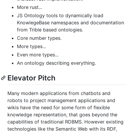
More rust...
JS Ontology tools to dynamically load
KnowlegeBase namespaces and documentation
from Trible based ontologies.
Core number types.
More types...
Even more types...
An ontology describing everything.
Elevator Pitch
Many modern applications from chatbots and
robots to project management applications and
wikis have the need for some form of flexible
knowledge representation, that goes beyond the
capabilities of traditional RDBMS. However existing
technologies like the Semantic Web with its RDF,