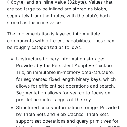
(16byte) and an inline value (32byte). Values that
are too large to be inlined are stored as blobs,
separately from the tribles, with the blob's hash
stored as the inline value.
The implementation is layered into multiple
components with different capabilities. These can
be roughly categorized as follows:
Unstructured binary information storage:
Provided by the Persistent Adaptive Cuckoo
Trie, an immutable in-memory data-structure,
for segmented fixed length binary keys, which
allows for efficient set operations and search.
Segmentation allows for search to focus on
pre-defined infix ranges of the key.
Structured binary information storage: Provided
by Trible Sets and Blob Caches. Trible Sets
support set operations and query primitives for