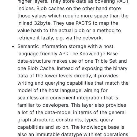
higher layers. They store data as covering PACT
indices. Blob caches on the other hand store
those values which require more space than the
inlined 32byte. They use PACTS to map the
value hash to the actual blob or a method to
retrieve it lazily, e.g. via the network.
Semantic information storage with a host
language friendly API: The Knowledge Base
data-structure makes use of one Trible Set and
one Blob Cache. Instead of exposing the binary
data of the lower levels directly, it provides
writing and querying capabilities that match the
model of the host language, aiming for
seamless and convenient integration that is
familiar to developers. This layer also provides
a lot of the data-model in terms of the general
graph structure, constraints, types, query
capabilities and so on. The knowledge base is
also an immutable datatype with set operations