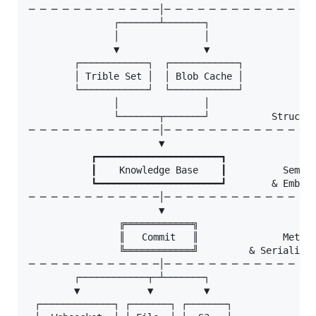
─ ─ ─ ─ ─ ─ ─ ─ ─ ─ ─ ─│─ ─ ─ ─ ─ ─ ─ ─ ─ ─ ─ ─ ─ ─
               ┌───────┴───────┐

               │               │

               ▼               ▼

        ┌────────────┐  ┌────────────┐

        │ Trible Set │  │ Blob Cache │

        └────────────┘  └────────────┘

               │               │

               └───────┬───────┘           Structur
─ ─ ─ ─ ─ ─ ─ ─ ─ ─ ─ ─│─ ─ ─ ─ ─ ─ ─ ─ ─ ─ ─ ─ ─ ─
                       ▼

           ┏━━━━━━━━━━━━━━━━━━━━━━┓

           ┃    Knowledge Base    ┃          Semant
           ┗━━━━━━━━━━━━━━━━━━━━━━┛        & Embedd
─ ─ ─ ─ ─ ─ ─ ─ ─ ─ ─ ─│─ ─ ─ ─ ─ ─ ─ ─ ─ ─ ─ ─ ─ ─
                       ▼

                ╔════════════╗

                ║   Commit   ║               Metada
                ╚════════════╝         & Serializab
─ ─ ─ ─ ─ ─ ─ ─ ─ ─ ─ ─│─ ─ ─ ─ ─ ─ ─ ─ ─ ─ ─ ─ ─ ─
        ┌────────────┬─┴───────┐

        ▼            ▼         ▼

 ┌─────────────┐ ┌───────┐ ┌───────┐
