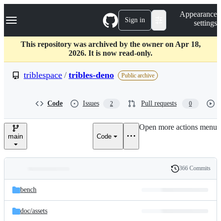
S
Navigation Menu
Appearance
k
Sign in
settings
i
p
t
This repository was archived by the owner on Apr 18,
o
2026. It is now read-only.
c
o
triblespace
/
tribles-deno
Public archive
n
t
e
Code
Issues
Pull requests
2
0
n
t
Open more actions menu
main
Code
366 Commits
Folders
History
Latest
and
bench
commit
files
doc/
assets