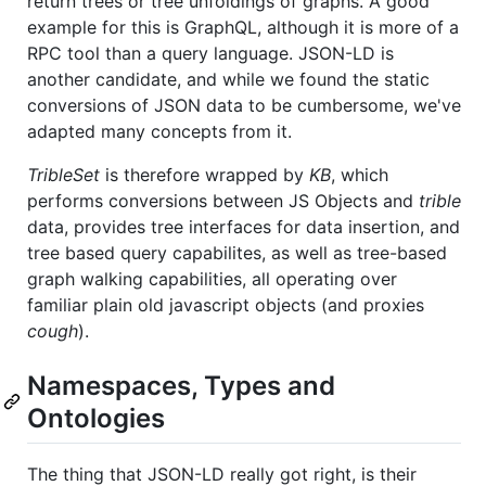
return trees or tree unfoldings of graphs. A good
example for this is GraphQL, although it is more of a
RPC tool than a query language. JSON-LD is
another candidate, and while we found the static
conversions of JSON data to be cumbersome, we've
adapted many concepts from it.
TribleSet
is therefore wrapped by
KB
, which
performs conversions between JS Objects and
trible
data, provides tree interfaces for data insertion, and
tree based query capabilites, as well as tree-based
graph walking capabilities, all operating over
familiar plain old javascript objects (and proxies
cough
).
Namespaces, Types and
Ontologies
The thing that JSON-LD really got right, is their