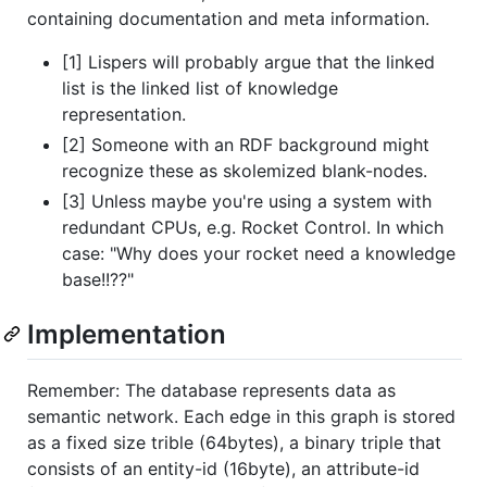
containing documentation and meta information.
[1] Lispers will probably argue that the linked
list is the linked list of knowledge
representation.
[2] Someone with an RDF background might
recognize these as skolemized blank-nodes.
[3] Unless maybe you're using a system with
redundant CPUs, e.g. Rocket Control. In which
case: "Why does your rocket need a knowledge
base!!??"
Implementation
Remember: The database represents data as
semantic network. Each edge in this graph is stored
as a fixed size trible (64bytes), a binary triple that
consists of an entity-id (16byte), an attribute-id