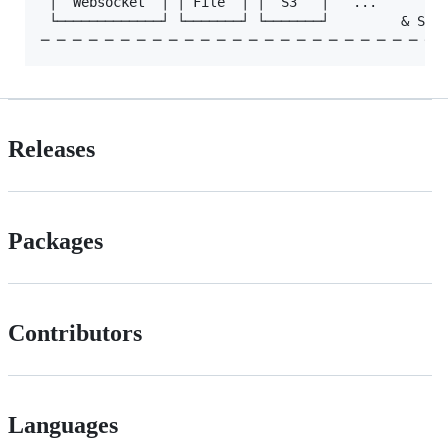
 │  Websocket  │ │ File  │ │  S3   │   ...       Lo
 └─────────────┘ └───────┘ └───────┘         & Stor
Releases
Packages
Contributors
Languages