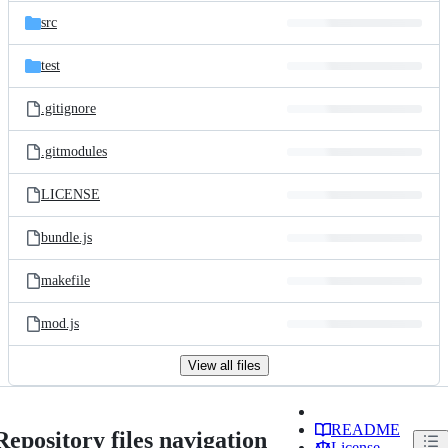
src
test
.gitignore
.gitmodules
LICENSE
bundle.js
makefile
mod.js
View all files
README
Repository files navigation
License