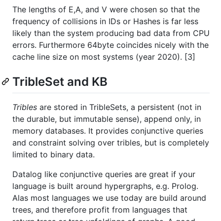
The lengths of E,A, and V were chosen so that the
frequency of collisions in IDs or Hashes is far less
likely than the system producing bad data from CPU
errors. Furthermore 64byte coincides nicely with the
cache line size on most systems (year 2020). [3]
TribleSet and KB
Tribles
are stored in TribleSets, a persistent (not in
the durable, but immutable sense), append only, in
memory databases. It provides conjunctive queries
and constraint solving over tribles, but is completely
limited to binary data.
Datalog like conjunctive queries are great if your
language is built around hypergraphs, e.g. Prolog.
Alas most languages we use today are build around
trees, and therefore profit from languages that