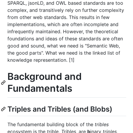
SPARQL, jsonLD, and OWL based standards are too
complex, and transitively rely on further complexity
from other web standards. This results in few
implementations, which are often incomplete and
infrequently maintained. However, the theoretical
foundations and ideas of these standards are often
good and sound, what we need is "Semantic Web,
the good parts". What we need is the linked list of
knowledge representation. [1]
Background and
Fundamentals
Triples and Tribles (and Blobs)
The fundamental building block of the
tribles
ecosystem is the
trible
.
Tribles
, are
b
inary
triples
,