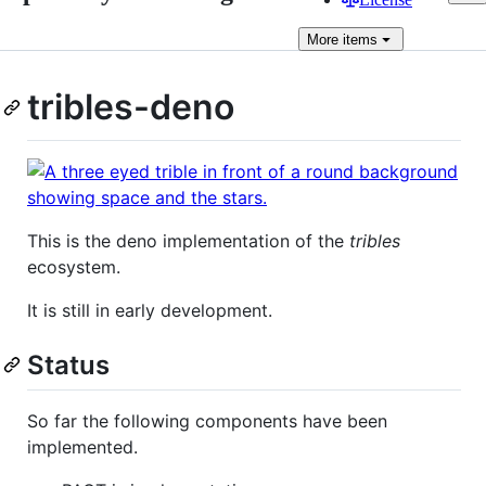
More
items
tribles-deno
This is the deno implementation of the
tribles
ecosystem.
It is still in early development.
Status
So far the following components have been
implemented.