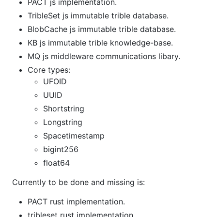
PACT js implementation.
TribleSet js immutable trible database.
BlobCache js immutable trible database.
KB js immutable trible knowledge-base.
MQ js middleware communications libary.
Core types:
UFOID
UUID
Shortstring
Longstring
Spacetimestamp
bigint256
float64
Currently to be done and missing is:
PACT rust implementation.
tribleset rust implementation.