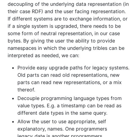
decoupling of the underlying data representation (in
their case RDF) and the user facing representation.
If different systems are to exchange information, or
if a single system is upgraded, there needs to be
some form of neutral representation, in our case
bytes. By giving the user the ability to provide
namespaces in which the underlying tribles can be
interpreted as needed, we can:
Provide easy upgrade paths for legacy systems.
Old parts can read old representations, new
parts can read new representations, or a mix
thereof.
Decouple programming language types from
value types. E.g. a timestamp can be read as
different date types in the same query.
Allow the user to use appropriate, self
explanatory, names. One programmers
legacy_date is another programmers