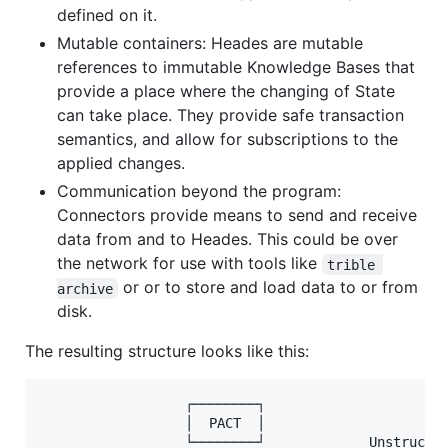
defined on it.
Mutable containers: Heades are mutable
references to immutable Knowledge Bases that
provide a place where the changing of State
can take place. They provide safe transaction
semantics, and allow for subscriptions to the
applied changes.
Communication beyond the program:
Connectors provide means to send and receive
data from and to Heades. This could be over
the network for use with tools like
trible 
or or to store and load data to or from
archive
disk.
The resulting structure looks like this:
                  ┌────────┐

                  │  PACT  │

                  └────────┘             Unstructur