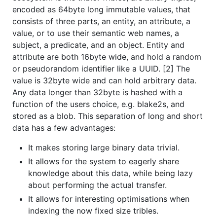
encoded as 64byte long immutable values, that
consists of three parts, an entity, an attribute, a
value, or to use their semantic web names, a
subject, a predicate, and an object. Entity and
attribute are both 16byte wide, and hold a random
or pseudorandom identifier like a UUID. [2] The
value is 32byte wide and can hold arbitrary data.
Any data longer than 32byte is hashed with a
function of the users choice, e.g. blake2s, and
stored as a blob. This separation of long and short
data has a few advantages:
It makes storing large binary data trivial.
It allows for the system to eagerly share
knowledge about this data, while being lazy
about performing the actual transfer.
It allows for interesting optimisations when
indexing the now fixed size tribles.