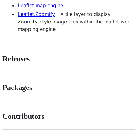
Leaflet map engine
Leaflet.Zoomify
- A tile layer to display
Zoomify-style image tiles within the leaflet web
mapping engine
Releases
Packages
Contributors