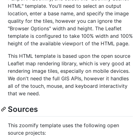
HTML" template. You'll need to select an output
location, enter a base name, and specify the image
quality for the tiles, however you can ignore the
"Browser Options" width and height. The Leaflet
template is configured to take 100% width and 100%
height of the available viewport of the HTML page.
This HTML template is based upon the open source
Leaflet map rendering library, which is very good at
rendering image tiles, especially on mobile devices.
We don't need the full GIS APIs, however it handles
all of the touch, mouse, and keyboard interactivity
that we need.
Sources
This zoomify template uses the following open
source projects: