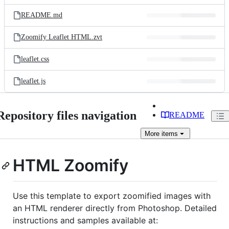
files
README.md
Zoomify Leaflet HTML.zvt
leaflet.css
leaflet.js
Repository files navigation
README
More
items
HTML Zoomify
Use this template to export zoomified images with
an HTML renderer directly from Photoshop. Detailed
instructions and samples available at: