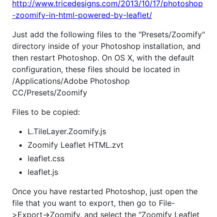
http://www.tricedesigns.com/2013/10/17/photoshop
-zoomify-in-html-powered-by-leaflet/
Just add the following files to the "Presets/Zoomify"
directory inside of your Photoshop installation, and
then restart Photoshop. On OS X, with the default
configuration, these files should be located in
/Applications/Adobe Photoshop
CC/Presets/Zoomify
Files to be copied:
L.TileLayer.Zoomify.js
Zoomify Leaflet HTML.zvt
leaflet.css
leaflet.js
Once you have restarted Photoshop, just open the
file that you want to export, then go to File-
>Export->Zoomify, and select the "Zoomify Leaflet