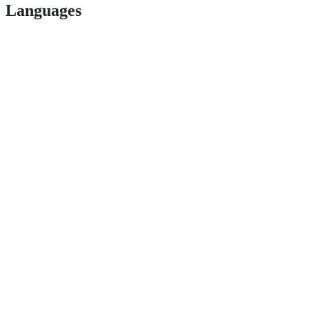
Languages