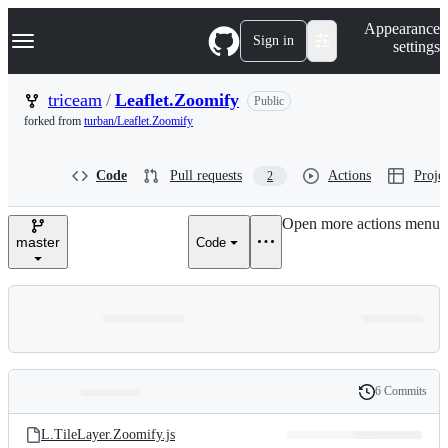
S
Navigation Menu
Appearance
k
Sign in
settings
i
p
t
triceam
/
Leaflet.Zoomify
Public
o
forked from
turban/Leaflet.Zoomify
c
o
n
Code
Pull requests
Actions
Projec
2
t
e
n
Open more actions menu
t
master
Code
6 Commits
Folders
History
Latest
and
L.TileLayer.Zoomify.js
commit