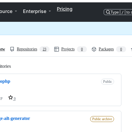
Pricing
ource
Enterprise
Type
/
to 
iew
Repositories
Projects
Packages
23
0
0
tories
Loading
rophp
Public
HP
9
e-alt-generator
Public archive