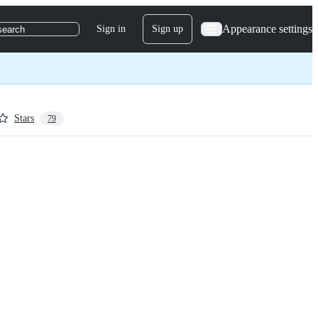
Appearance settings
Sign in
Sign up
search
Stars
79