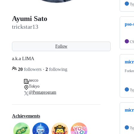
Ty
Ayumi Sato
pso-
trickstar13
C
Follow
a.k.a LIMA
micr
20
followers
·
2
following
Forke
necco
Tokyo
Ty
@Pentaprogram
micr
Achievements
Ty