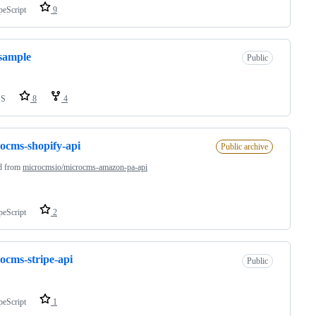
peScript
9
sample
Public
SS
8
4
ocms-shopify-api
Public archive
d from
microcmsio/microcms-amazon-pa-api
peScript
2
ocms-stripe-api
Public
peScript
1