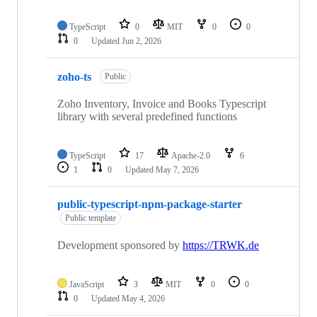
TypeScript
0
MIT
0
0
0
Updated
Jun 2, 2026
zoho-ts
Public
Zoho Inventory, Invoice and Books Typescript
library with several predefined functions
TypeScript
17
Apache-2.0
6
1
0
Updated
May 7, 2026
public-typescript-npm-package-starter
Public template
Development sponsored by
https://TRWK.de
JavaScript
3
MIT
0
0
0
Updated
May 4, 2026