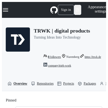
S
Navigation Menu
Appearance
k
Sign in
settings
i
p
t
o
TRWK | digital products
c
o
Turning Ideas Into Technology
n
t
e
n
t
8
followers
Nuremberg
https://trwk.de
company/trieb-work
Overview
Repositories
Projects
Packages
P
Pinned
Loading