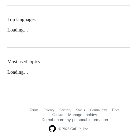
Top languages
Loading…
Most used topics
Loading…
Terms
Privacy
Security
Status
Community
Docs
Footer
Footer
Contact
Manage cookies
navigation
Do not share my personal information
© 2026 GitHub, Inc.