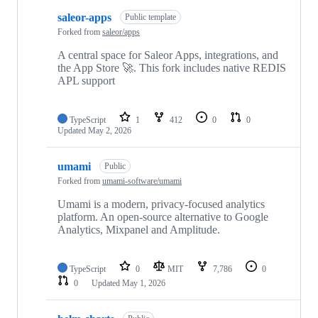
saleor-apps
Public template
Forked from
saleor/apps
A central space for Saleor Apps, integrations, and
the App Store 🚀. This fork includes native REDIS
APL support
TypeScript
1
412
0
0
Updated
May 2, 2026
umami
Public
Forked from
umami-software/umami
Umami is a modern, privacy-focused analytics
platform. An open-source alternative to Google
Analytics, Mixpanel and Amplitude.
TypeScript
0
MIT
7,786
0
0
Updated
May 1, 2026