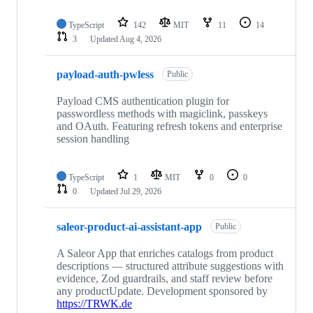
TypeScript
142
MIT
11
14
3
Updated
Aug 4, 2026
payload-auth-pwless
Public
Payload CMS authentication plugin for
passwordless methods with magiclink, passkeys
and OAuth. Featuring refresh tokens and enterprise
session handling
TypeScript
1
MIT
0
0
0
Updated
Jul 29, 2026
saleor-product-ai-assistant-app
Public
A Saleor App that enriches catalogs from product
descriptions — structured attribute suggestions with
evidence, Zod guardrails, and staff review before
any productUpdate. Development sponsored by
https://TRWK.de