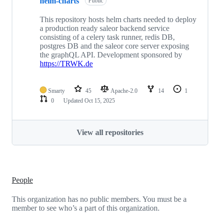
helm-charts
Public
This repository hosts helm charts needed to deploy
a production ready saleor backend service
consisting of a celery task runner, redis DB,
postgres DB and the saleor core server exposing
the graphQL API. Development sponsored by
https://TRWK.de
Smarty
45
Apache-2.0
14
1
0
Updated
Oct 15, 2025
View all repositories
People
This organization has no public members. You must be a
member to see who’s a part of this organization.