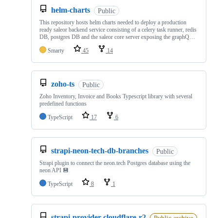
helm-charts
Public
This repository hosts helm charts needed to deploy a production
ready saleor backend service consisting of a celery task runner, redis
DB, postgres DB and the saleor core server exposing the graphQ…
Smarty
45
14
zoho-ts
Public
Zoho Inventory, Invoice and Books Typescript library with several
predefined functions
TypeScript
17
6
strapi-neon-tech-db-branches
Public
Strapi plugin to connect the neon.tech Postgres database using the
neon API 💾
TypeScript
8
1
strapi-provider-cloudflare-r2
Public archive