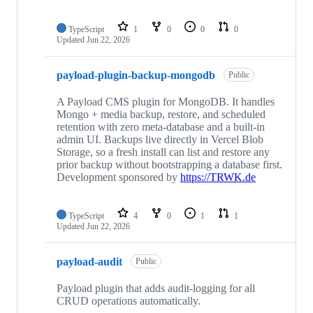
TypeScript
1
0
0
0
Updated
Jun 22, 2026
payload-plugin-backup-mongodb
Public
A Payload CMS plugin for MongoDB. It handles
Mongo + media backup, restore, and scheduled
retention with zero meta-database and a built-in
admin UI. Backups live directly in Vercel Blob
Storage, so a fresh install can list and restore any
prior backup without bootstrapping a database first.
Development sponsored by
https://TRWK.de
TypeScript
4
0
1
1
Updated
Jun 22, 2026
payload-audit
Public
Payload plugin that adds audit-logging for all
CRUD operations automatically.