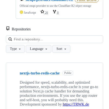
Official strapi provider to use the Cloudflare R2 object storage
JavaScript
26
8
Repositories
Loa
Type
Language
Sort
Showing
10
nextjs-turbo-redis-cache
of
Public
33
repositories
Designed for speed, scalability, and optimized
performance, nextjs-turbo-redis-cache is your go-to
solution Next.js cache handler for demanding
production environments. If you use the app router
and self-host, you will probably need this.
Development sponsored by
https://TRWK.de