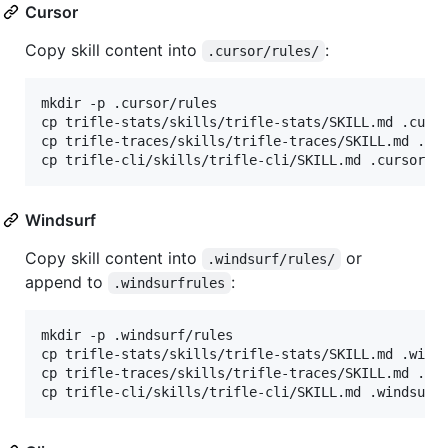
Cursor
Copy skill content into
:
.cursor/rules/
mkdir -p .cursor/rules

cp trifle-stats/skills/trifle-stats/SKILL.md .curso
cp trifle-traces/skills/trifle-traces/SKILL.md .cur
cp trifle-cli/skills/trifle-cli/SKILL.md .cursor/r
Windsurf
Copy skill content into
or
.windsurf/rules/
append to
:
.windsurfrules
mkdir -p .windsurf/rules

cp trifle-stats/skills/trifle-stats/SKILL.md .winds
cp trifle-traces/skills/trifle-traces/SKILL.md .win
cp trifle-cli/skills/trifle-cli/SKILL.md .windsurf