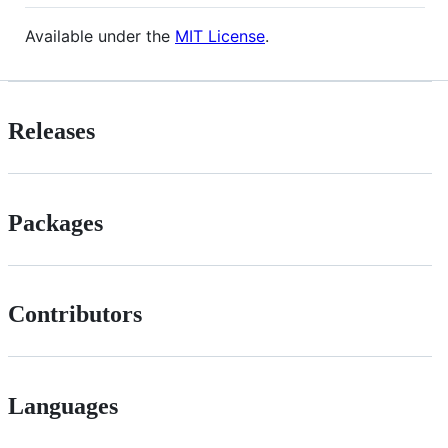
Available under the
MIT License
.
Releases
Packages
Contributors
Languages