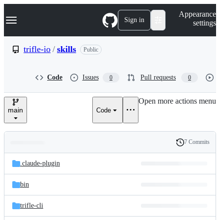
S
Navigation Menu
Appearance
k
Sign in
settings
i
p
t
trifle-io
/
skills
Public
o
c
o
Code
Issues
Pull requests
0
0
n
t
e
Open more actions menu
n
main
Code
t
7 Commits
Folders
History
Latest
and
.claude-plugin
commit
files
bin
trifle-cli