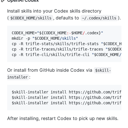
Install skills into your Codex skills directory
(
, defaults to
).
$CODEX_HOME/skills
~/.codex/skills
CODEX_HOME=
"
${CODEX_HOME
:-
$HOME
/
.codex}
"
mkdir -p 
"
$CODEX_HOME
/skills
"
cp -R trifle-stats/skills/trifle-stats 
"
$CODEX_HOM
cp -R trifle-traces/skills/trifle-traces 
"
$CODEX_H
cp -R trifle-cli/skills/trifle-cli 
"
$CODEX_HOME
/sk
Or install from GitHub inside Codex via
$skill-
:
installer
$skill-installer install https://github.com/trifle-
$skill-installer install https://github.com/trifle-
After installing, restart Codex to pick up new skills.