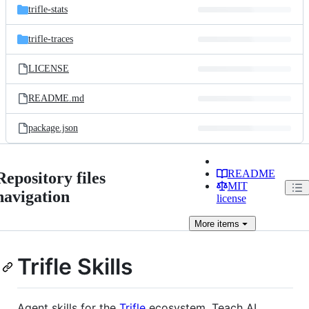
trifle-stats
trifle-traces
LICENSE
README.md
package.json
README
Repository files
MIT
navigation
license
More
items
Trifle Skills
Agent skills for the
Trifle
ecosystem. Teach AI