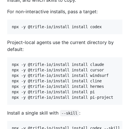
For non-interactive installs, pass a target:
npx -y @trifle-io/install install codex
Project-local agents use the current directory by
default:
npx -y @trifle-io/install install claude

npx -y @trifle-io/install install cursor

npx -y @trifle-io/install install windsurf

npx -y @trifle-io/install install cline

npx -y @trifle-io/install install hermes

npx -y @trifle-io/install install pi

npx -y @trifle-io/install install pi-project
Install a single skill with
:
--skill
npx -y @trifle-io/install install codex --skill tr