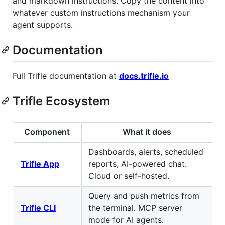
and markdown instructions. Copy the content into
whatever custom instructions mechanism your
agent supports.
Documentation
Full Trifle documentation at
docs.trifle.io
Trifle Ecosystem
Component
What it does
Dashboards, alerts, scheduled
Trifle App
reports, AI-powered chat.
Cloud or self-hosted.
Query and push metrics from
Trifle CLI
the terminal. MCP server
mode for AI agents.