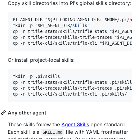
Copy skill directories into Pi's global skills directory:
PI_AGENT_DIR=
"
${PI_CODING_AGENT_DIR
:-
$HOME
/
.pi
/
age
mkdir -p 
"
$PI_AGENT_DIR
/skills
"
cp -r trifle-stats/skills/trifle-stats 
"
$PI_AGENT_
cp -r trifle-traces/skills/trifle-traces 
"
$PI_AGEN
cp -r trifle-cli/skills/trifle-cli 
"
$PI_AGENT_DIR
/
Or install project-local skills:
mkdir -p .pi/skills

cp -r trifle-stats/skills/trifle-stats .pi/skills/

cp -r trifle-traces/skills/trifle-traces .pi/skills
cp -r trifle-cli/skills/trifle-cli .pi/skills/
Any other agent
These skills follow the
Agent Skills
open standard.
Each skill is a
file with YAML frontmatter
SKILL.md