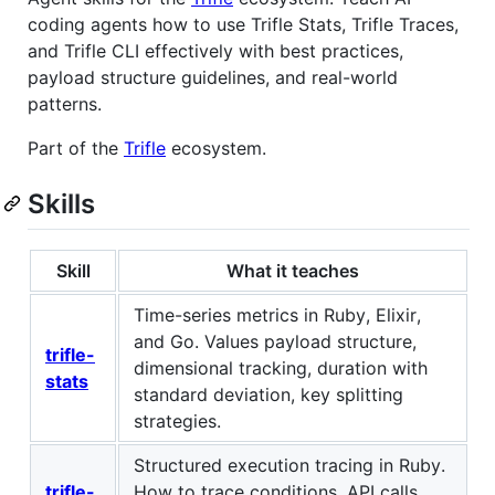
coding agents how to use Trifle Stats, Trifle Traces,
and Trifle CLI effectively with best practices,
payload structure guidelines, and real-world
patterns.
Part of the
Trifle
ecosystem.
Skills
Skill
What it teaches
Time-series metrics in Ruby, Elixir,
and Go. Values payload structure,
trifle-
dimensional tracking, duration with
stats
standard deviation, key splitting
strategies.
Structured execution tracing in Ruby.
trifle-
How to trace conditions, API calls,