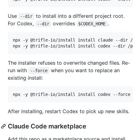
Use
to install into a different project root.
--dir
For Codex,
overrides
.
--dir
$CODEX_HOME
npx -y @trifle-io/install install claude --dir /pat
npx -y @trifle-io/install install codex --dir /pat
The installer refuses to overwrite changed files. Re-
run with
when you want to replace an
--force
existing install:
npx -y @trifle-io/install install codex --force
After installing, restart Codex to pick up new skills.
Claude Code marketplace
Add this repo as a marketplace source and install