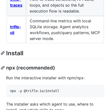
traces
loops, and objects so the full
execution flow is readable.
Command-line metrics with local
trifle-
SQLite storage. Agent analytics
cli
workflows, push/query patterns, MCP
server mode.
Install
npx (recommended)
Run the interactive installer with npm/npx:
npx -y @trifle-io/install
The installer asks which agent to use, where to
install, and which skills to copy.