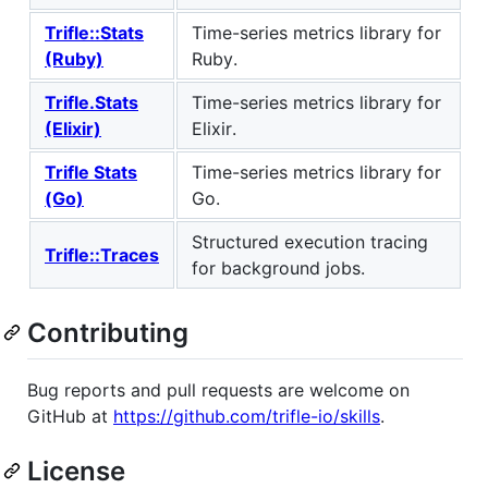
Trifle::Stats
Time-series metrics library for
(Ruby)
Ruby.
Trifle.Stats
Time-series metrics library for
(Elixir)
Elixir.
Trifle Stats
Time-series metrics library for
(Go)
Go.
Structured execution tracing
Trifle::Traces
for background jobs.
Contributing
Bug reports and pull requests are welcome on
GitHub at
https://github.com/trifle-io/skills
.
License