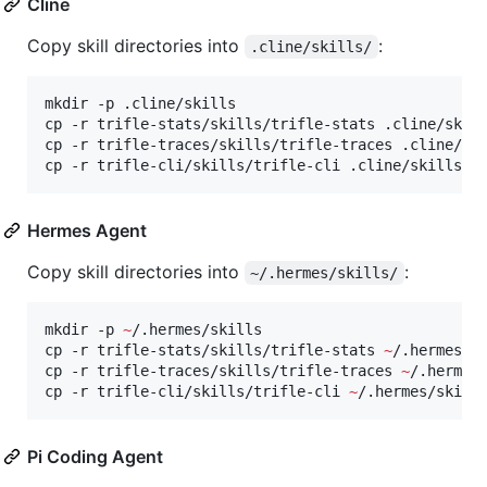
Cline
Copy skill directories into
:
.cline/skills/
mkdir -p .cline/skills

cp -r trifle-stats/skills/trifle-stats .cline/skill
cp -r trifle-traces/skills/trifle-traces .cline/ski
cp -r trifle-cli/skills/trifle-cli .cline/skills/
Hermes Agent
Copy skill directories into
:
~/.hermes/skills/
mkdir -p 
~
/.hermes/skills

cp -r trifle-stats/skills/trifle-stats 
~
/.hermes/sk
cp -r trifle-traces/skills/trifle-traces 
~
/.hermes/
cp -r trifle-cli/skills/trifle-cli 
~
/.hermes/skill
Pi Coding Agent