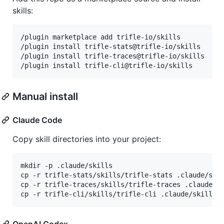
skills:
/plugin marketplace add trifle-io/skills

/plugin install trifle-stats@trifle-io/skills

/plugin install trifle-traces@trifle-io/skills

/plugin install trifle-cli@trifle-io/skills
Manual install
Claude Code
Copy skill directories into your project:
mkdir -p .claude/skills

cp -r trifle-stats/skills/trifle-stats .claude/skil
cp -r trifle-traces/skills/trifle-traces .claude/sk
cp -r trifle-cli/skills/trifle-cli .claude/skills/
OpenAI Codex