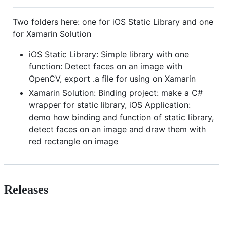
Two folders here: one for iOS Static Library and one
for Xamarin Solution
iOS Static Library: Simple library with one
function: Detect faces on an image with
OpenCV, export .a file for using on Xamarin
Xamarin Solution: Binding project: make a C#
wrapper for static library, iOS Application:
demo how binding and function of static library,
detect faces on an image and draw them with
red rectangle on image
Releases