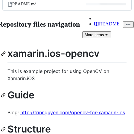
README.md
Repository files navigation
README
More
items
xamarin.ios-opencv
This is example project for using OpenCV on
Xamarin.iOS
Guide
Blog:
http://trinnguyen.com/opencv-for-xamarin-ios
Structure