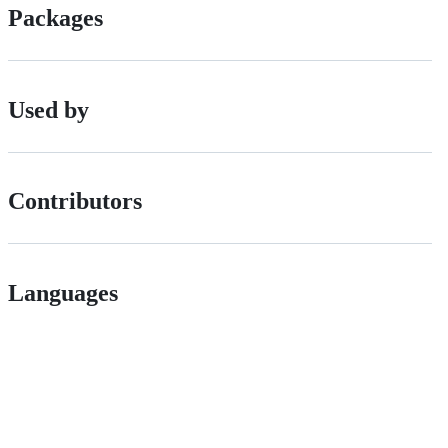
Packages
Used by
Contributors
Languages