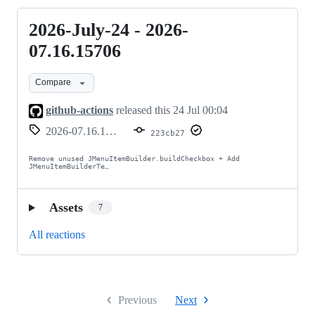
2026-July-24 - 2026-
2026-
July-
07.16.15706
24
Compare
-
2026-
github-actions
released this
24 Jul 00:04
07.16.15706
2026-07.16.15706
223cb27
Remove unused JMenuItemBuilder.buildCheckbox + Add 
JMenuItemBuilderTe…
Assets
7
All reactions
Previous
Next