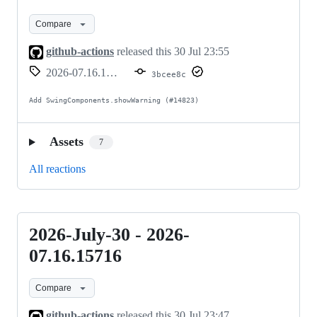
30
Compare
-
2026-
github-actions
released this
30 Jul 23:55
07.16.15717
2026-07.16.15717
3bcee8c
Add SwingComponents.showWarning (#14823)
Assets
7
All reactions
2026-July-30 - 2026-
2026-
July-
07.16.15716
30
Compare
-
2026-
github-actions
released this
30 Jul 23:47