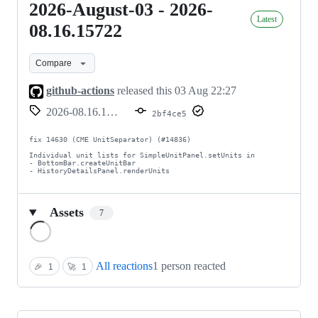
2026-August-03 - 2026-
2026-
Latest
August-
08.16.15722
03
Compare
-
2026-
github-actions
released this
03 Aug 22:27
08.16.15722
2026-08.16.15722
2bf4ce5
fix 14630 (CME UnitSeparator) (#14836)

Individual unit lists for SimpleUnitPanel.setUnits in

- BottomBar.createUnitBar

- HistoryDetailsPanel.renderUnits
Assets
7
Loading
All reactions
1 person reacted
🎉
1
🚀
1