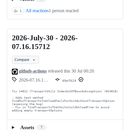
All reactions
1 person reacted
👍
1
2026-July-30 - 2026-
2026-
July-
07.16.15712
30
Compare
-
2026-
github-actions
released this
30 Jul 00:20
07.16.15712
2026-07.16.15712
49ef624
fix 14812 (TransportUtils IndexOutOfBoundsException) (#14818)

- Adds test method 
findMinTransportsToUnloadFailsForUnitWithoutTransportOption 
(exposing the bug)

- Fix in findTransportsThatUnitsCouldUnloadFrom to avoid 
adding empty transportOptions
Assets
7