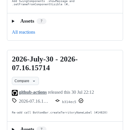
Add SwingComponents .showMessage and 
.setFrameFromComponentVisible (#…
Assets
7
All reactions
2026-July-30 - 2026-
2026-
July-
07.16.15714
30
Compare
-
2026-
github-actions
released this
30 Jul 22:12
07.16.15714
2026-07.16.15714
b314ec5
Re-add call BottomBar.createTerritoryNameLabel (#14820)
Assets
7