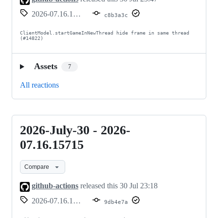
07.16.15716
2026-07.16.15716
c8b3a3c
ClientModel.startGameInNewThread hide frame in same thread 
(#14822)
Assets
7
All reactions
2026-July-30 - 2026-
2026-
July-
07.16.15715
30
Compare
-
2026-
github-actions
released this
30 Jul 23:18
07.16.15715
2026-07.16.15715
9db4e7a