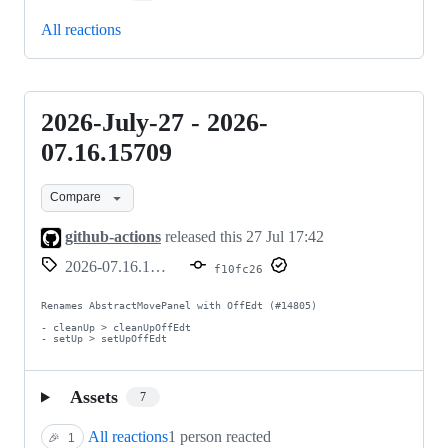
All reactions
2026-July-27 - 2026-
2026-
July-
07.16.15709
27
Compare
-
2026-
github-actions
released this
27 Jul 17:42
07.16.15709
2026-07.16.15709
f10fc26
Renames AbstractMovePanel with OffEdt (#14805)

- cleanUp > cleanUpOffEdt

- setUp > setUpOffEdt
Assets
7
All reactions
1 person reacted
🎉
1