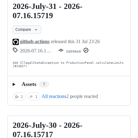
2026-July-31 - 2026-
2026-
July-
07.16.15719
31
Compare
-
2026-
github-actions
released this
31 Jul 23:26
07.16.15719
2026-07.16.15719
3d098e0
Add IllegalStateException to ProductionPanel.calculateLimits 
(#14827)
Assets
7
All reactions
2 people reacted
👍
1
🎉
1
2026-July-30 - 2026-
2026-
July-
07.16.15717