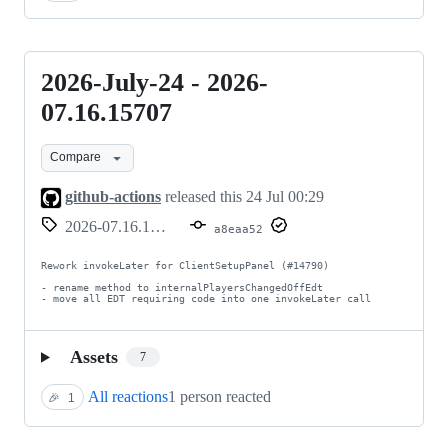
2026-July-24 - 2026-
2026-
July-
07.16.15707
24
Compare
-
2026-
github-actions
released this
24 Jul 00:29
07.16.15707
2026-07.16.15707
a8eaa52
Rework invokeLater for ClientSetupPanel (#14790)

- rename method to internalPlayersChangedOffEdt

- move all EDT requiring code into one invokeLater call
Assets
7
All reactions
1 person reacted
🎉
1