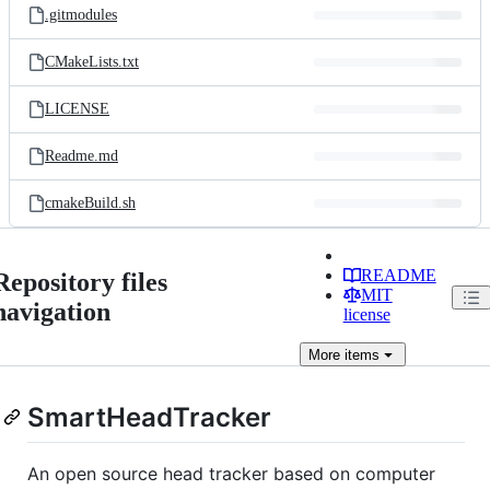
.gitmodules
CMakeLists.txt
LICENSE
Readme.md
cmakeBuild.sh
README
Repository files
MIT
navigation
license
More
items
SmartHeadTracker
An open source head tracker based on computer