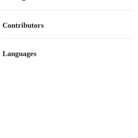
Contributors
Languages