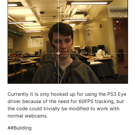
Currently it is only hooked up for using the PS3 Eye
driver because of the need for 60FPS tracking, but
the code could trivially be modified to work with
normal webcams.
##Building