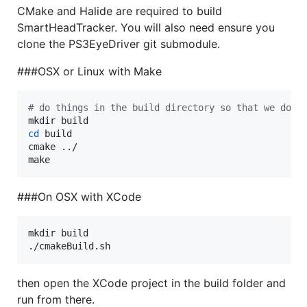
CMake and Halide are required to build
SmartHeadTracker. You will also need ensure you
clone the PS3EyeDriver git submodule.
###OSX or Linux with Make
#
 do things in the build directory so that we don'
cd
 build

cmake ../

make
###On OSX with XCode
mkdir build

./cmakeBuild.sh
then open the XCode project in the build folder and
run from there.