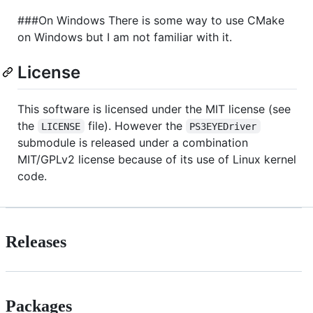
###On Windows There is some way to use CMake
on Windows but I am not familiar with it.
License
This software is licensed under the MIT license (see
the
file). However the
LICENSE
PS3EYEDriver
submodule is released under a combination
MIT/GPLv2 license because of its use of Linux kernel
code.
Releases
Packages