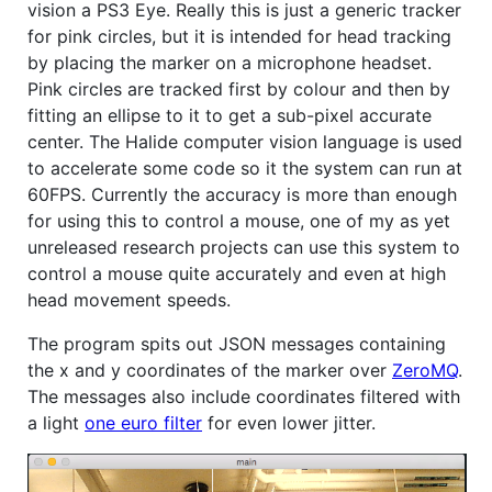
vision a PS3 Eye. Really this is just a generic tracker
for pink circles, but it is intended for head tracking
by placing the marker on a microphone headset.
Pink circles are tracked first by colour and then by
fitting an ellipse to it to get a sub-pixel accurate
center. The Halide computer vision language is used
to accelerate some code so it the system can run at
60FPS. Currently the accuracy is more than enough
for using this to control a mouse, one of my as yet
unreleased research projects can use this system to
control a mouse quite accurately and even at high
head movement speeds.
The program spits out JSON messages containing
the x and y coordinates of the marker over
ZeroMQ
.
The messages also include coordinates filtered with
a light
one euro filter
for even lower jitter.