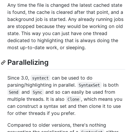
Any time the file is changed the latest cached state
is found, the cache is cleared after that point, and a
background job is started. Any already running jobs
are stopped because they would be working on old
state. This way you can just have one thread
dedicated to highlighting that is always doing the
most up-to-date work, or sleeping.
Parallelizing
Since 3.0,
can be used to do
syntect
parsing/highlighting in parallel.
is both
SyntaxSet
and
and so can easily be used from
Send
Sync
multiple threads. It is also
, which means you
Clone
can construct a syntax set and then clone it to use
for other threads if you prefer.
Compared to older versions, there's nothing
preventing the serialization of a
either.