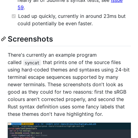
nearly all of Sublime's syntax tests, see
issue
59
.
Load up quickly, currently in around 23ms but
could potentially be even faster.
Screenshots
There's currently an example program
called
that prints one of the source files
syncat
using hard-coded themes and syntaxes using 24-bit
terminal escape sequences supported by many
newer terminals. These screenshots don't look as
good as they could for two reasons: first the sRGB
colours aren't corrected properly, and second the
Rust syntax definition uses some fancy labels that
these themes don't have highlighting for.