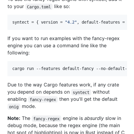
to your
like so:
Cargo.toml
syntect
 = { 
version
 = 
"
4.2
"
, 
default-features
 = 
fa
If you want to run examples with the fancy-regex
engine you can use a command line like the
following:
cargo run --features default-fancy --no-default-fe
Due to the way Cargo features work, if any crate
you depend on depends on
without
syntect
enabling
then you'll get the default
fancy-regex
mode.
onig
Note:
The
engine is
absurdly
slow in
fancy-regex
debug mode, because the regex engine (the main
hot spot of highlighting) is now in Rust instead of C