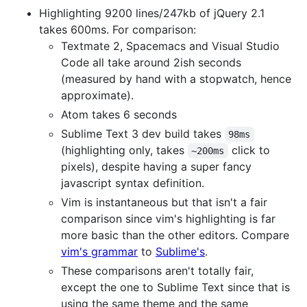
Highlighting 9200 lines/247kb of jQuery 2.1
takes 600ms. For comparison:
Textmate 2, Spacemacs and Visual Studio
Code all take around 2ish seconds
(measured by hand with a stopwatch, hence
approximate).
Atom takes 6 seconds
Sublime Text 3 dev build takes
98ms
(highlighting only, takes
click to
~200ms
pixels), despite having a super fancy
javascript syntax definition.
Vim is instantaneous but that isn't a fair
comparison since vim's highlighting is far
more basic than the other editors. Compare
vim's grammar
to
Sublime's
.
These comparisons aren't totally fair,
except the one to Sublime Text since that is
using the same theme and the same