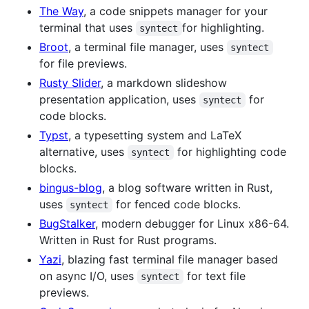
The Way
, a code snippets manager for your
terminal that uses
for highlighting.
syntect
Broot
, a terminal file manager, uses
syntect
for file previews.
Rusty Slider
, a markdown slideshow
presentation application, uses
for
syntect
code blocks.
Typst
, a typesetting system and LaTeX
alternative, uses
for highlighting code
syntect
blocks.
bingus-blog
, a blog software written in Rust,
uses
for fenced code blocks.
syntect
BugStalker
, modern debugger for Linux x86-64.
Written in Rust for Rust programs.
Yazi
, blazing fast terminal file manager based
on async I/O, uses
for text file
syntect
previews.