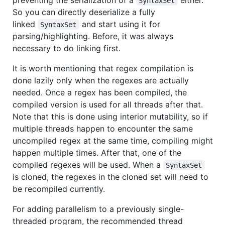
SyntaxSet
So you can directly deserialize a fully
linked
and start using it for
SyntaxSet
parsing/highlighting. Before, it was always
necessary to do linking first.
It is worth mentioning that regex compilation is
done lazily only when the regexes are actually
needed. Once a regex has been compiled, the
compiled version is used for all threads after that.
Note that this is done using interior mutability, so if
multiple threads happen to encounter the same
uncompiled regex at the same time, compiling might
happen multiple times. After that, one of the
compiled regexes will be used. When a
SyntaxSet
is cloned, the regexes in the cloned set will need to
be recompiled currently.
For adding parallelism to a previously single-
threaded program, the recommended thread