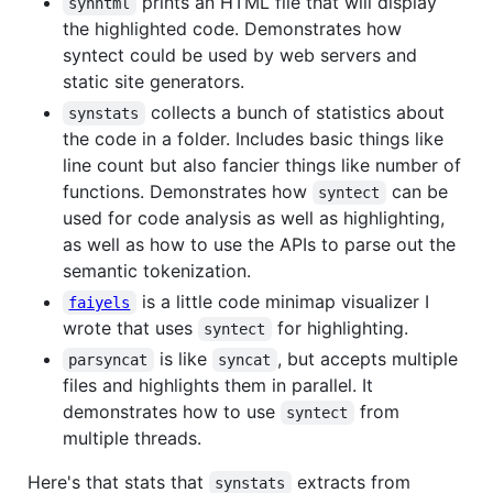
prints an HTML file that will display
synhtml
the highlighted code. Demonstrates how
syntect could be used by web servers and
static site generators.
collects a bunch of statistics about
synstats
the code in a folder. Includes basic things like
line count but also fancier things like number of
functions. Demonstrates how
can be
syntect
used for code analysis as well as highlighting,
as well as how to use the APIs to parse out the
semantic tokenization.
is a little code minimap visualizer I
faiyels
wrote that uses
for highlighting.
syntect
is like
, but accepts multiple
parsyncat
syncat
files and highlights them in parallel. It
demonstrates how to use
from
syntect
multiple threads.
Here's that stats that
extracts from
synstats