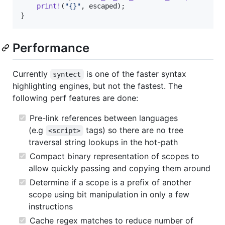
print
!
(
"{}"
,
 escaped
)
;
}
Performance
Currently
is one of the faster syntax
syntect
highlighting engines, but not the fastest. The
following perf features are done:
Pre-link references between languages
(e.g
tags) so there are no tree
<script>
traversal string lookups in the hot-path
Compact binary representation of scopes to
allow quickly passing and copying them around
Determine if a scope is a prefix of another
scope using bit manipulation in only a few
instructions
Cache regex matches to reduce number of