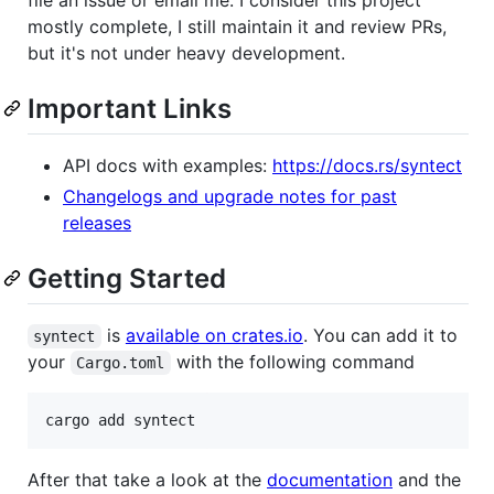
mostly complete, I still maintain it and review PRs,
but it's not under heavy development.
Important Links
API docs with examples:
https://docs.rs/syntect
Changelogs and upgrade notes for past
releases
Getting Started
is
available on crates.io
. You can add it to
syntect
your
with the following command
Cargo.toml
cargo add syntect
After that take a look at the
documentation
and the