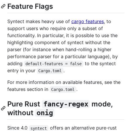
Feature Flags
Syntect makes heavy use of
cargo features
, to
support users who require only a subset of
functionality. In particular, it is possible to use the
highlighting component of syntect without the
parser (for instance when hand-rolling a higher
performance parser for a particular language), by
adding
to the syntect
default-features = false
entry in your
.
Cargo.toml
For more information on available features, see the
features section in
.
Cargo.toml
Pure Rust
mode,
fancy-regex
without
onig
Since 4.0
offers an alternative pure-rust
syntect