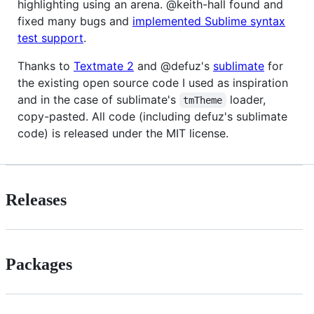
highlighting using an arena. @keith-hall found and
fixed many bugs and
implemented Sublime syntax
test support
.
Thanks to
Textmate 2
and @defuz's
sublimate
for
the existing open source code I used as inspiration
and in the case of sublimate's
loader,
tmTheme
copy-pasted. All code (including defuz's sublimate
code) is released under the MIT license.
Releases
Packages