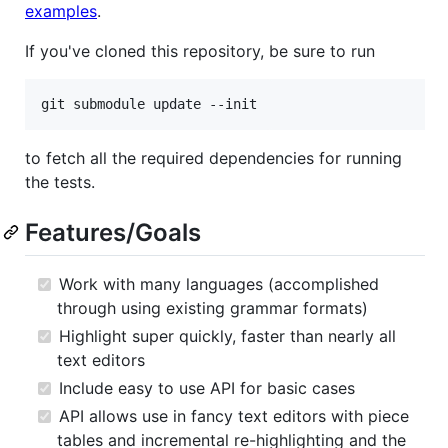
examples
.
If you've cloned this repository, be sure to run
git submodule update --init
to fetch all the required dependencies for running
the tests.
Features/Goals
Work with many languages (accomplished
through using existing grammar formats)
Highlight super quickly, faster than nearly all
text editors
Include easy to use API for basic cases
API allows use in fancy text editors with piece
tables and incremental re-highlighting and the