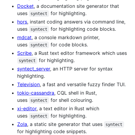
Docket
, a documentation site generator that
uses
for highlighting.
syntect
hors
, instant coding answers via command line,
uses
for highlighting code blocks.
syntect
mdcat
, a console markdown printer,
uses
for code blocks.
syntect
Scribe
, a Rust text editor framework which uses
for highlighting.
syntect
syntect_server
, an HTTP server for syntax
highlighting.
Television
, a fast and versatile fuzzy finder TUI.
tokio-cassandra
, CQL shell in Rust,
uses
for shell colouring.
syntect
xi-editor
, a text editor in Rust which
uses
for highlighting.
syntect
Zola
, a static site generator that uses
syntect
for highlighting code snippets.