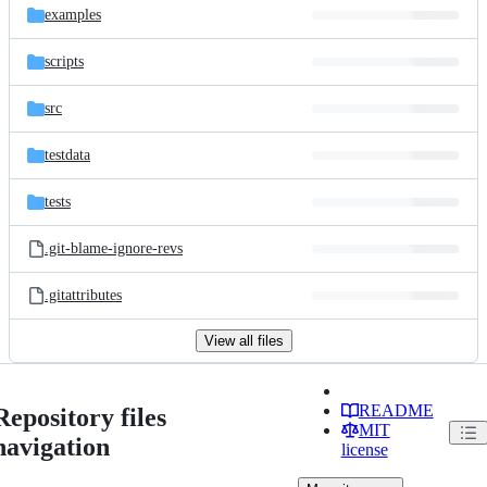
examples
scripts
src
testdata
tests
.git-blame-ignore-revs
.gitattributes
View all files
README
Repository files
MIT
navigation
license