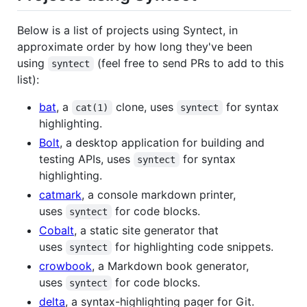
Below is a list of projects using Syntect, in
approximate order by how long they've been
using
(feel free to send PRs to add to this
syntect
list):
bat
, a
clone, uses
for syntax
cat(1)
syntect
highlighting.
Bolt
, a desktop application for building and
testing APIs, uses
for syntax
syntect
highlighting.
catmark
, a console markdown printer,
uses
for code blocks.
syntect
Cobalt
, a static site generator that
uses
for highlighting code snippets.
syntect
crowbook
, a Markdown book generator,
uses
for code blocks.
syntect
delta
, a syntax-highlighting pager for Git.