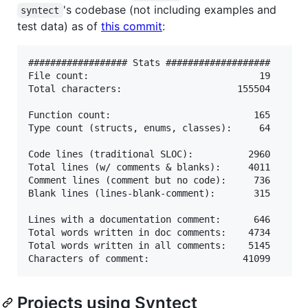
's codebase (not including examples and
syntect
test data) as of
this commit
:
################## Stats ###################

File count:                               19

Total characters:                     155504

Function count:                          165

Type count (structs, enums, classes):     64

Code lines (traditional SLOC):          2960

Total lines (w/ comments & blanks):     4011

Comment lines (comment but no code):     736

Blank lines (lines-blank-comment):       315

Lines with a documentation comment:      646

Total words written in doc comments:    4734

Total words written in all comments:    5145

Projects using Syntect