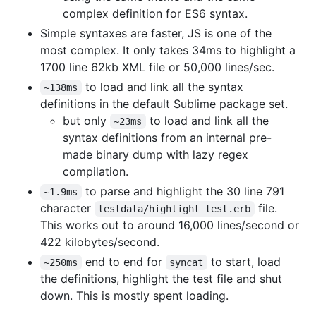
complex definition for ES6 syntax.
Simple syntaxes are faster, JS is one of the
most complex. It only takes 34ms to highlight a
1700 line 62kb XML file or 50,000 lines/sec.
to load and link all the syntax
~138ms
definitions in the default Sublime package set.
but only
to load and link all the
~23ms
syntax definitions from an internal pre-
made binary dump with lazy regex
compilation.
to parse and highlight the 30 line 791
~1.9ms
character
file.
testdata/highlight_test.erb
This works out to around 16,000 lines/second or
422 kilobytes/second.
end to end for
to start, load
~250ms
syncat
the definitions, highlight the test file and shut
down. This is mostly spent loading.