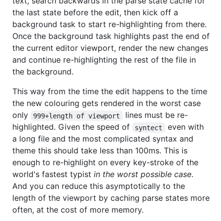
text, search backwards in the parse state cache for
the last state before the edit, then kick off a
background task to start re-highlighting from there.
Once the background task highlights past the end of
the current editor viewport, render the new changes
and continue re-highlighting the rest of the file in
the background.
This way from the time the edit happens to the time
the new colouring gets rendered in the worst case
only
lines must be re-
999+length of viewport
highlighted. Given the speed of
even with
syntect
a long file and the most complicated syntax and
theme this should take less than 100ms. This is
enough to re-highlight on every key-stroke of the
world's fastest typist
in the worst possible case
.
And you can reduce this asymptotically to the
length of the viewport by caching parse states more
often, at the cost of more memory.