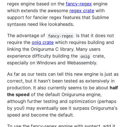
regex engine based on the
fancy-regex
engine
which extends the awesome
regex crate
with
support for fancier regex features that Sublime
syntaxes need like lookaheads.
The advantage of
is that it does not
fancy-regex
require the
onig crate
which requires building and
linking the Oniguruma C library. Many users
experience difficulty building the
crate,
onig
especially on Windows and Webassembly.
As far as our tests can tell this new engine is just as
correct, but it hasn't been tested as extensively in
production. It also currently seems to be about
half
the speed
of the default Oniguruma engine,
although further testing and optimization (perhaps
by you!) may eventually see it surpass Oniguruma's
speed and become the default.
To use the fancy-regex engine with syntect, add it