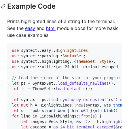
Example Code
Prints highlighted lines of a string to the terminal.
See the
easy
and
html
module docs for more basic
use case examples.
use
 syntect
::
easy
::
HighlightLines
;
use
 syntect
::
parsing
::
SyntaxSet
;
use
 syntect
::
highlighting
::
{
ThemeSet
,
Style
}
;
use
 syntect
::
util
::
{
as_24_bit_terminal_escaped
,
Li
// Load these once at the start of your program
let
 ps = 
SyntaxSet
::
load_defaults_newlines
(
)
;
let
 ts = 
ThemeSet
::
load_defaults
(
)
;
let
 syntax = ps
.
find_syntax_by_extension
(
"rs"
)
.
unw
let
mut
 h = 
HighlightLines
::
new
(
syntax
,
&
ts
.
themes
let
 s = 
"pub struct Wow { hi: u64 }
\n
fn blah() -> 
for
 line 
in
LinesWithEndings
::
from
(
s
)
{
let
 ranges
:
Vec
<
(
Style
,
&
str
)
>
 = h
.
highlight_l
let
 escaped = 
as_24_bit_terminal_escaped
(
&
rang