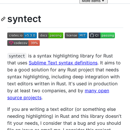
More
items
syntect
is a syntax highlighting library for Rust
syntect
that uses
Sublime Text syntax definitions
. It aims to
be a good solution for any Rust project that needs
syntax highlighting, including deep integration with
text editors written in Rust. It's used in production
by at least two companies, and by
many open
source projects
.
If you are writing a text editor (or something else
needing highlighting) in Rust and this library doesn't
fit your needs, I consider that a bug and you should
file an issue or email me. I consider this project