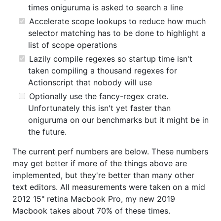
times oniguruma is asked to search a line
Accelerate scope lookups to reduce how much
selector matching has to be done to highlight a
list of scope operations
Lazily compile regexes so startup time isn't
taken compiling a thousand regexes for
Actionscript that nobody will use
Optionally use the fancy-regex crate.
Unfortunately this isn't yet faster than
oniguruma on our benchmarks but it might be in
the future.
The current perf numbers are below. These numbers
may get better if more of the things above are
implemented, but they're better than many other
text editors. All measurements were taken on a mid
2012 15" retina Macbook Pro, my new 2019
Macbook takes about 70% of these times.