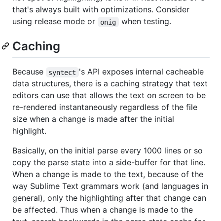
that's always built with optimizations. Consider
using release mode or
when testing.
onig
Caching
Because
's API exposes internal cacheable
syntect
data structures, there is a caching strategy that text
editors can use that allows the text on screen to be
re-rendered instantaneously regardless of the file
size when a change is made after the initial
highlight.
Basically, on the initial parse every 1000 lines or so
copy the parse state into a side-buffer for that line.
When a change is made to the text, because of the
way Sublime Text grammars work (and languages in
general), only the highlighting after that change can
be affected. Thus when a change is made to the