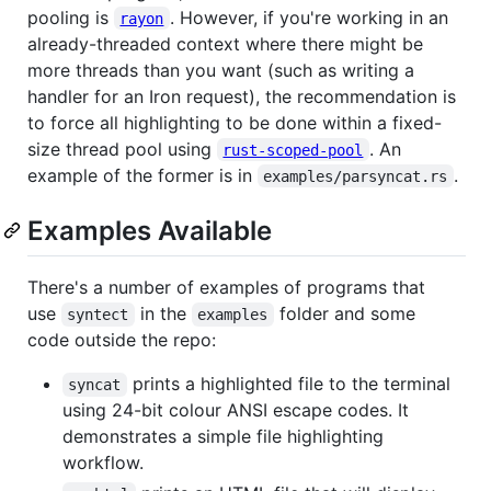
pooling is
. However, if you're working in an
rayon
already-threaded context where there might be
more threads than you want (such as writing a
handler for an Iron request), the recommendation is
to force all highlighting to be done within a fixed-
size thread pool using
. An
rust-scoped-pool
example of the former is in
.
examples/parsyncat.rs
Examples Available
There's a number of examples of programs that
use
in the
folder and some
syntect
examples
code outside the repo:
prints a highlighted file to the terminal
syncat
using 24-bit colour ANSI escape codes. It
demonstrates a simple file highlighting
workflow.