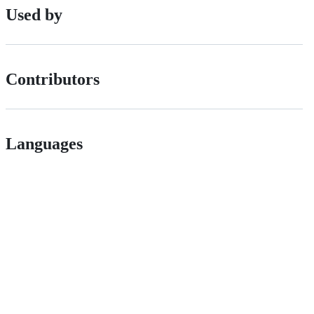
Used by
Contributors
Languages