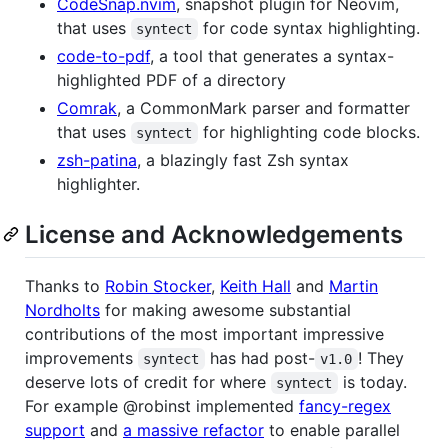
CodeSnap.nvim
, snapshot plugin for Neovim,
that uses
for code syntax highlighting.
syntect
code-to-pdf
, a tool that generates a syntax-
highlighted PDF of a directory
Comrak
, a CommonMark parser and formatter
that uses
for highlighting code blocks.
syntect
zsh-patina
, a blazingly fast Zsh syntax
highlighter.
License and Acknowledgements
Thanks to
Robin Stocker
,
Keith Hall
and
Martin
Nordholts
for making awesome substantial
contributions of the most important impressive
improvements
has had post-
! They
syntect
v1.0
deserve lots of credit for where
is today.
syntect
For example @robinst implemented
fancy-regex
support
and
a massive refactor
to enable parallel