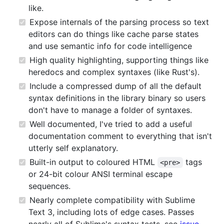
like.
Expose internals of the parsing process so text
editors can do things like cache parse states
and use semantic info for code intelligence
High quality highlighting, supporting things like
heredocs and complex syntaxes (like Rust's).
Include a compressed dump of all the default
syntax definitions in the library binary so users
don't have to manage a folder of syntaxes.
Well documented, I've tried to add a useful
documentation comment to everything that isn't
utterly self explanatory.
Built-in output to coloured HTML
tags
<pre>
or 24-bit colour ANSI terminal escape
sequences.
Nearly complete compatibility with Sublime
Text 3, including lots of edge cases. Passes