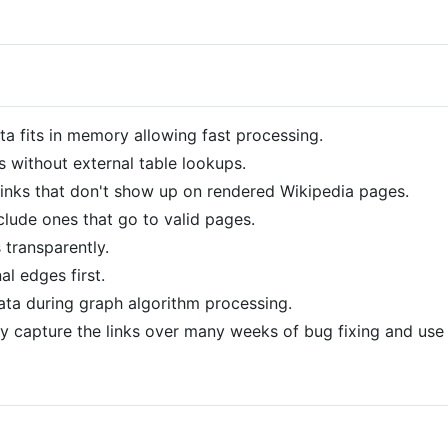
ta fits in memory allowing fast processing.
s without external table lookups.
inks that don't show up on rendered Wikipedia pages.
nclude ones that go to valid pages.
 transparently.
al edges first.
ata during graph algorithm processing.
ly capture the links over many weeks of bug fixing and use 