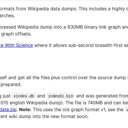
f formats from Wikipedia data dumps. This includes a highl
arches.
ressed Wikipedia dump into a 630MB binary link graph an
 graph offsets.
te With Science
where it allows sub-second breadth-first se
elf and get all the files plus control over the source dump
 prepared.
g just
and
and was generated fr
xindex.db
indexbi.bin
 2015 english Wikipedia dump). The file is 740MB and can 
data.zip
.
Note:
This uses the old graph format v1, see the
ecent wiki dump into the new format soon.