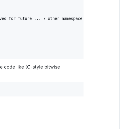
ved for future ... 7=other namespace]

e code like (C-style bitwise