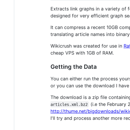
Extracts link graphs in a variety o
designed for very efficient graph se
It can compress a recent 10GB comp
translating article names into binary
Wikicrush was created for use in
Ra
cheap VPS with 1GB of RAM.
Getting the Data
You can either run the process yours
or you can use the download I have
The download is a zip file containin
(i.e the February
articles.xml.bz2
http://thume.net/bigdownloads/wiki
I'll try and process another more r