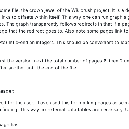
me file, the crown jewel of the Wikicrush project. It is a 
d links to offsets within itself. This way one can run graph a
s. The graph transparently follows redirects in that if a page
 page that the redirect goes to. Also note some pages link t
byte) little-endian integers. This should be convenient to loa
 First the version, next the total number of pages
P
, then 2 u
er another until the end of the file.
header:
erved for the user. I have used this for marking pages as se
h finding. This way no external data tables are necessary.
page has.