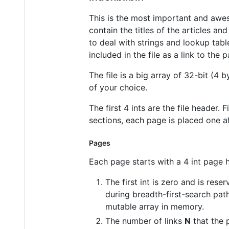
This is the most important and aweso
contain the titles of the articles an
to deal with strings and lookup table
included in the file as a link to the
The file is a big array of 32-bit (4 
of your choice.
The first 4 ints are the file header.
sections, each page is placed one aft
Pages
Each page starts with a 4 int page 
The first int is zero and is res
during breadth-first-search pat
mutable array in memory.
The number of links
N
that the 