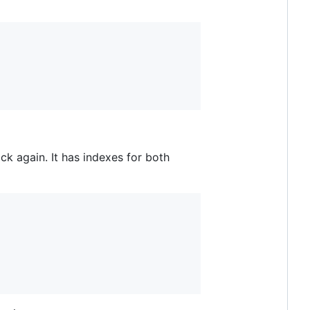
ck again. It has indexes for both