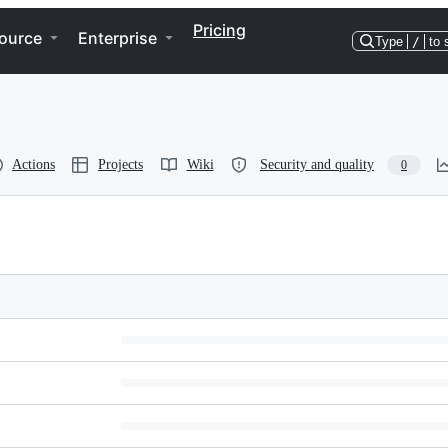
Pricing
ource
Enterprise
Type
/
to 
Actions
Projects
Wiki
Security and quality
0