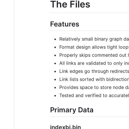
The Files
Features
Relatively small binary graph da
Format design allows tight loop
Properly skips commented out l
All links are validated to only i
Link edges go through redirects
Link lists sorted with bidirection
Provides space to store node d
Tested and verified to accurate
Primary Data
indexbi.bin