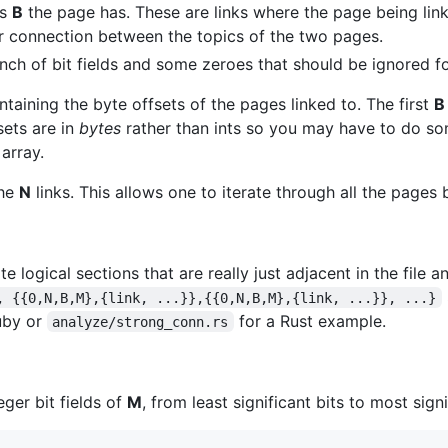
ks
B
the page has. These are links where the page being linke
er connection between the topics of the two pages.
nch of bit fields and some zeroes that should be ignored f
ntaining the byte offsets of the pages linked to. The first
B
sets are in
bytes
rather than ints so you may have to do so
 array.
the
N
links. This allows one to iterate through all the pages
e logical sections that are really just adjacent in the file a
, {{0,N,B,M},{link, ...}},{{0,N,B,M},{link, ...}}, ...}
Ruby or
for a Rust example.
analyze/strong_conn.rs
ger bit fields of
M
, from least significant bits to most signi