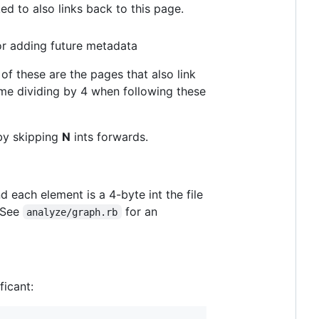
d to also links back to this page.
or adding future metadata
of these are the pages that also link
me dividing by 4 when following these
 by skipping
N
ints forwards.
nd each element is a 4-byte int the file
See
for an
analyze/graph.rb
ficant: