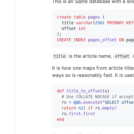
This is an Sqlite database with a si
create
table
pages
 (

  title 
varchar
(
256
) 
PRIMARY KEY
  offset 
int
CREATE
INDEX
pages_offset
ON
 pag
is the article name,
i
title
offset
It is how one maps from article title
ways so is reasonably fast. It is used
def
title_to_offset
(
s
)
# Use COLLATE NOCASE if accept
rs
=
@db
.
execute
(
"SELECT offse
return
nil
if
rs
.
empty?
rs
.
first
.
first
end