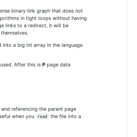
dense binary link graph that does not
lgorithms in tight loops without having
 links to a redirect, it will be
o themselves.
d into a big int array in the language
nused. After this is
P
page data
en and referencing the parent page
 Useful when you
the file into a
read