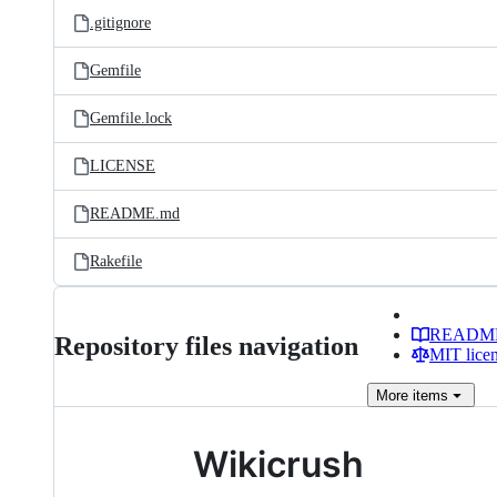
.gitignore
Gemfile
Gemfile.lock
LICENSE
README.md
Rakefile
READM
Repository files navigation
MIT lice
More
items
Wikicrush