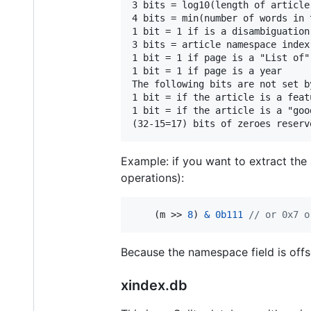
3 bits = log10(length of article
4 bits = min(number of words in t
1 bit = 1 if is a disambiguation 
3 bits = article namespace index
1 bit = 1 if page is a "List of" 
1 bit = 1 if page is a year

The following bits are not set b
1 bit = if the article is a feat
1 bit = if the article is a "good
Example: if you want to extract th
operations):
    (
m
 >> 
8
) 
&
0b111
// or 0x7 o
Because the namespace field is offse
xindex.db