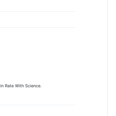
in Rate With Science.