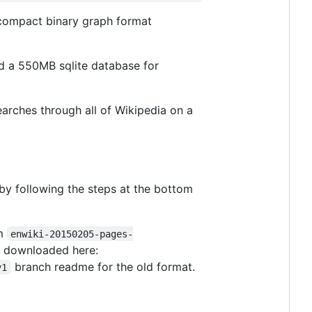
y compact binary graph format
d a 550MB sqlite database for
arches through all of Wikipedia on a
 by following the steps at the bottom
om
enwiki-20150205-pages-
be downloaded here:
branch readme for the old format.
v1