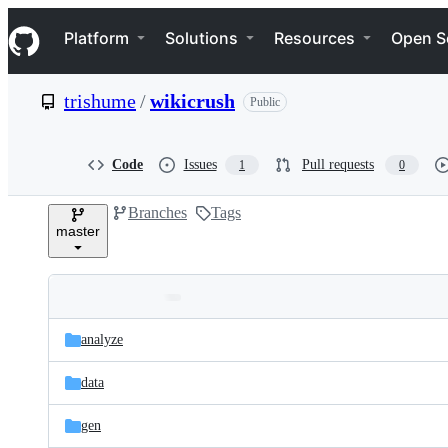
S
Navigation Menu
k
Platform
Solutions
Resources
Open S
i
p
t
trishume
/
wikicrush
Public
o
c
o
n
Code
Issues
Pull requests
1
0
t
e
Branches
Tags
n
master
t
Folders
Latest
and
analyze
commit
files
data
gen