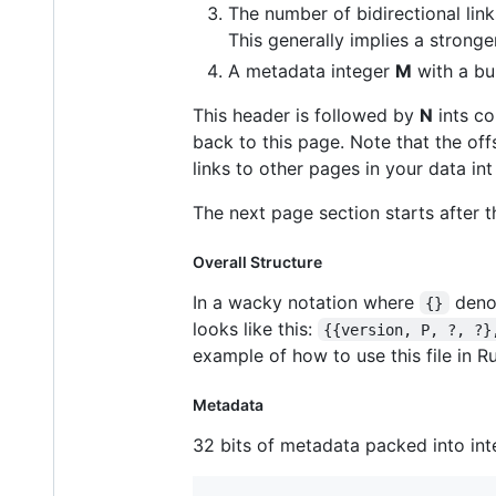
The number of bidirectional lin
This generally implies a strong
A metadata integer
M
with a bu
This header is followed by
N
ints co
back to this page. Note that the off
links to other pages in your data int
The next page section starts after 
Overall Structure
In a wacky notation where
denot
{}
looks like this:
{{version, P, ?, ?}
example of how to use this file in 
Metadata
32 bits of metadata packed into inte