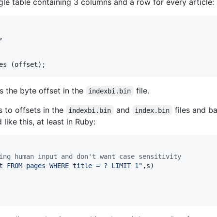
ngle table containing 3 columns and a row for every article:
,

es (offset);
s the byte offset in the
file.
indexbi.bin
s to offsets in the
and
files and ba
indexbi.bin
index.bin
 like this, at least in Ruby:
ing human input and don't want case sensitivity
t FROM pages WHERE title = ? LIMIT 1"
,
s
)