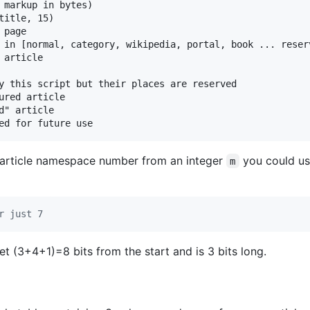
 markup in bytes)

itle, 15)

page

 in [normal, category, wikipedia, portal, book ... reser
article

y this script but their places are reserved

ured article

" article

e article namespace number from an integer
you could us
m
r just 7
t (3+4+1)=8 bits from the start and is 3 bits long.