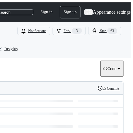
Appearance settings
Sign in
Sign up
search
Notifications
Fork
3
Star
63
Insights
Code
55 Commits
History