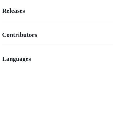
Releases
Contributors
Languages