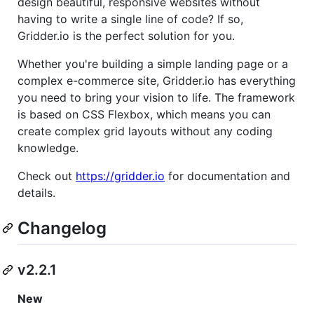
design beautiful, responsive websites without
having to write a single line of code? If so,
Gridder.io is the perfect solution for you.
Whether you're building a simple landing page or a
complex e-commerce site, Gridder.io has everything
you need to bring your vision to life. The framework
is based on CSS Flexbox, which means you can
create complex grid layouts without any coding
knowledge.
Check out
https://gridder.io
for documentation and
details.
Changelog
v2.2.1
New