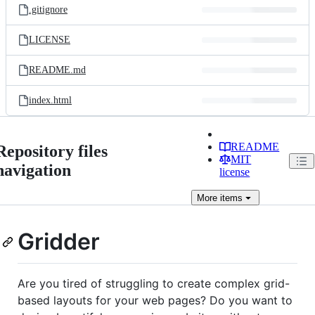
.gitignore
LICENSE
README.md
index.html
README
Repository files
MIT
navigation
license
More
items
Gridder
Are you tired of struggling to create complex grid-
based layouts for your web pages? Do you want to