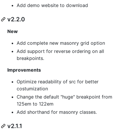
Add demo website to download
v2.2.0
New
Add complete new masonry grid option
Add support for reverse ordering on all
breakpoints.
Improvements
Optimize readability of src for better
costumization
Change the default "huge" breakpoint from
125em to 122em
Add shorthand for masonry classes.
v2.1.1