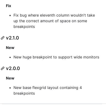
Fix
Fix bug where eleventh column wouldn't take
up the correct amount of space on some
breakpoints
v2.1.0
New
New huge breakpoint to support wide monitors
v2.0.0
New
New base flexgrid layout containing 4
breakpoints