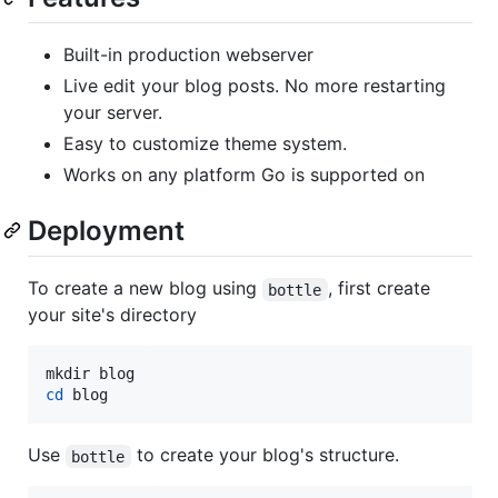
Built-in production webserver
Live edit your blog posts. No more restarting
your server.
Easy to customize theme system.
Works on any platform Go is supported on
Deployment
To create a new blog using
, first create
bottle
your site's directory
cd
 blog
Use
to create your blog's structure.
bottle