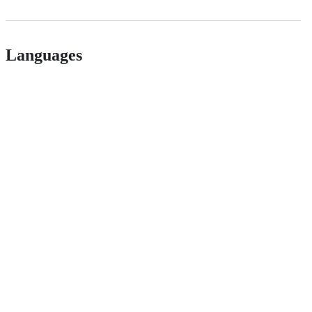
Languages