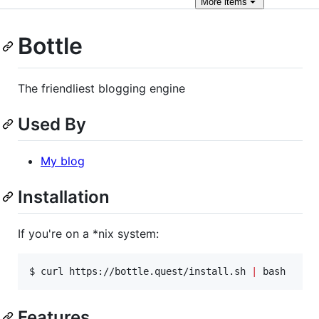
More
items
Bottle
The friendliest blogging engine
Used By
My blog
Installation
If you're on a *nix system:
$ curl https://bottle.quest/install.sh 
|
 bash
Features