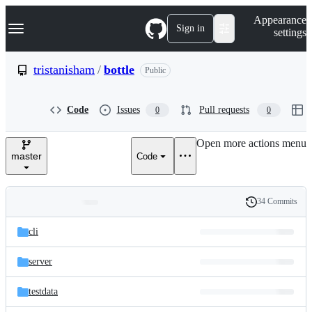
S
Navigation Menu
Appearance
k
Sign in
settings
i
p
t
tristanisham
/
bottle
Public
o
c
o
Code
Issues
Pull requests
0
0
n
t
e
Open more actions menu
n
master
Code
t
34 Commits
Folders
History
Latest
and
cli
commit
files
server
testdata