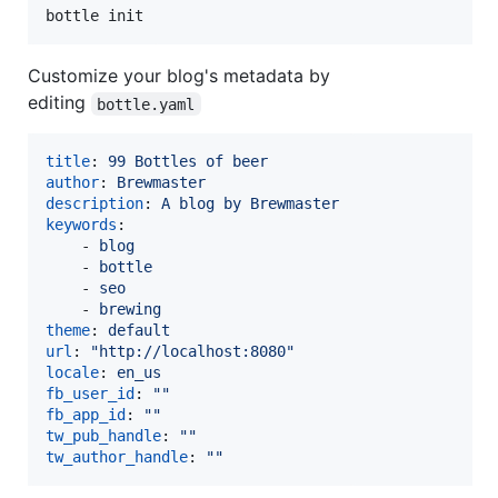
bottle init
Customize your blog's metadata by
editing
bottle.yaml
title
: 
99 Bottles of beer
author
: 
Brewmaster
description
: 
A blog by Brewmaster
keywords
:

    - 
blog
    - 
bottle
    - 
seo
    - 
brewing
theme
: 
default
url
: 
"
http://localhost:8080
"
locale
: 
en_us
fb_user_id
: 
"
"
fb_app_id
: 
"
"
tw_pub_handle
: 
"
"
tw_author_handle
: 
"
"