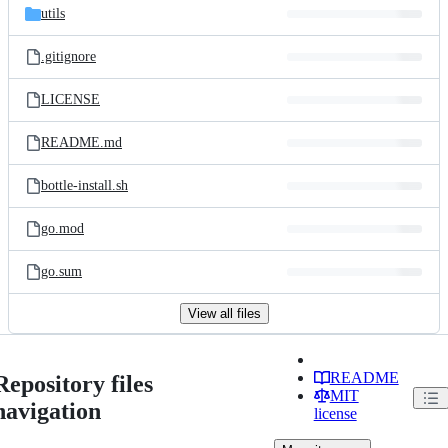
utils
.gitignore
LICENSE
README.md
bottle-install.sh
go.mod
go.sum
View all files
README
Repository files
MIT
navigation
license