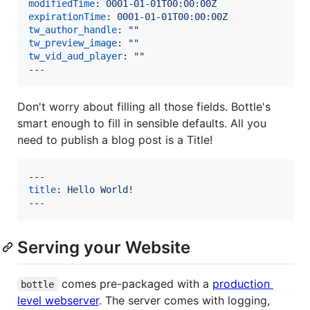
modifiedTime
: 
0001-01-01T00:00:00Z
expirationTime
: 
0001-01-01T00:00:00Z
tw_author_handle
: 
"
"
tw_preview_image
: 
"
"
tw_vid_aud_player
: 
"
"
---
Don't worry about filling all those fields. Bottle's
smart enough to fill in sensible defaults. All you
need to publish a blog post is a Title!
title
: 
Hello World!
---
Serving your Website
comes pre-packaged with a
production
bottle
level webserver
. The server comes with logging,