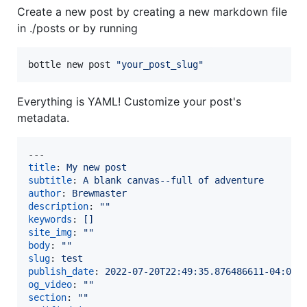
Create a new post by creating a new markdown file
in ./posts or by running
bottle new post 
"
your_post_slug
"
Everything is YAML! Customize your post's
metadata.
title
: 
My new post
subtitle
: 
A blank canvas--full of adventure
author
: 
Brewmaster
description
: 
"
"
keywords
: 
[]
site_img
: 
"
"
body
: 
"
"
slug
: 
test
publish_date
: 
2022-07-20T22:49:35.876486611-04:00
og_video
: 
"
"
section
: 
"
"