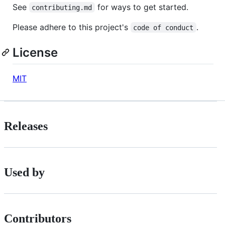
See
for ways to get started.
contributing.md
Please adhere to this project's
.
code of conduct
License
MIT
Releases
Used by
Contributors