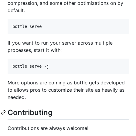
compression, and some other optimizations on by
default.
bottle serve
If you want to run your server across multiple
processes, start it with:
bottle serve -j
More options are coming as bottle gets developed
to allows pros to customize their site as heavily as
needed.
Contributing
Contributions are always welcome!