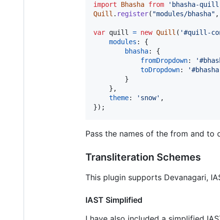
import
Bhasha
from
'bhasha-quill
Quill
.
register
(
"modules/bhasha"
,
var
quill
=
new
Quill
(
'#quill-co
modules
: 
{
bhasha
: 
{
fromDropdown
: 
'#bhas
toDropdown
: 
'#bhasha
}
}
,
theme
: 
'snow'
,
}
)
;
Pass the names of the from and to 
Transliteration Schemes
This plugin supports Devanagari, I
IAST Simplified
I have also included a simplified I