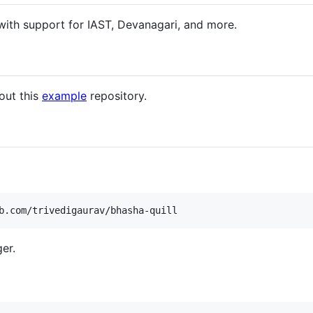
t with support for IAST, Devanagari, and more.
 out this
example
repository.
b.com/trivedigaurav/bhasha-quill
er.