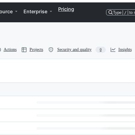
Pricing
ource
Enterprise
Type
/
to 
Actions
Projects
Security and quality
Insights
0