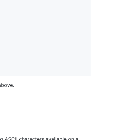
above.
g ASCII characters available on a