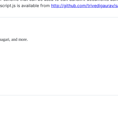
cript.js is available from
http://github.com/trivedigaurav/sa
nagari, and more.