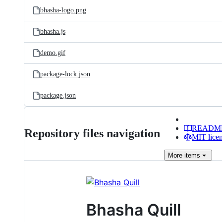
bhasha-logo.png
bhasha.js
demo.gif
package-lock.json
package.json
READM
Repository files navigation
MIT lice
More
items
Bhasha Quill