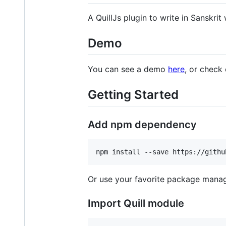
A QuillJs plugin to write in Sanskri
Demo
You can see a demo
here
, or check
Getting Started
Add npm dependency
npm install --save https://githu
Or use your favorite package manag
Import Quill module