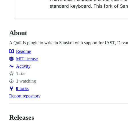
standard keyboard. This fork of Sans
About
A QuillJs plugin to write in Sanskrit with support for IAST, Deva
Readme
Resources
MIT license
Activity
1
star
Stars
1
watching
Watchers
0
forks
Forks
Report repository
Releases