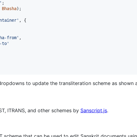
'
;
Bhasha
)
;
ntainer'
,
{
ha-from'
,
-to'
dropdowns to update the transliteration scheme as shown 
AST, ITRANS, and other schemes by
Sanscript.js
.
AST scheme that can be used to edit Sanskrit documents usin