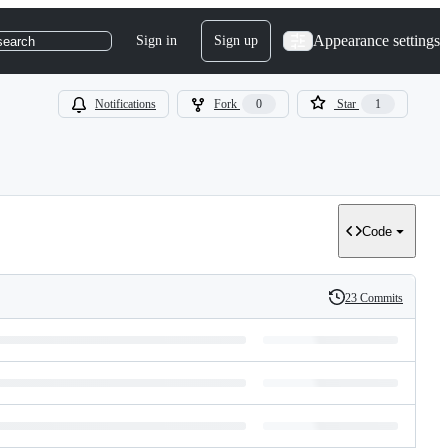
Appearance settings
Sign in
Sign up
search
Notifications
Fork
0
Star
1
Code
23 Commits
History