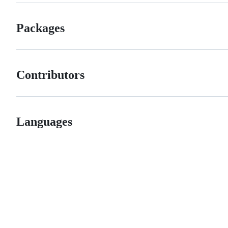
Packages
Contributors
Languages