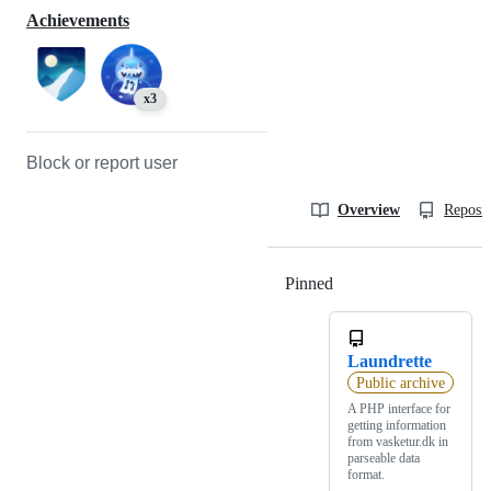
Achievements
x3
Block or report user
Overview
Reposit
Pinned
Loading
Laundrette
Public archive
A PHP interface for
getting information
from vasketur.dk in
parseable data
format.