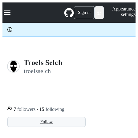
S
Navigation Menu
Appearance
k
Sign in
settings
i
p
t
o
c
o
n
t
e
Troels Selch
n
troelsselch
t
7
followers
·
15
following
Follow