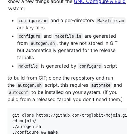
know a few things about the
GNU Configure & Build
system:
and a per-directory
configure.ac
Makefile.am
are key files
and
are generated
configure
Makefile.in
from
, they are not stored in GIT
autogen.sh
but automatically generated for the release
tarballs
is generated by
script
Makefile
configure
to build from GIT; clone the repository and run
the
script. this requires
and
autogen.sh
automake
to be installed on your system. (if you
autoconf
build from a released tarball you don't need them.)
git clone https://github.com/troglobit/mcjoin.git

cd mcjoin/

./autogen.sh

./configure && make
