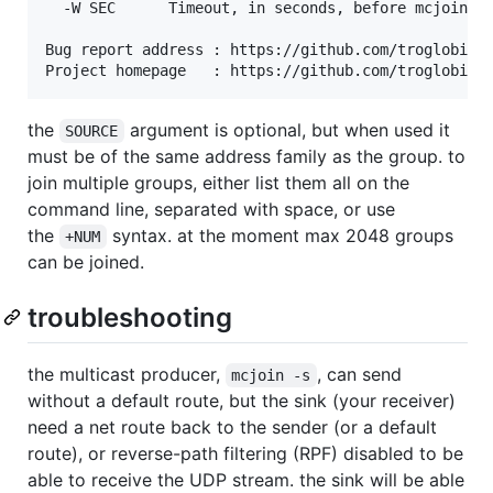
  -W SEC      Timeout, in seconds, before mcjoin ex
Bug report address : https://github.com/troglobit/m
the
argument is optional, but when used it
SOURCE
must be of the same address family as the group. to
join multiple groups, either list them all on the
command line, separated with space, or use
the
syntax. at the moment max 2048 groups
+NUM
can be joined.
troubleshooting
the multicast producer,
, can send
mcjoin -s
without a default route, but the sink (your receiver)
need a net route back to the sender (or a default
route), or reverse-path filtering (RPF) disabled to be
able to receive the UDP stream. the sink will be able