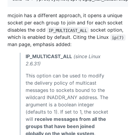
mcjoin has a different approach, it opens a unique
socket per each group to join and for each socket
disables the odd
socket option,
IP_MULTICAST_ALL
which is enabled by default. Citing the Linux
ip(7)
man page, emphasis added:
IP_MULTICAST_ALL
(since Linux
2.6.31)
This option can be used to modify
the delivery policy of multicast
messages to sockets bound to the
wildcard INADDR_ANY address. The
argument is a boolean integer
(defaults to 1). If set to 1, the socket
will
receive messages from all the
groups that have been joined
globally on the whole system
.