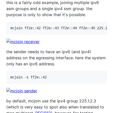
this is a fairly odd example, joining multiple ipv6
asm groups and a single ipv4 ssm group. the
purpose is only to show that it's possible.
the sender needs to have an ipv6 (and ipv4)
address on the egressing interface. here the system
only has an ipv6 address.
by default, mcjoin use the ipv4 group 225.1.2.3
(which is very easy to spot also when translated to
mac multicast,
RFC1112
). however, for testing