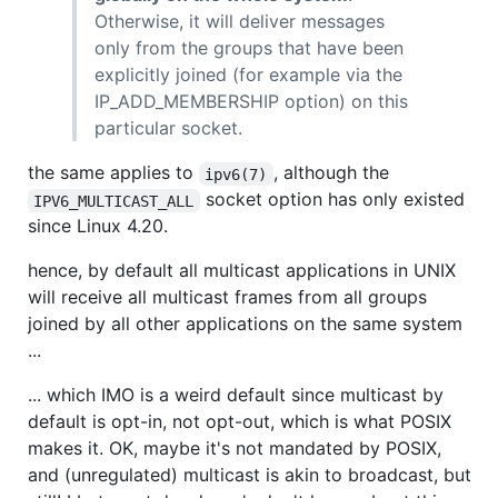
Otherwise, it will deliver messages
only from the groups that have been
explicitly joined (for example via the
IP_ADD_MEMBERSHIP option) on this
particular socket.
the same applies to
, although the
ipv6(7)
socket option has only existed
IPV6_MULTICAST_ALL
since Linux 4.20.
hence, by default all multicast applications in UNIX
will receive all multicast frames from all groups
joined by all other applications on the same system
...
... which IMO is a weird default since multicast by
default is opt-in, not opt-out, which is what POSIX
makes it. OK, maybe it's not mandated by POSIX,
and (unregulated) multicast is akin to broadcast, but