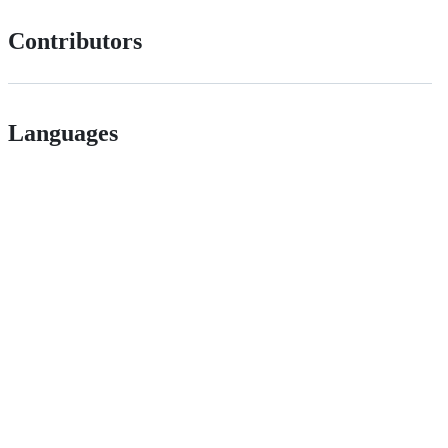
Contributors
Languages