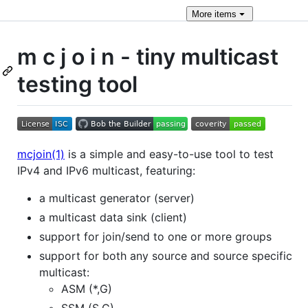
More
items
m c j o i n - tiny multicast
testing tool
mcjoin(1)
is a simple and easy-to-use tool to test
IPv4 and IPv6 multicast, featuring:
a multicast generator (server)
a multicast data sink (client)
support for join/send to one or more groups
support for both any source and source specific
multicast:
ASM (*,G)
SSM (S,G)