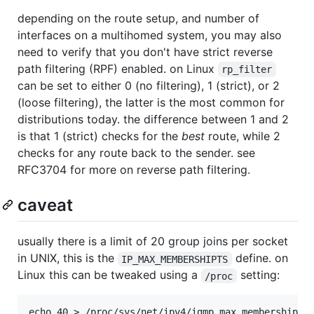
depending on the route setup, and number of
interfaces on a multihomed system, you may also
need to verify that you don't have strict reverse
path filtering (RPF) enabled. on Linux
rp_filter
can be set to either 0 (no filtering), 1 (strict), or 2
(loose filtering), the latter is the most common for
distributions today. the difference between 1 and 2
is that 1 (strict) checks for the
best
route, while 2
checks for any route back to the sender. see
RFC3704 for more on reverse path filtering.
caveat
usually there is a limit of 20 group joins per socket
in UNIX, this is the
define. on
IP_MAX_MEMBERSHIPTS
Linux this can be tweaked using a
setting:
/proc