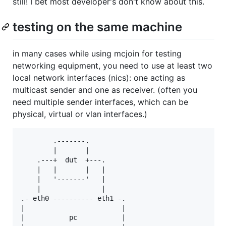
still! I bet most developer's don't know about this.
testing on the same machine
in many cases while using mcjoin for testing
networking equipment, you need to use at least two
local network interfaces (nics): one acting as
multicast sender and one as receiver. (often you
need multiple sender interfaces, which can be
physical, virtual or vlan interfaces.)
        .-------.

        |       |

    .---+  dut  +---.

    |   |       |   |

    |   '-------'   |

    |               |

.- eth0 ---------- eth1 -.

|                        |

|           pc           |
