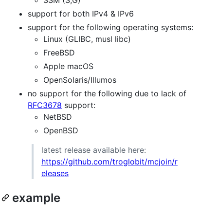
support for both IPv4 & IPv6
support for the following operating systems:
Linux (GLIBC, musl libc)
FreeBSD
Apple macOS
OpenSolaris/Illumos
no support for the following due to lack of
RFC3678
support:
NetBSD
OpenBSD
latest release available here:
https://github.com/troglobit/mcjoin/r
eleases
example