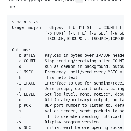
line.
$ mcjoin -h

Usage: mcjoin [-dhjosv] [-b BYTES] [-c COUNT] [-f M
              [-p PORT] [-t TTL] [-w SEC] [-W SEC]

              [[SOURCE,]GROUP0 .. [SOURCE,]GROUPN |
Options:

  -b BYTES    Payload in bytes over IP/UDP header (
  -c COUNT    Stop sending/receiving after COUNT nu
  -d          Run as daemon in background, output e
  -f MSEC     Frequency, poll/send every MSEC milli
  -h          This help text

  -i IFACE    Interface to use for sending/receivin
  -j          Join groups, default unless acting as
  -l LEVEL    Set log level; none, notice*, debug

  -o          Old (plain/ordinary) output, no fancy
  -p PORT     UDP port number to listen to, default
  -s          Act as sender, sends packets to selec
  -t TTL      TTL to use when sending multicast pac
  -v          Display program version

  -w SEC      Initial wait before opening sockets
