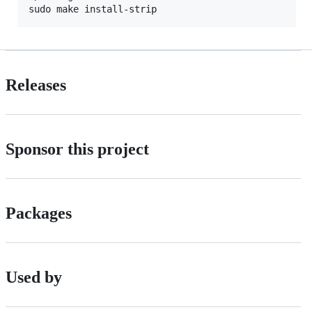
Releases
Sponsor this project
Packages
Used by