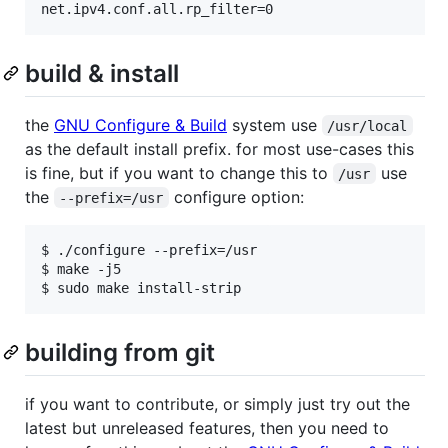
build & install
the
GNU Configure & Build
system use
/usr/local
as the default install prefix. for most use-cases this
is fine, but if you want to change this to
use
/usr
the
configure option:
--prefix=/usr
$ ./configure --prefix=/usr

$ make -j5

building from git
if you want to contribute, or simply just try out the
latest but unreleased features, then you need to