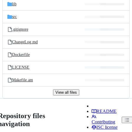
lib
src
.gitignore
ChangeLog.md
Dockerfile
LICENSE
Makefile.am
View all files
README
Repository files
Contributing
navigation
ISC license