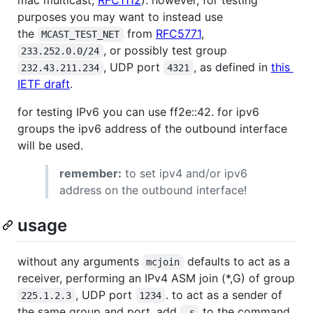
purposes you may want to instead use
the
from
RFC5771
,
MCAST_TEST_NET
, or possibly test group
233.252.0.0/24
, UDP port
, as defined in
this
232.43.211.234
4321
IETF draft
.
for testing IPv6 you can use ff2e::42. for ipv6
groups the ipv6 address of the outbound interface
will be used.
remember:
to set ipv4 and/or ipv6
address on the outbound interface!
usage
without any arguments
defaults to act as a
mcjoin
receiver, performing an IPv4 ASM join (*,G) of group
, UDP port
. to act as a sender of
225.1.2.3
1234
the same group and port, add
to the command
-s