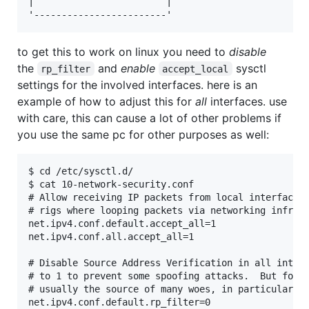
|                        |

to get this to work on linux you need to
disable
the
and
enable
sysctl
rp_filter
accept_local
settings for the involved interfaces. here is an
example of how to adjust this for
all
interfaces. use
with care, this can cause a lot of other problems if
you use the same pc for other purposes as well:
$ cd /etc/sysctl.d/

$ cat 10-network-security.conf

# Allow receiving IP packets from local interfaces,
# rigs where looping packets via networking infrast
net.ipv4.conf.default.accept_all=1

net.ipv4.conf.all.accept_all=1

# Disable Source Address Verification in all interf
# to 1 to prevent some spoofing attacks.  But for a
# usually the source of many woes, in particular fo
net.ipv4.conf.default.rp_filter=0
