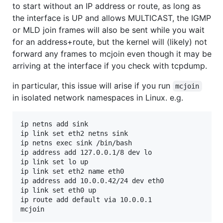
to start without an IP address or route, as long as
the interface is UP and allows MULTICAST, the IGMP
or MLD join frames will also be sent while you wait
for an address+route, but the kernel will (likely) not
forward any frames to mcjoin even though it may be
arriving at the interface if you check with tcpdump.
in particular, this issue will arise if you run
mcjoin
in isolated network namespaces in Linux. e.g.
ip netns add sink

ip link set eth2 netns sink

ip netns exec sink /bin/bash

ip address add 127.0.0.1/8 dev lo

ip link set lo up

ip link set eth2 name eth0

ip address add 10.0.0.42/24 dev eth0

ip link set eth0 up

ip route add default via 10.0.0.1
