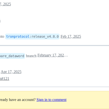
7, 2025
5
nto
Feb 17, 2025
tronprotocol
:
release_v4.8.0
February 17, 2025 08:34
branch
pare_dataword
t
Apr 17, 2025
pm#121
lready have an account?
Sign in to comment