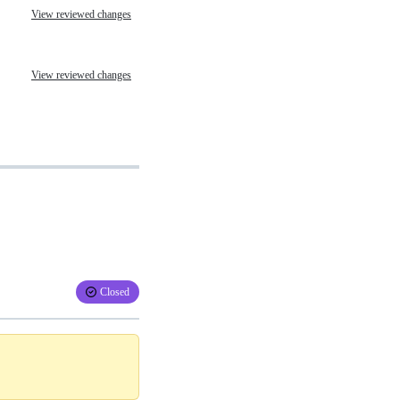
View reviewed changes
View reviewed changes
Closed