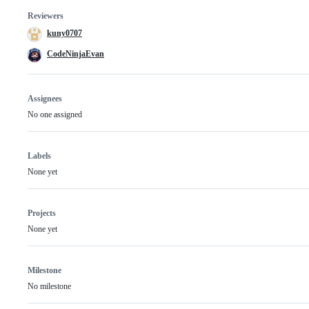
Reviewers
kuny0707
CodeNinjaEvan
Assignees
No one assigned
Labels
None yet
Projects
None yet
Milestone
No milestone