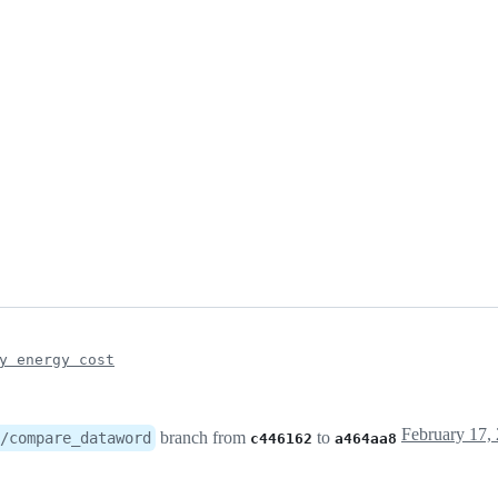
y energy cost
branch from
to
/compare_dataword
c446162
a464aa8