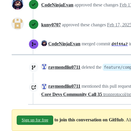
CodeNinjaEvan
approved these changes
Feb 1
kuny0707
approved these changes
Feb 17, 202
CodeNinjaEvan
merged commit
i
d4f44a7
raymondliu0711
deleted the
feature/com
raymondliu0711
mentioned this pull reques
Core Devs Community Call 35
tronprotocol/
to join this conversation on GitHub
. A
Sign up for free