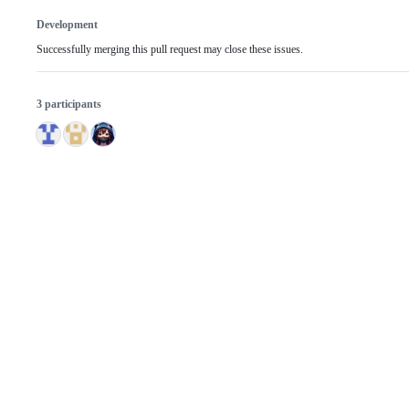
Development
Successfully merging this pull request may close these issues.
3 participants