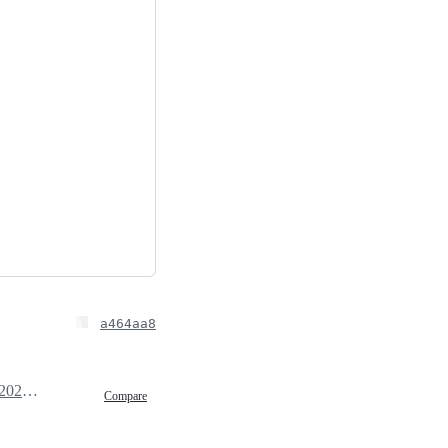
a464aa8
February 17, 2025 07:48
Compare