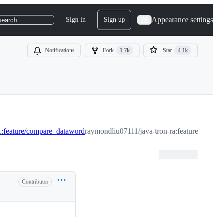
Appearance settings
Sign in
Sign up
search
Notifications
Fork
1.7k
Star
4.1k
:feature/compare_dataword
raymondliu07111/java-tron-ra:feature/com
Contributor