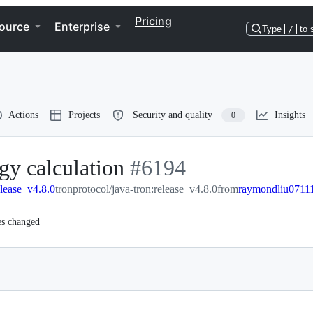
Pricing
ource
Enterprise
Type
/
to 
Actions
Projects
Security and quality
Insights
0
gy calculation
-
#
6194
elease_v4.8.0
tronprotocol/java-tron:release_v4.8.0
#
6194
from
raymondliu07111
es changed