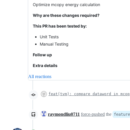
Optimize mcopy energy calculation
Why are these changes required?
This PR has been tested by:
Unit Tests
Manual Testing
Follow up
Extra details
All reactions
feat(tvm): compare dataword in mcop
raymondliu0711
force-pushed
the
feature