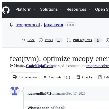
S
Navigation Menu
k
Platform
Solutions
Resources
Open S
i
p
t
tronprotocol
/
java-tron
Public
o
c
o
n
Code
Issues
Pull requests
19
8
t
e
n
feat(tvm): optimize mcopy ener
t
Merged
CodeNinjaEvan
merged 1 commit into
tronprotocol:r
Conversation
Commits
1
(
1
)
Checks
Fil
Conversation
raymondliu0711
commented
Feb 17, 2025
What does this PR do?