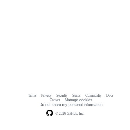
Terms
Privacy
Security
Status
Community
Docs
Footer
Footer
Contact
Manage cookies
navigation
Do not share my personal information
© 2026 GitHub, Inc.