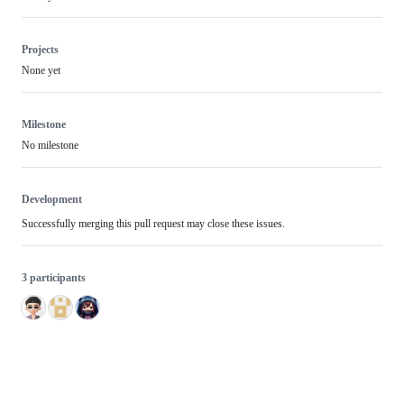
Projects
None yet
Milestone
No milestone
Development
Successfully merging this pull request may close these issues.
3 participants