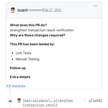
Conversation
lxcmyf
commented
Feb 27, 2025
What does this PR do?
strengthen transaction result verification
Why are these changes required?
This PR has been tested by:
Unit Tests
Manual Testing
Follow up
Extra details
All reactions
feat(validate): strengthen
af3a002
transaction result