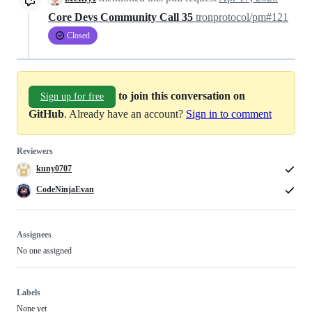
Core Devs Community Call 35
tronprotocol/pm#121
Closed
to join this conversation on
Sign up for free
GitHub
. Already have an account?
Sign in to comment
Reviewers
kuny0707
CodeNinjaEvan
Assignees
No one assigned
Labels
None yet