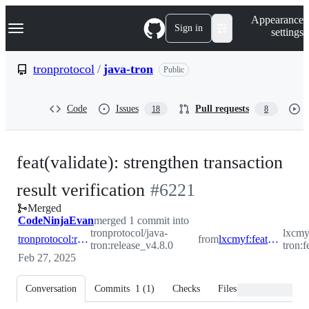
S
Navigation Menu
Appearance
k
Sign in
settings
i
p
t
tronprotocol
/
java-tron
Public
o
c
o
Code
Issues
Pull requests
18
8
n
t
e
n
feat(validate): strengthen transaction
t
-
result verification
#
6221
Merged
#
6221
CodeNinjaEvan
merged 1 commit into
tronprotocol/java-
lxcmy
tronprotocol:release_v4.8.0
from
lxcmyf:feature/consensus_optimize_tx
tron:release_v4.8.0
tron:
Feb 27, 2025
Conversation
Commits
1
(
1
)
Checks
Files changed