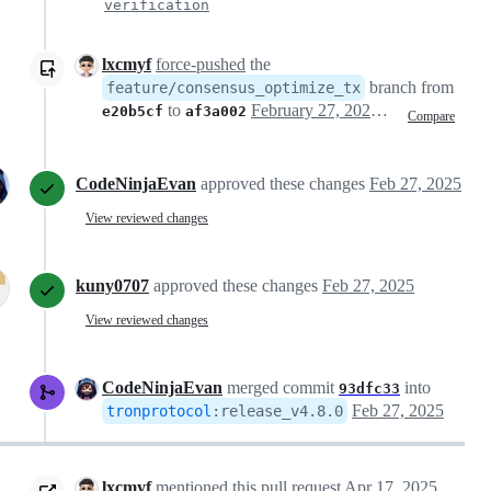
verification
lxcmyf
force-pushed
the
branch from
feature/consensus_optimize_tx
to
February 27, 2025 07:10
e20b5cf
af3a002
Compare
CodeNinjaEvan
approved these changes
Feb 27, 2025
View reviewed changes
kuny0707
approved these changes
Feb 27, 2025
View reviewed changes
CodeNinjaEvan
merged commit
into
93dfc33
Feb 27, 2025
tronprotocol
:
release_v4.8.0
lxcmyf
mentioned this pull request
Apr 17, 2025