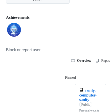
Achievements
Block or report user
Overview
Reposit
Pinned
Loading
trudy-
computer-
sanity
Public
Personal website