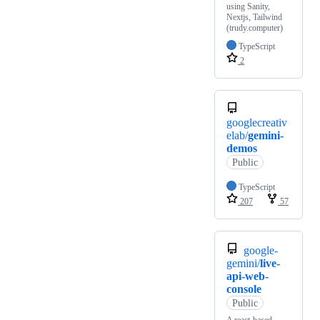
using Sanity,
Nextjs, Tailwind
(trudy.computer)
TypeScript
2
googlecreativ
elab/
gemini-
demos
Public
TypeScript
207
57
google-
gemini/
live-
api-web-
console
Public