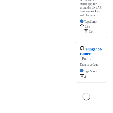
A react-based
starter app for
using the Live API
over websockets
with Gemini
TypeScript
2.6k
734
slingshot-
camera
Public
Drag to collage
TypeScript
4