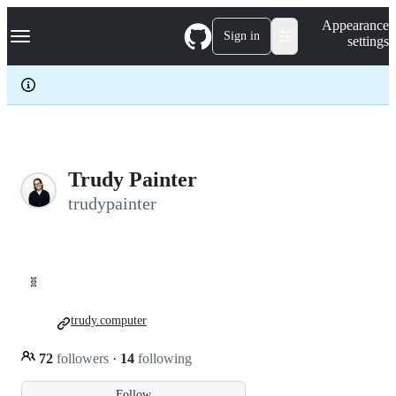
S
Navigation Menu
Appearance
k
Sign in
settings
i
p
t
o
c
o
n
t
e
Trudy Painter
n
trudypainter
t
🧬
trudy.computer
72
followers
·
14
following
Follow