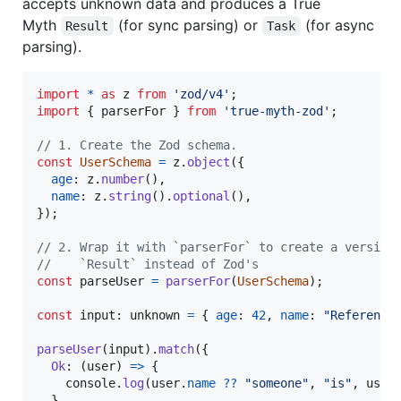
accepts unknown data and produces a True
Myth
(for sync parsing) or
(for async
Result
Task
parsing).
import
*
as
z
from
'zod/v4'
;
import
{
parserFor
}
from
'true-myth-zod'
;
// 1. Create the Zod schema.
const
UserSchema
=
z
.
object
(
{
age
: 
z
.
number
(
)
,
name
: 
z
.
string
(
)
.
optional
(
)
,
}
)
;
// 2. Wrap it with `parserFor` to create a version
//    `Result` instead of Zod's
const
parseUser
=
parserFor
(
UserSchema
)
;
const
input
: 
unknown
=
{
age
: 
42
,
name
: 
"Reference
parseUser
(
input
)
.
match
(
{
Ok
: 
(
user
)
=>
{
console
.
log
(
user
.
name
??
"someone"
,
"is"
,
user
}
,