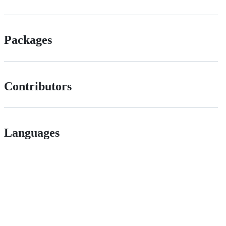
Packages
Contributors
Languages