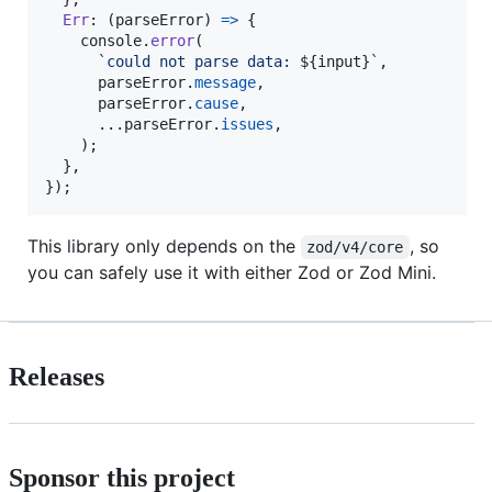
Err
: 
(
parseError
)
=>
{
console
.
error
(
`could not parse data: 
${
input
}
`
,
parseError
.
message
,
parseError
.
cause
,
      ...
parseError
.
issues
,
)
;
}
,
}
)
;
This library only depends on the
, so
zod/v4/core
you can safely use it with either Zod or Zod Mini.
Releases
Sponsor this project