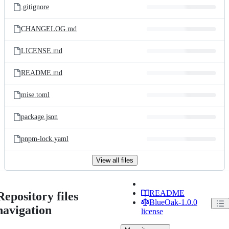
.gitignore
CHANGELOG.md
LICENSE.md
README.md
mise.toml
package.json
pnpm-lock.yaml
View all files
README
Repository files
BlueOak-1.0.0
navigation
license