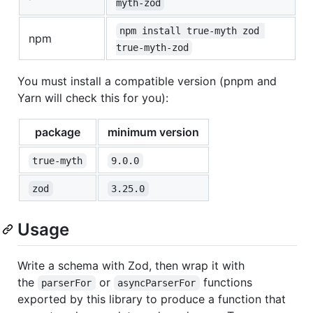
myth-zod
npm install true-myth zod 
npm
true-myth-zod
You must install a compatible version (pnpm and
Yarn will check this for you):
package
minimum version
true-myth
9.0.0
zod
3.25.0
Usage
Write a schema with Zod, then wrap it with
the
or
functions
parserFor
asyncParserFor
exported by this library to produce a function that