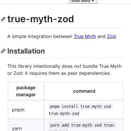
More
items
true-myth-zod
A simple integration between
True Myth
and
Zod
.
Installation
This library intentionally does
not
bundle True Myth
or Zod: it requires them as peer dependencies.
package
command
manager
pnpm install true-myth zod 
pnpm
true-myth-zod
yarn add true-myth zod true-
yarn