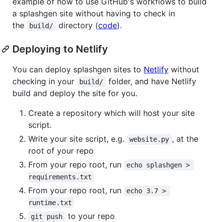
example of how to use GitHub's workflows to build
a splashgen site without having to check in
the
directory (
code
).
build/
Deploying to Netlify
You can deploy splashgen sites to
Netlify
without
checking in your
folder, and have Netlify
build/
build and deploy the site for you.
Create a repository which will host your site
script.
Write your site script, e.g.
, at the
website.py
root of your repo
From your repo root, run
echo splashgen > 
requirements.txt
From your repo root, run
echo 3.7 > 
runtime.txt
to your repo
git push