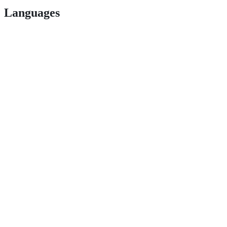
Languages