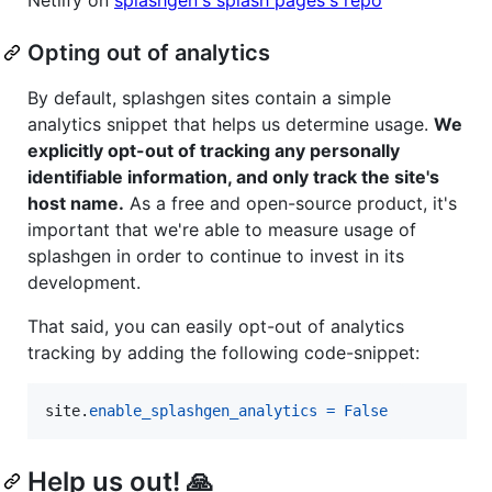
Opting out of analytics
By default, splashgen sites contain a simple
analytics snippet that helps us determine usage.
We
explicitly opt-out of tracking any personally
identifiable information, and only track the site's
host name.
As a free and open-source product, it's
important that we're able to measure usage of
splashgen in order to continue to invest in its
development.
That said, you can easily opt-out of analytics
tracking by adding the following code-snippet:
site
.
enable_splashgen_analytics
=
False
Help us out! 🙏