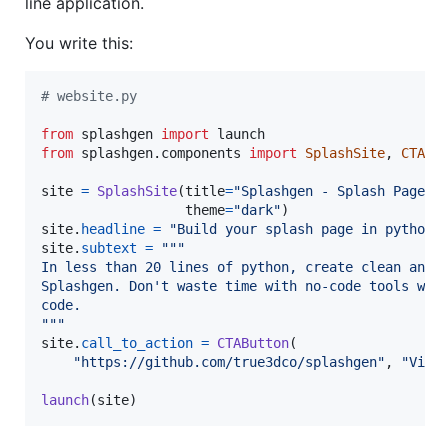
line application.
You write this:
# website.py
from
splashgen
import
launch
from
splashgen
.
components
import
SplashSite
, 
CTABu
site
=
SplashSite
(
title
=
"Splashgen - Splash Pages 
theme
=
"dark"
site
.
headline
=
"Build your splash page in python 
site
.
subtext
=
"""
In less than 20 lines of python, create clean and 
Splashgen. Don't waste time with no-code tools whe
code.
"""
site
.
call_to_action
=
CTAButton
(

"https://github.com/true3dco/splashgen"
, 
"View
launch
(
site
)