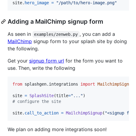
site
.
hero_image
=
"/path/to/hero-image.png"
Adding a MailChimp signup form
As seen in
, you can add a
examples/zenweb.py
MailChimp
signup form to your splash site by doing
the following.
Get your
signup form url
for the form you want to
use. Then, write the following
from
splashgen
.
integrations
import
MailchimpSignup
site
=
SplashSite
(
title
=
"..."
# configure the site
site
.
call_to_action
=
MailchimpSignup
(
"<signup for
We plan on adding more integrations soon!