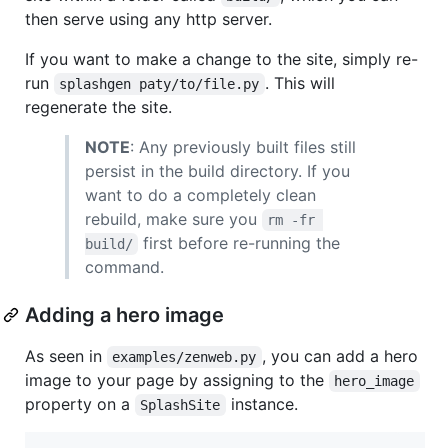
then serve using any http server.
If you want to make a change to the site, simply re-
run
. This will
splashgen paty/to/file.py
regenerate the site.
NOTE
: Any previously built files still
persist in the build directory. If you
want to do a completely clean
rebuild, make sure you
rm -fr 
first before re-running the
build/
command.
Adding a hero image
As seen in
, you can add a hero
examples/zenweb.py
image to your page by assigning to the
hero_image
property on a
instance.
SplashSite