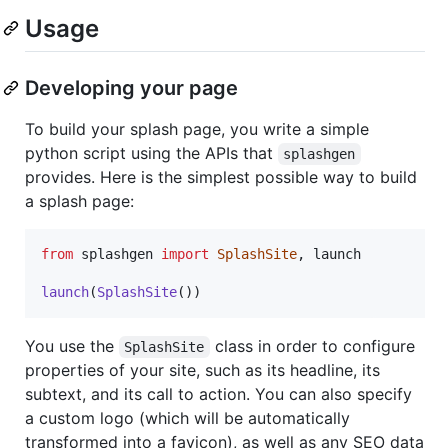
Usage
Developing your page
To build your splash page, you write a simple
python script using the APIs that
splashgen
provides. Here is the simplest possible way to build
a splash page:
from
splashgen
import
SplashSite
, 
launch
launch
(
SplashSite
())
You use the
class in order to configure
SplashSite
properties of your site, such as its headline, its
subtext, and its call to action. You can also specify
a custom logo (which will be automatically
transformed into a favicon), as well as any SEO data