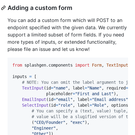
Adding a custom form
You can add a custom form which will POST to an
endpoint specified with the given data. We currently
support a limited subset of form fields. If you need
more types of inputs, or extended functionality,
please file an issue and let us know!
from
splashgen
.
components
import
Form
, 
TextInput
, 
inputs
=
 [

# NOTE: You can omit the label argument to jus
TextInput
(
id
=
"name"
, 
label
=
"Name"
, 
required
=
Tr
placeholder
=
"First and Last"
),

EmailInput
(
id
=
"email"
, 
label
=
"Email address"
, 
SelectInput
(
id
=
"role"
, 
label
=
"Role"
, 
options
=
[

# You can specify a (text, value) tuple, o
# value will be a slugified version of the
        (
"CEO/Founder"
, 
"exec"
),

"Engineer"
,

"Other"
])
