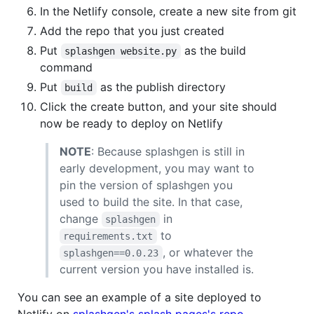
In the Netlify console, create a new site from git
Add the repo that you just created
Put
as the build
splashgen website.py
command
Put
as the publish directory
build
Click the create button, and your site should
now be ready to deploy on Netlify
NOTE
: Because splashgen is still in
early development, you may want to
pin the version of splashgen you
used to build the site. In that case,
change
in
splashgen
to
requirements.txt
, or whatever the
splashgen==0.0.23
current version you have installed is.
You can see an example of a site deployed to
Netlify on
splashgen's splash pages's repo