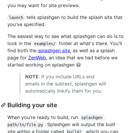
you may want for site previews.
tells splashgen to build the splash site that
launch
you've specified.
The easiest way to see what splashgen can do is to
look in the
folder at what's there. You'll
examples/
find both the
splashgen site
, as well as a splash
page for
ZenWeb
, an idea that we had before we
started working on splashgen 😃
NOTE
: If you include URLs and
emails in the subtext, splashgen will
automatically linkify them for you.
Building your site
When you're ready to build, run
splashgen 
. Splashgen will output the built
path/to/file.py
site within a folder called
, which you can
build/