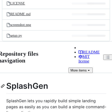
LICENSE
README.md
screenshot.png
setup.py
README
Repository files
MIT
navigation
license
More
items
SplashGen
SplashGen lets you rapidly build simple landing
pages as easily as you can build a simple command-