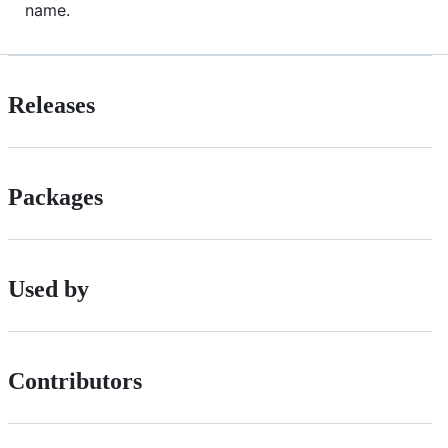
name.
Releases
Packages
Used by
Contributors