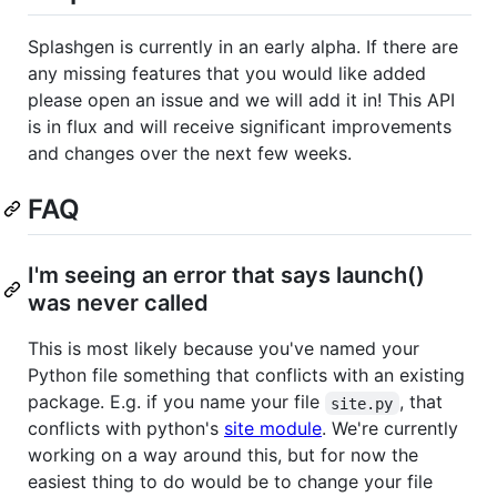
Splashgen is currently in an early alpha. If there are
any missing features that you would like added
please open an issue and we will add it in! This API
is in flux and will receive significant improvements
and changes over the next few weeks.
FAQ
I'm seeing an error that says launch()
was never called
This is most likely because you've named your
Python file something that conflicts with an existing
package. E.g. if you name your file
, that
site.py
conflicts with python's
site module
. We're currently
working on a way around this, but for now the
easiest thing to do would be to change your file