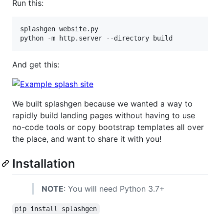
Run this:
splashgen website.py

python -m http.server --directory build
And get this:
We built splashgen because we wanted a way to
rapidly build landing pages without having to use
no-code tools or copy bootstrap templates all over
the place, and want to share it with you!
Installation
NOTE
: You will need Python 3.7+
pip install splashgen