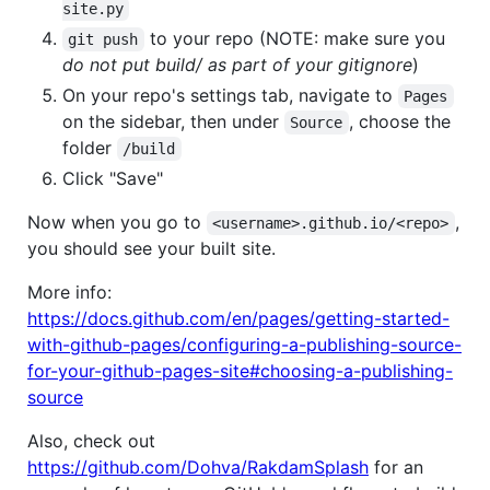
site.py
to your repo (NOTE: make sure you
git push
do not put build/ as part of your gitignore
)
On your repo's settings tab, navigate to
Pages
on the sidebar, then under
, choose the
Source
folder
/build
Click "Save"
Now when you go to
,
<username>.github.io/<repo>
you should see your built site.
More info:
https://docs.github.com/en/pages/getting-started-
with-github-pages/configuring-a-publishing-source-
for-your-github-pages-site#choosing-a-publishing-
source
Also, check out
https://github.com/Dohva/RakdamSplash
for an