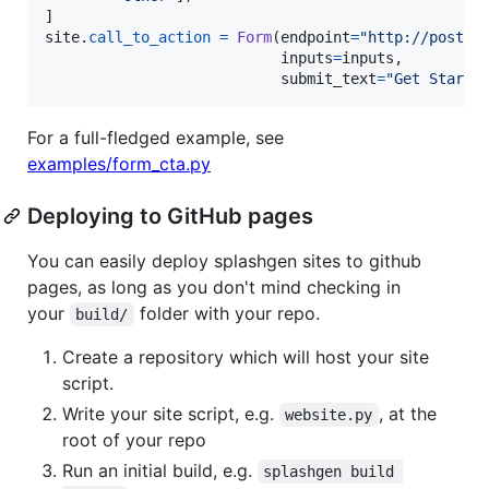
site
.
call_to_action
=
Form
(
endpoint
=
"http://postma
inputs
=
inputs
,

submit_text
=
"Get Starte
For a full-fledged example, see
examples/form_cta.py
Deploying to GitHub pages
You can easily deploy splashgen sites to github
pages, as long as you don't mind checking in
your
folder with your repo.
build/
Create a repository which will host your site
script.
Write your site script, e.g.
, at the
website.py
root of your repo
Run an initial build, e.g.
splashgen build 