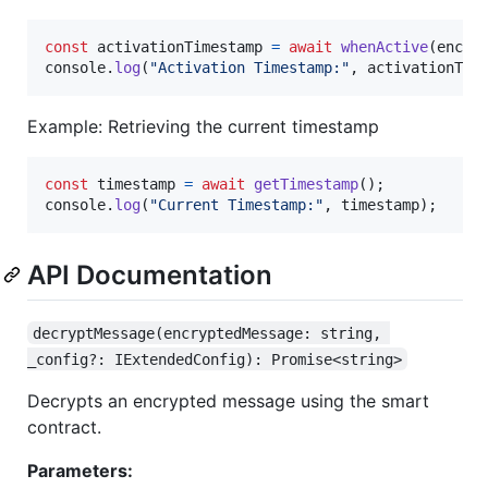
const
activationTimestamp
=
await
whenActive
(
encry
console
.
log
(
"Activation Timestamp:"
,
activationTim
Example: Retrieving the current timestamp
const
timestamp
=
await
getTimestamp
(
)
;
console
.
log
(
"Current Timestamp:"
,
timestamp
)
;
API Documentation
decryptMessage(encryptedMessage: string, 
_config?: IExtendedConfig): Promise<string>
Decrypts an encrypted message using the smart
contract.
Parameters: