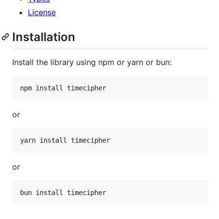
License
Installation
Install the library using npm or yarn or bun:
npm install timecipher
or
yarn install timecipher
or
bun install timecipher