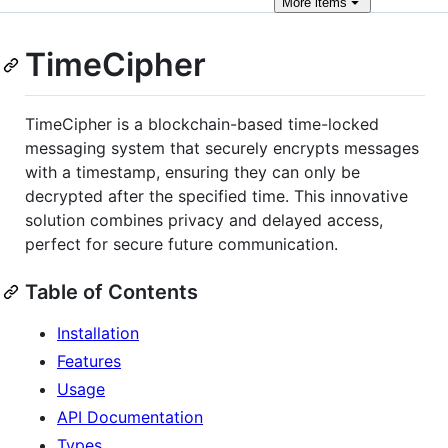
More
items
TimeCipher
TimeCipher is a blockchain-based time-locked
messaging system that securely encrypts messages
with a timestamp, ensuring they can only be
decrypted after the specified time. This innovative
solution combines privacy and delayed access,
perfect for secure future communication.
Table of Contents
Installation
Features
Usage
API Documentation
Types