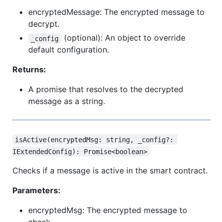
encryptedMessage: The encrypted message to
decrypt.
(optional): An object to override
_config
default configuration.
Returns:
A promise that resolves to the decrypted
message as a string.
isActive(encryptedMsg: string, _config?: 
IExtendedConfig): Promise<boolean>
Checks if a message is active in the smart contract.
Parameters:
encryptedMsg: The encrypted message to