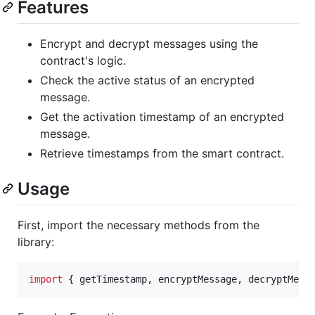
Features
Encrypt and decrypt messages using the
contract's logic.
Check the active status of an encrypted
message.
Get the activation timestamp of an encrypted
message.
Retrieve timestamps from the smart contract.
Usage
First, import the necessary methods from the
library:
import
{
getTimestamp
,
encryptMessage
,
decryptMess