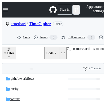
S
Navigation Menu
Appearance
k
Sign in
settings
i
p
t
truethari
/
TimeCipher
Public
o
c
o
Code
Issues
Pull requests
0
0
n
t
e
Open more actions menu
n
master
Code
t
12 Commits
Folders
History
Latest
and
.github/
workflows
commit
files
.husky
contract