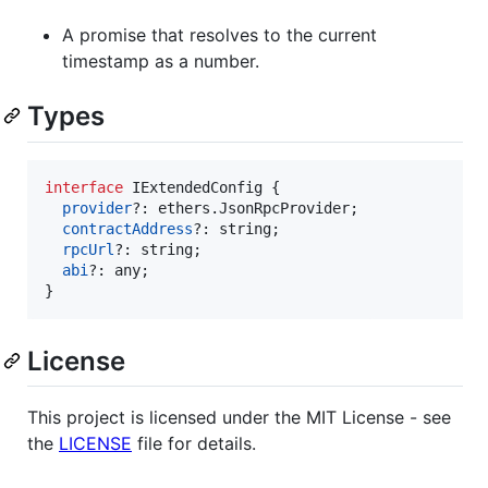
A promise that resolves to the current
timestamp as a number.
Types
interface
IExtendedConfig
{
provider
?: 
ethers
.
JsonRpcProvider
;
contractAddress
?: 
string
;
rpcUrl
?: 
string
;
abi
?: 
any
;
}
License
This project is licensed under the MIT License - see
the
LICENSE
file for details.