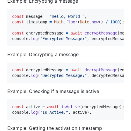
Example: Encrypting a message
const
message
=
"Hello, World!"
;
const
timestamp
=
Math
.
floor
(
Date
.
now
(
)
/
1000
)
;
const
encryptedMessage
=
await
encryptMessage
(
mess
console
.
log
(
"Encrypted Message:"
,
encryptedMessage
Example: Decrypting a message
const
decryptedMessage
=
await
decryptMessage
(
encr
console
.
log
(
"Decrypted Message:"
,
decryptedMessage
Example: Checking if a message is active
const
active
=
await
isActive
(
encryptedMessage
)
;
console
.
log
(
"Is Active:"
,
active
)
;
Example: Getting the activation timestamp