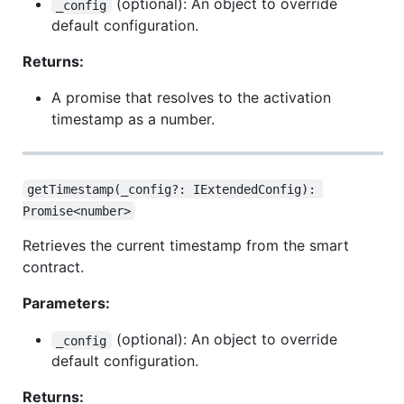
(optional): An object to override
_config
default configuration.
Returns:
A promise that resolves to the activation
timestamp as a number.
getTimestamp(_config?: IExtendedConfig): 
Promise<number>
Retrieves the current timestamp from the smart
contract.
Parameters:
(optional): An object to override
_config
default configuration.
Returns: