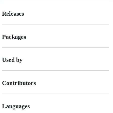
Releases
Packages
Used by
Contributors
Languages