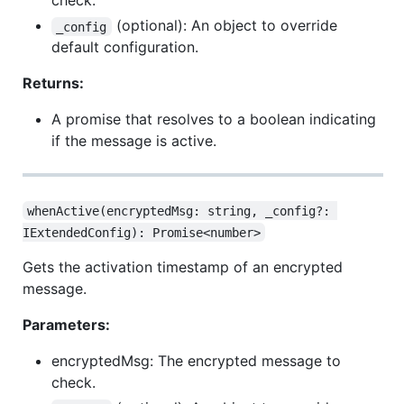
check.
(optional): An object to override
_config
default configuration.
Returns:
A promise that resolves to a boolean indicating
if the message is active.
whenActive(encryptedMsg: string, _config?: 
IExtendedConfig): Promise<number>
Gets the activation timestamp of an encrypted
message.
Parameters:
encryptedMsg: The encrypted message to
check.