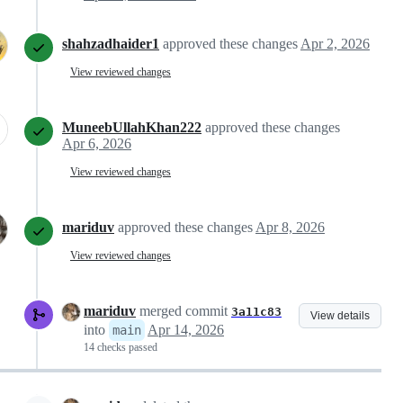
shahzadhaider1
approved these changes
Apr 2, 2026
View reviewed changes
MuneebUllahKhan222
approved these changes
Apr 6, 2026
View reviewed changes
mariduv
approved these changes
Apr 8, 2026
View reviewed changes
mariduv
merged commit
3a11c83
View details
into
Apr 14, 2026
main
14 checks passed