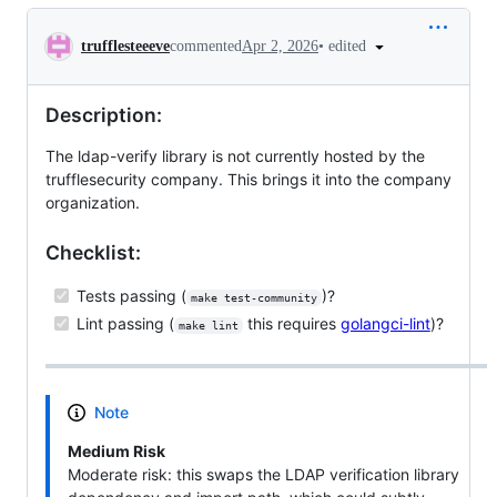
Conversation
•
edited
trufflesteeeve
commented
Apr 2, 2026
Description:
The ldap-verify library is not currently hosted by the
trufflesecurity company. This brings it into the company
organization.
Checklist:
Tests passing (
)?
make test-community
Lint passing (
this requires
golangci-lint
)?
make lint
Note
Medium Risk
Moderate risk: this swaps the LDAP verification library