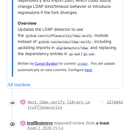
dependency and import path, which could subtly
change LDAP bind/timeout behavior or introduce
regressions if the fork diverges.
Overview
Updates the LDAP detector to use
the
module
github.com/trufflesecurity/ldap-verify
instead of
, including
github.com/mariduv/ldap-verify
updating imports in
and replacing
pkg/detectors/ldap
the dependency entries in
/
.
go.mod
go.sum
Written by
Cursor Bugbot
for commit
. This will update
227e842
automatically on new commits. Configure
here
.
All reactions
Host ldap-verify library in
227e842
trufflesecurity
trufflesteeeve
requested review from
a team
April 2, 2026 15:14