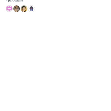
4 participants