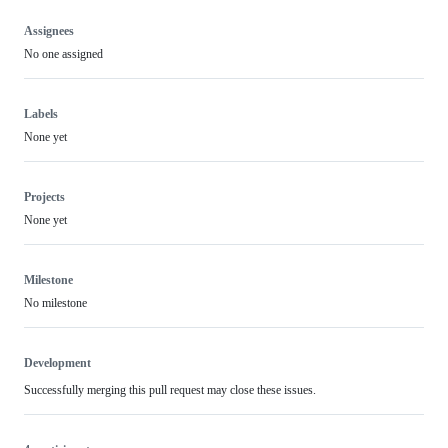
Assignees
No one assigned
Labels
None yet
Projects
None yet
Milestone
No milestone
Development
Successfully merging this pull request may close these issues.