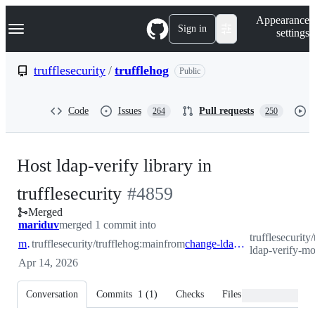
S
Navigation Menu
Appearance
k
Sign in
settings
i
p
t
trufflesecurity
/
trufflehog
Public
o
c
o
Code
Issues
Pull requests
264
250
n
t
e
n
Host ldap-verify library in
t
-
trufflesecurity
#
4859
Merged
#
4859
mariduv
merged 1 commit into
trufflesecurity
main
trufflesecurity/trufflehog:main
from
change-ldap-verify-module
ldap-verify-m
Apr 14, 2026
Conversation
Commits
1
(
1
)
Checks
Files changed