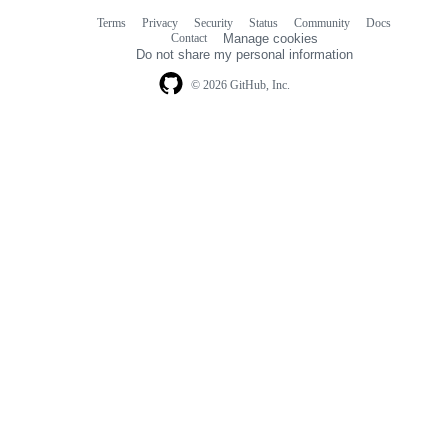
Terms
Privacy
Security
Status
Community
Docs
Footer
Footer
Contact
Manage cookies
navigation
Do not share my personal information
© 2026 GitHub, Inc.