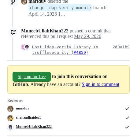
mariduv
deleted the
branch
change-ldap-verify-module
April 14, 2026 15:00
MuneebUllahKhan222
pushed a commit that
referenced this pull request
May 29, 2026
Host ldap-verify library in
2d0a1b9
trufflesecurity (
#4859
)
to join this conversation on
Sign up for free
GitHub
. Already have an account?
Sign in to comment
Reviewers
mariduv
shahzadhaider1
MuneebUllahKhan222