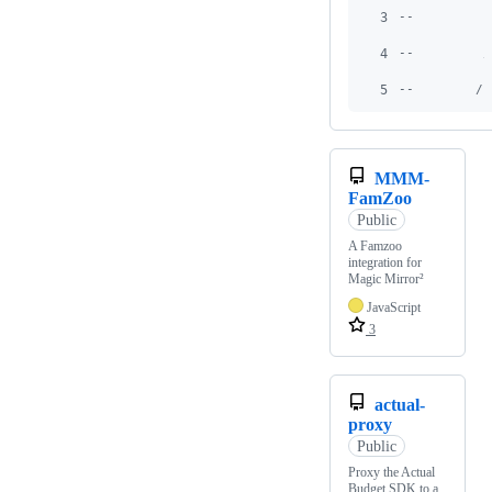
3
--          
4
--         /
5
--        / 
MMM-
FamZoo
Public
A Famzoo
integration for
Magic Mirror²
JavaScript
3
actual-
proxy
Public
Proxy the Actual
Budget SDK to a