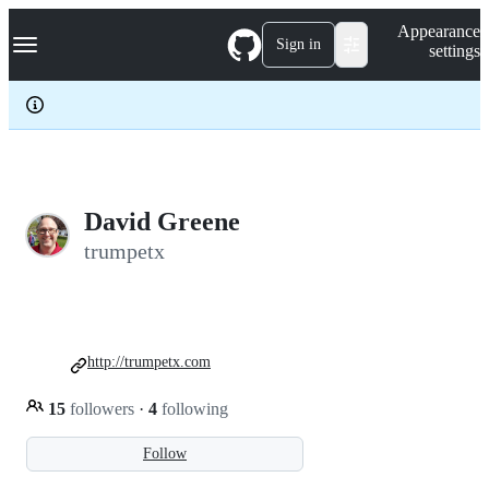
S
Navigation Menu
Appearance
k
Sign in
settings
i
p
t
o
c
o
n
t
e
David Greene
n
trumpetx
t
http://trumpetx.com
15
followers
·
4
following
Follow