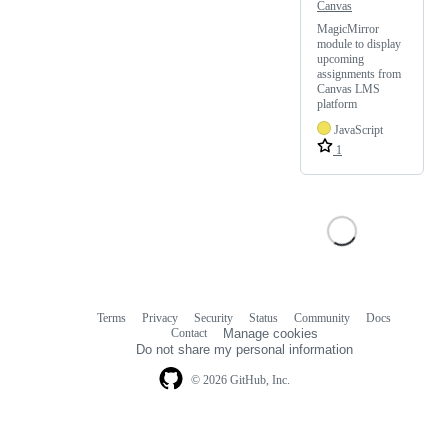
Canvas
MagicMirror
module to display
upcoming
assignments from
Canvas LMS
platform
JavaScript
1
Terms
Privacy
Security
Status
Community
Docs
Footer
Footer
Contact
Manage cookies
navigation
Do not share my personal information
© 2026 GitHub, Inc.