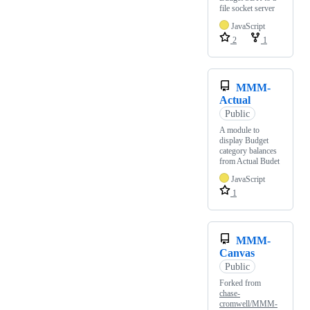
file socket server
JavaScript
2
1
MMM-
Actual
Public
A module to
display Budget
category balances
from Actual Budet
JavaScript
1
MMM-
Canvas
Public
Forked from
chase-
cromwell/MMM-