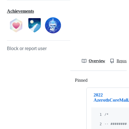
Achievements
Block or report user
Overview
Reposit
Pinned
Loading
2022
AzerothCoreMall.
1
/*
2
-- #########