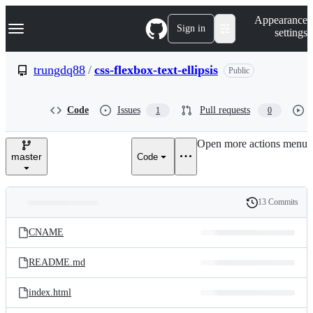
S
Navigation Menu
Appearance
k
Sign in
settings
i
p
t
trungdq88
/
css-flexbox-text-ellipsis
Public
o
c
o
Code
Issues
Pull requests
1
0
n
t
e
Open more actions menu
n
master
Code
t
13 Commits
Folders
History
Latest
and
CNAME
commit
files
README.md
index.html