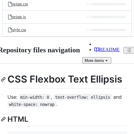
prism.css
prism.js
style.css
Repository files navigation
README
More
items
CSS Flexbox Text Ellipsis
Use:
,
and
min-width: 0
text-overflow: ellipsis
.
white-space: nowrap
HTML