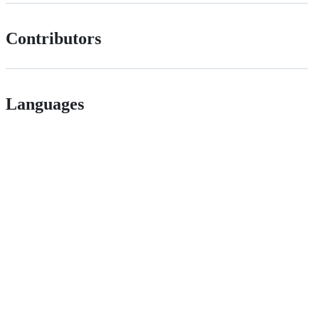
Contributors
Languages