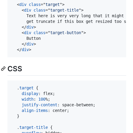
<
div
class
="
target
"
>
<
div
class
="
target-title
"
>
      Text here is very very long that it might

      get truncate if this box get resized too smal
</
div
>
<
div
class
="
target-button
"
>
      Button

</
div
>
</
div
>
CSS
  .
target
 {

display
:
 flex;

width
:
100
%
;

justify-content
:
 space-between;

align-items
:
 center;

  }

  .
target-title
 {

overflow
:
 hidden;
