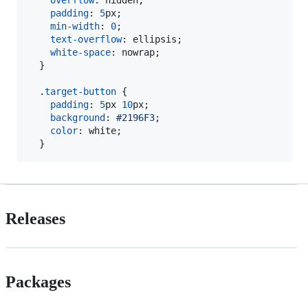
padding
:
5
px
;

min-width
:
0
;

text-overflow
:
 ellipsis;

white-space
:
 nowrap;

  }

  .
target-button
 {

padding
:
5
px
10
px
;

background
:
#
2196F3
;

color
:
 white;

  }
Releases
Packages