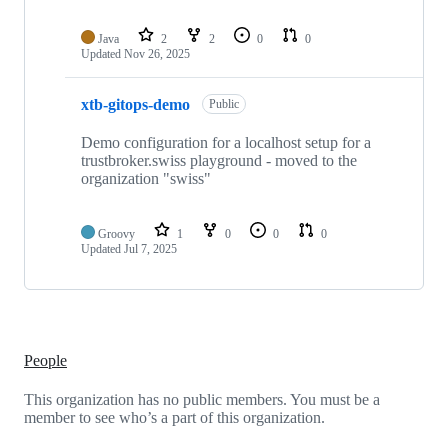
Java
2
2
0
0
Updated
Nov 26, 2025
xtb-gitops-demo
Public
Demo configuration for a localhost setup for a
trustbroker.swiss playground - moved to the
organization "swiss"
Groovy
1
0
0
0
Updated
Jul 7, 2025
People
This organization has no public members. You must be a
member to see who’s a part of this organization.