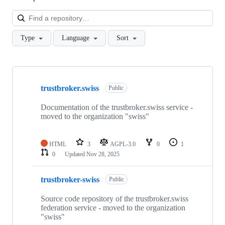
Loa
Type
Language
Sort
Showing
3
trustbroker.swiss
of
Public
3
repositories
Documentation of the trustbroker.swiss service -
moved to the organization "swiss"
HTML
3
AGPL-3.0
0
1
0
Updated
Nov 28, 2025
trustbroker-swiss
Public
Source code repository of the trustbroker.swiss
federation service - moved to the organization
"swiss"