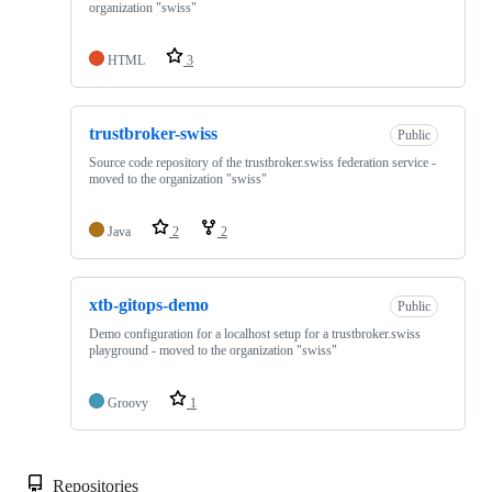
organization "swiss"
HTML
3
trustbroker-swiss
Public
Source code repository of the trustbroker.swiss federation service -
moved to the organization "swiss"
Java
2
2
xtb-gitops-demo
Public
Demo configuration for a localhost setup for a trustbroker.swiss
playground - moved to the organization "swiss"
Groovy
1
Repositories