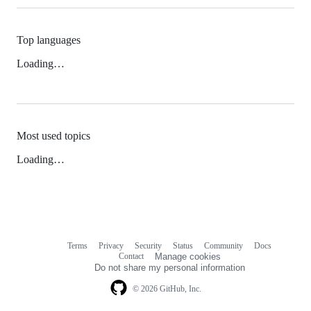
Top languages
Loading…
Most used topics
Loading…
Terms
Privacy
Security
Status
Community
Docs
Footer
Footer
Contact
Manage cookies
navigation
Do not share my personal information
© 2026 GitHub, Inc.