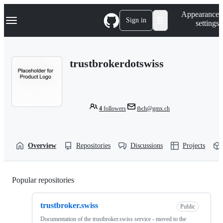
S
Navigation Menu
Appearance
k
Sign in
settings
i
p
t
o
trustbrokerdotswiss
c
o
n
t
e
n
4
followers
tbch@gmx.ch
t
Overview
Repositories
Discussions
Projects
Popular repositories
Loading
trustbroker.swiss
Public
Documentation of the trustbroker.swiss service - moved to the