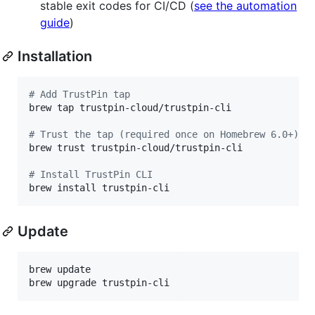
stable exit codes for CI/CD (
see the automation
guide
)
Installation
#
 Add TrustPin tap
brew tap trustpin-cloud/trustpin-cli

#
 Trust the tap (required once on Homebrew 6.0+)
brew trust trustpin-cloud/trustpin-cli

#
 Install TrustPin CLI
brew install trustpin-cli
Update
brew update

brew upgrade trustpin-cli