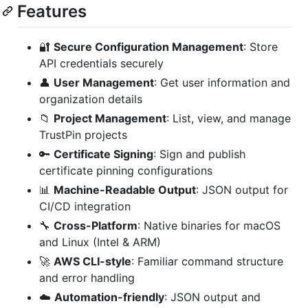
Features
🔐
Secure Configuration Management
: Store
API credentials securely
👤
User Management
: Get user information and
organization details
📁
Project Management
: List, view, and manage
TrustPin projects
🔑
Certificate Signing
: Sign and publish
certificate pinning configurations
📊
Machine-Readable Output
: JSON output for
CI/CD integration
🔧
Cross-Platform
: Native binaries for macOS
and Linux (Intel & ARM)
🚀
AWS CLI-style
: Familiar command structure
and error handling
☁️
Automation-friendly
: JSON output and