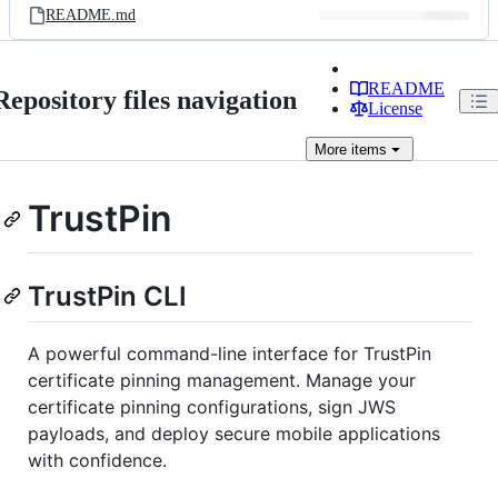
README.md
README
Repository files navigation
License
More
items
TrustPin
TrustPin CLI
A powerful command-line interface for TrustPin
certificate pinning management. Manage your
certificate pinning configurations, sign JWS
payloads, and deploy secure mobile applications
with confidence.