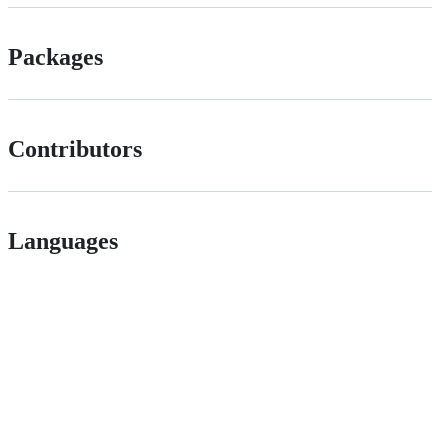
Packages
Contributors
Languages