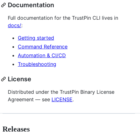
Documentation
Full documentation for the TrustPin CLI lives in
docs/
:
Getting started
Command Reference
Automation & CI/CD
Troubleshooting
License
Distributed under the TrustPin Binary License
Agreement — see
LICENSE
.
Releases