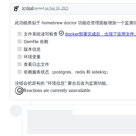
that
process
icyleaf
opened
on Sep 16, 2021
update
Description
a
dependency
file
此功能类似于 homebrew doctor 功能在管理面板增加一个监
文件系统读写检查
docker部署完成后，出现了应用文
Gemfile 依赖
版本信息
环境变量
查看日志文件
依赖服务状态（postgres、redis 和 sidekiq）
没错会把原有的 "环境信息" 聚合后改为监测功能。
Reactions are currently unavailable