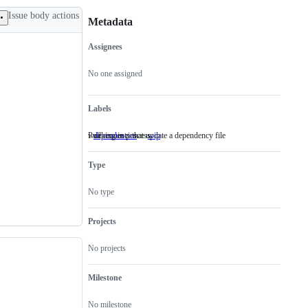
Issue body actions
Metadata
Assignees
Metadata
Issue
actions
No one assigned
Labels
Pull requests that update a dependency file
working in process
dependencies
Pull
wip
working
requests
in
that
process
Type
update
a
dependency
No type
file
Projects
No projects
Milestone
No milestone