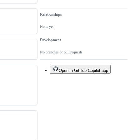
Relationships
None yet
Development
No branches or pull requests
Open in GitHub Copilot app