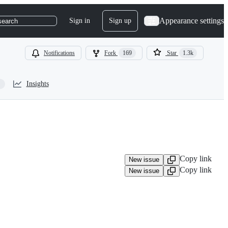
Appearance settings
Sign in
Sign up
search
Notifications
Fork
169
Star
1.3k
Insights
Copy link
New issue
Copy link
New issue