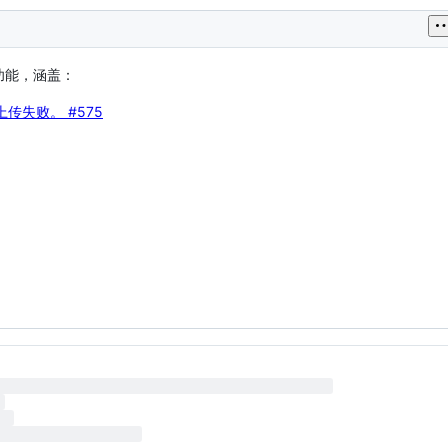
测功能，涵盖：
件上传失败。
#575