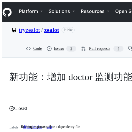
S
Navigation Menu
k
Platform
Solutions
Resources
Open S
i
p
t
tryzealot
/
zealot
Public
o
c
o
n
Code
Issues
Pull requests
2
4
t
e
n
t
新功能：增加 doctor 监测功
Closed
Pull requests that update a dependency file
working in process
dependencies
Pull
wip
working
Labels
requests
in