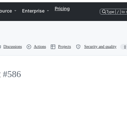
Pricing
ource
Enterprise
Type
/
to 
Discussions
Actions
Projects
Security and quality
0
能
#586