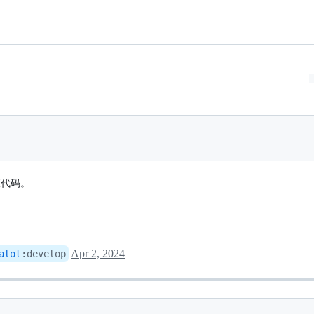
查代码。
Apr 2, 2024
alot
:
develop