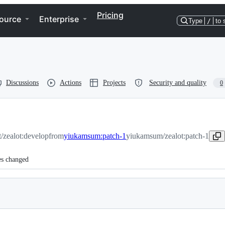
Pricing
ource
Enterprise
Type
/
to 
Discussions
Actions
Projects
Security and quality
0
t/zealot:develop
from
yiukamsum:patch-1
yiukamsum/zealot:patch-1
es changed