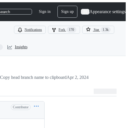
Appearance settings
Sign in
Sign up
search
Notifications
Fork
170
Star
1.3k
Insights
Copy head branch name to clipboard
Apr 2, 2024
Contributor