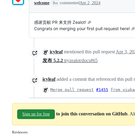
welcome
commented
Apr 2, 2024
Bot
感谢贡献 PR 来支持 Zealot! 🎉
Congrats on merging your first pull request here!
icyleaf
mentioned this pull request
Apr 3, 20
发布 5.2.2
tryzealot/docs#65
icyleaf
added a commit that referenced this pull 
Merge pull request
#1455
from yiuka
to join this conversation on GitHub
. A
Sign up for free
Reviewers