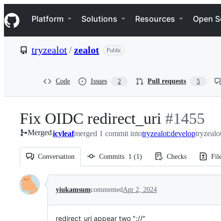
S
Navigation Menu
k
Platform
Solutions
Resources
Open S
i
p
t
tryzealot
/
zealot
Public
o
c
o
n
Code
Issues
Pull requests
2
5
t
e
n
Fix OIDC redirect_uri
-
#
1455
t
Merged
icyleaf
merged 1 commit into
tryzealot:develop
#
1455
tryzealo
Conversation
Commits
1
(
1
)
Checks
Fil
Conversation
yiukamsum
commented
Apr 2, 2024
redirect_uri appear two "://"