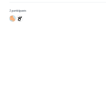
2 participants