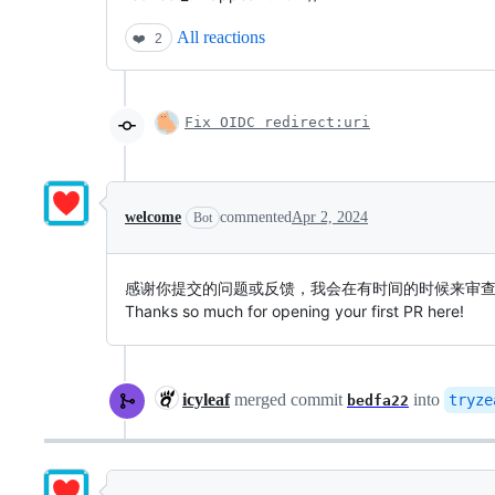
All reactions
❤️
2
Fix OIDC redirect:uri
welcome
commented
Apr 2, 2024
Bot
感谢你提交的问题或反馈，我会在有时间的时候来审
Thanks so much for opening your first PR here!
icyleaf
merged commit
into
tryze
bedfa22