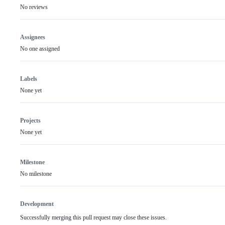
No reviews
Assignees
No one assigned
Labels
None yet
Projects
None yet
Milestone
No milestone
Development
Successfully merging this pull request may close these issues.