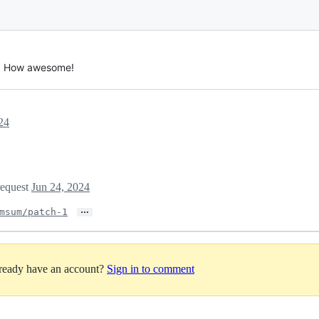
 🎉 How awesome!
24
request
Jun 24, 2024
…
msum/patch-1
lready have an account?
Sign in to comment