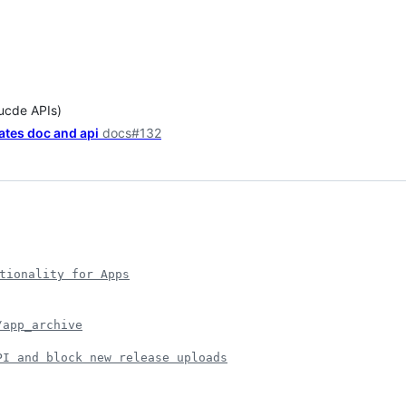
lucde APIs)
ates doc and api
docs#132
tionality for Apps
/app_archive
PI and block new release uploads