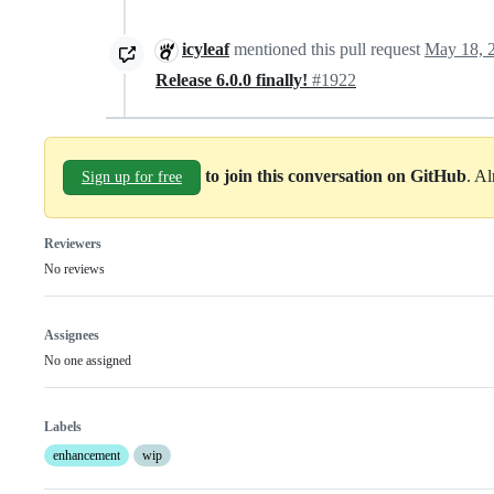
icyleaf
mentioned this pull request
May 18, 
Release 6.0.0 finally!
#1922
to join this conversation on GitHub
. A
Sign up for free
Reviewers
No reviews
Assignees
No one assigned
Labels
enhancement
wip