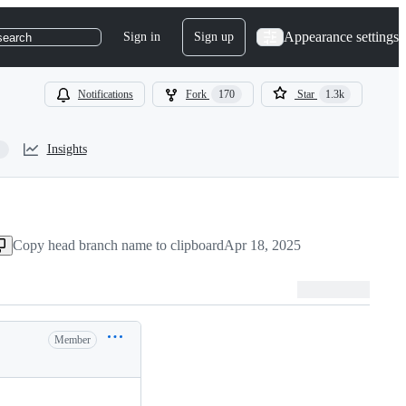
Appearance settings
Sign in
Sign up
search
Notifications
Fork
170
Star
1.3k
Insights
Copy head branch name to clipboard
Apr 18, 2025
Member