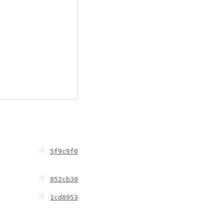
5f9c9f0
852cb30
1cd8953