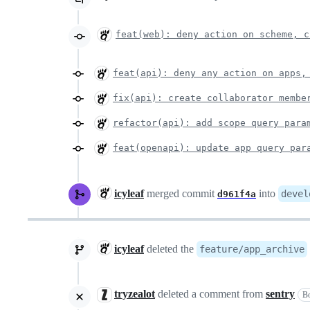
feat(web): deny action on scheme, c
feat(api): deny any action on apps,
fix(api): create collaborator membe
refactor(api): add scope query para
feat(openapi): update app query par
icyleaf
merged commit
into
devel
d961f4a
icyleaf
deleted the
feature/app_archive
tryzealot
deleted a comment from
sentry
B