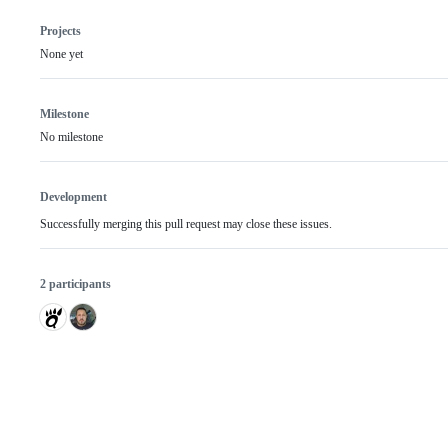
Projects
None yet
Milestone
No milestone
Development
Successfully merging this pull request may close these issues.
2 participants