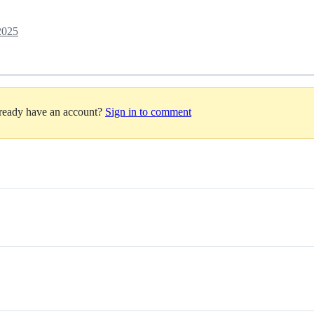
2025
lready have an account?
Sign in to comment