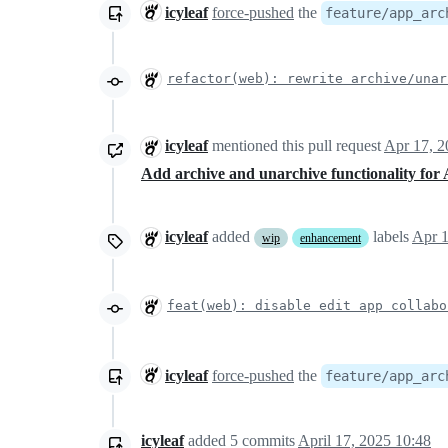
icyleaf
force-pushed
the
feature/app_arc
refactor(web): rewrite archive/unar
icyleaf
mentioned this pull request
Apr 17, 2
Add archive and unarchive functionality for
icyleaf
added
labels
Apr 1
wip
enhancement
feat(web): disable edit app collabo
icyleaf
force-pushed
the
feature/app_arc
icyleaf
added
5
commits
April 17, 2025 10:48