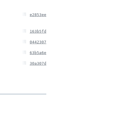
e2853ee
163b5fd
0442307
63b5a6e
30a307d