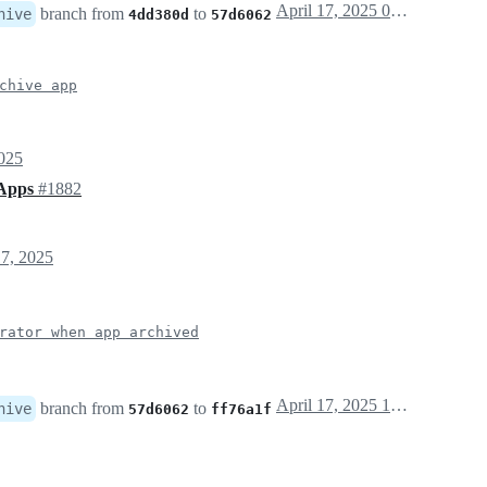
April 17, 2025 07:00
branch from
to
hive
4dd380d
57d6062
chive app
025
 Apps
#1882
7, 2025
rator when app archived
April 17, 2025 10:13
branch from
to
hive
57d6062
ff76a1f