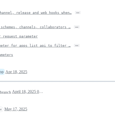
…
hannel, release and web hooks when…
…
 schemes, channels, collaborators …
r request parameter
…
meter for apps list api to filter …
ameters
Apr 18, 2025
op
April 18, 2025 04:36
branch
May 17, 2025
ot