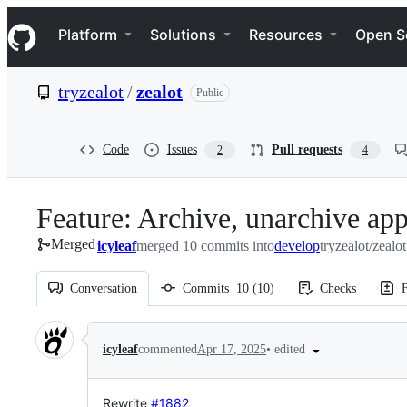
S
Navigation Menu
k
Platform
Solutions
Resources
Open S
i
p
t
tryzealot
/
zealot
Public
o
c
o
n
Code
Issues
Pull requests
2
4
t
e
n
Feature: Archive, unarchive ap
t
Merged
icyleaf
merged 10 commits into
develop
tryzealot/zealo
Conversation
Commits
10
(
10
)
Checks
F
Conversation
•
edited
icyleaf
commented
Apr 17, 2025
Rewrite
#1882