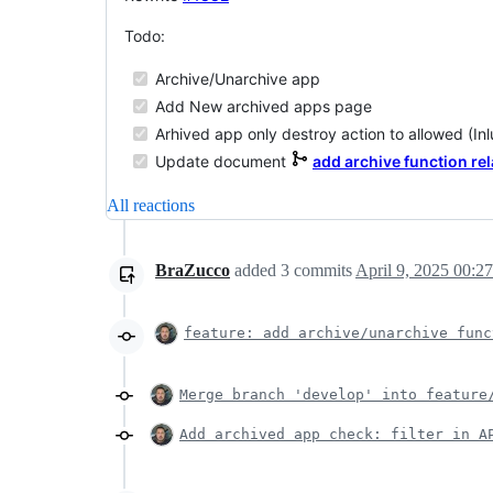
Todo:
Archive/Unarchive app
Add New archived apps page
Arhived app only destroy action to allowed (In
Update document
add archive function rel
All reactions
BraZucco
added
3
commits
April 9, 2025 00:27
feature: add archive/unarchive func
Merge branch 'develop' into feature
Add archived app check: filter in A