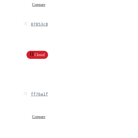
Compare
07053c8
Closed
ff76a1f
Compare