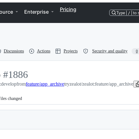
Pricing
ource
Enterprise
Type
/
to 
Discussions
Actions
Projects
Security and quality
0
p
-
#
1886
t:develop
#
1886
from
feature/app_archive
tryzealot/zealot:feature/app_archive
iles changed