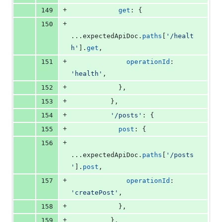
+
149
get
: 
{
+
150
...
expectedApiDoc
.
paths
[
'/healt
h'
]
.
get
,
+
151
operationId
: 
'health'
,
+
152
}
,
+
153
}
,
+
154
'/posts'
: 
{
+
155
post
: 
{
+
156
...
expectedApiDoc
.
paths
[
'/posts
'
]
.
post
,
+
157
operationId
: 
'createPost'
,
+
158
}
,
+
159
}
,