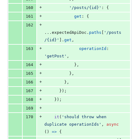
+
160
'/posts/{id}'
: 
{
+
161
get
: 
{
+
162
...
expectedApiDoc
.
paths
[
'/posts
/{id}'
]
.
get
,
+
163
operationId
: 
'getPost'
,
+
164
}
,
+
165
}
,
+
166
}
,
+
167
}
)
;
+
168
}
)
;
+
169
+
170
it
(
'should throw when 
duplicate operationIds'
,
async
(
)
=>
{