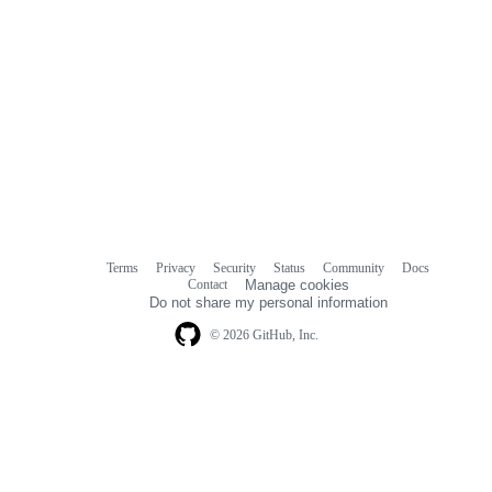
Terms
Privacy
Security
Status
Community
Docs
Footer
Footer
Contact
Manage cookies
navigation
Do not share my personal information
© 2026 GitHub, Inc.