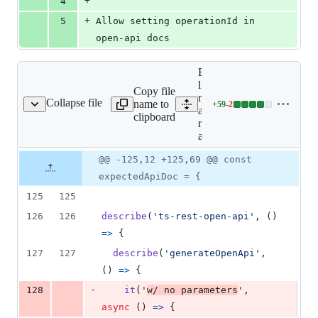
+
4
+
5
Allow setting operationId in 
open-api docs
Expand all
lines: libs/ts-
Copy file
rest/open-
Collapse file
name to
+
59
-
2
-rest-open-api.spec.ts
Lines
api/src/lib/ts-
clipboard
changed:
rest-open-
59
api.spec.ts
additions
Original
Diff
@@ -125,12 +125,69 @@ const
&
Diff line
file line
line
2
number
expectedApiDoc = {
number
change
deletions
125
125
126
126
describe
(
'ts-rest-open-api'
,
(
)
=>
{
127
127
describe
(
'generateOpenApi'
,
(
)
=>
{
-
128
it
(
'
w/ no parameters
'
,
async
(
)
=>
{