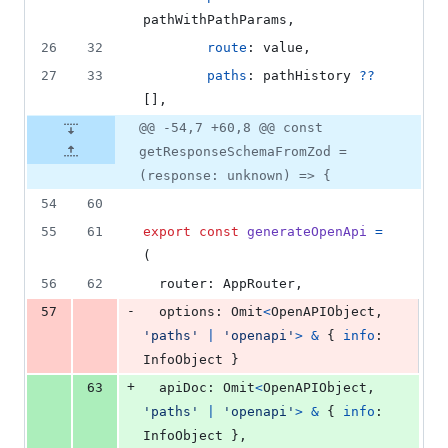
pathWithPathParams
,
26
32
route
: 
value
,
27
33
paths
: 
pathHistory
??
[
]
,
@@ -54,7 +60,8 @@ const
getResponseSchemaFromZod =
(response: unknown) => {
54
60
55
61
export
const
generateOpenApi
=
(
56
62
router
: 
AppRouter
,
-
57
options
: 
Omit
<
OpenAPIObject
,
'paths'
|
'openapi'
>
&
{
info
: 
InfoObject
}
+
63
apiDoc
: 
Omit
<
OpenAPIObject
,
'paths'
|
'openapi'
>
&
{
info
: 
InfoObject
}
,