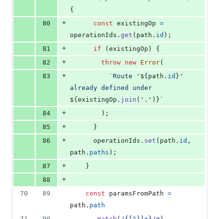
{
+
80
const
existingOp
=
operationIds
.
get
(
path
.
id
)
;
+
81
if
(
existingOp
)
{
+
82
throw
new
Error
(
+
83
`Route '
${
path
.
id
}
' 
already defined under 
${
existingOp
.
join
(
'.'
)
}
`
+
84
)
;
+
85
}
+
86
operationIds
.
set
(
path
.
id
,
path
.
paths
)
;
+
87
}
+
88
70
89
const
paramsFromPath
=
path
.
path
71
90
.
match
(
/
{
[
^
}
]
+
}
/
g
)