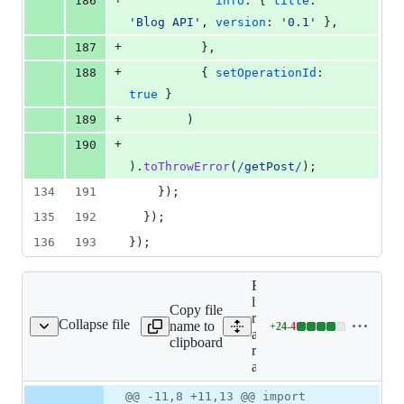
186
info
: 
{
title
: 
'Blog API'
,
version
: 
'0.1'
}
,
+
187
}
,
+
188
{
setOperationId
: 
true
}
+
189
)
+
190
)
.
toThrowError
(
/
g
e
t
P
o
s
t
/
)
;
134
191
}
)
;
135
192
}
)
;
136
193
}
)
;
Expand all
lines: libs/ts-
Copy file
rest/open-
Collapse file
name to
+
24
-
4
ib/ts-rest-open-api.ts
Lines
api/src/lib/ts-
clipboard
changed:
rest-open-
24
api.ts
additions
Original
Diff
@@ -11,8 +11,13 @@ import
&
Diff line