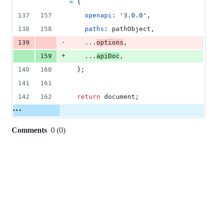
=
{
137
157
openapi
: 
'3.0.0'
,
138
158
paths
: 
pathObject
,
-
139
    ...
options
,
+
159
    ...
apiDoc
,
140
160
}
;
141
161
142
162
return
document
;
Comments
0
(
0
)
0
commit
comments