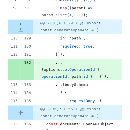
72
91
?.
map
(
(
param
)
=>
param
.
slice
(
1
,
-
1
)
)
;
@@ -110,6 +129,7 @@ export
const generateOpenApi = (
110
129
in
: 
'path'
,
111
130
required
: 
true
,
112
131
}
)
)
,
+
132
      ...
(
options
.
setOperationId
 ? 
{
operationId
: 
path
.
id
}
 : 
{
}
)
,
113
133
      ...
(
bodySchema
114
134
        ? 
{
115
135
requestBody
: 
{
@@ -136,7 +156,7 @@ export
const generateOpenApi = (
136
156
const
document
: 
OpenAPIObject