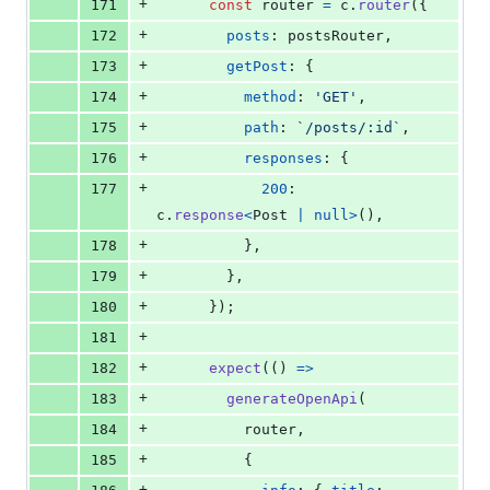
+
171
const
router
=
c
.
router
(
{
+
172
posts
: 
postsRouter
,
+
173
getPost
: 
{
+
174
method
: 
'GET'
,
+
175
path
: 
`/posts/:id`
,
+
176
responses
: 
{
+
177
200
: 
c
.
response
<
Post
|
null
>
(
)
,
+
178
}
,
+
179
}
,
+
180
}
)
;
+
181
+
182
expect
(
(
)
=>
+
183
generateOpenApi
(
+
184
router
,
+
185
{
+