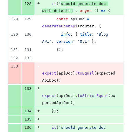
+
128
it
(
'
should generate doc 
with defaults
'
,
async
(
)
=>
{
129
129
const
apiDoc
=
generateOpenApi
(
router
,
{
130
130
info
: 
{
title
: 
'Blog 
API'
,
version
: 
'0.1'
}
,
131
131
}
)
;
132
132
-
133
expect
(
apiDoc
)
.
toEqual
(
expected
ApiDoc
)
;
+
133
expect
(
apiDoc
)
.
toStrictEqual
(
ex
pectedApiDoc
)
;
+
134
}
)
;
+
135
+
136
it
(
'should generate doc 