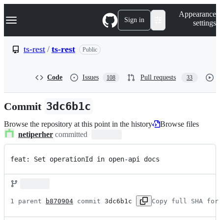
S
Navigation Menu
Appearance
k
Sign in
settings
i
p
t
ts-rest
/
ts-rest
Public
o
c
o
Code
Issues
Pull requests
108
33
n
t
e
Commit
3dc6b1c
n
t
Browse the repository at this point in the history
Browse files
netiperher
committed
feat: Set operationId in open-api docs
1 parent 
b870904
 commit 
3dc6b1c
Copy full SHA for