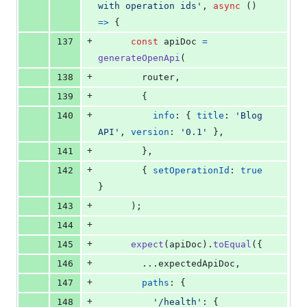
with operation ids'
,
async
(
)
=>
{
+
137
const
apiDoc
=
generateOpenApi
(
+
138
router
,
+
139
{
+
140
info
: 
{
title
: 
'Blog 
API'
,
version
: 
'0.1'
}
,
+
141
}
,
+
142
{
setOperationId
: 
true
}
+
143
)
;
+
144
+
145
expect
(
apiDoc
)
.
toEqual
(
{
+
146
        ...
expectedApiDoc
,
+
147
paths
: 
{
+
148
'/health'
: 
{