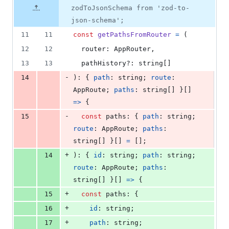
file line
line
4
number
zodToJsonSchema from 'zod-to-
number
change
deletions
json-schema';
11
11
const
getPathsFromRouter
=
(
12
12
router
: 
AppRouter
,
13
13
pathHistory
?: 
string
[
]
-
14
)
: 
{
path
: 
string
;
route
: 
AppRoute
;
paths
: 
string
[
]
}
[
]
=>
{
-
15
const
paths
: 
{
path
: 
string
;
route
: 
AppRoute
;
paths
: 
string
[
]
}
[
]
=
[
]
;
+
14
)
: 
{
id
: 
string
;
path
: 
string
;
route
: 
AppRoute
;
paths
: 
string
[
]
}
[
]
=>
{
+
15
const
paths
: 
{
+
16
id
: 
string
;
+
17
path
: 
string
;