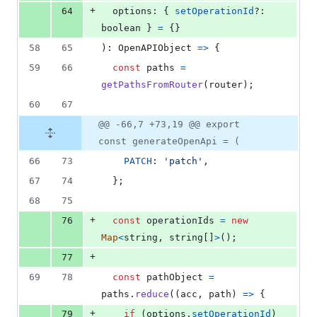
+
64
options
: 
{
setOperationId
?: 
boolean
}
=
{
}
58
65
)
: 
OpenAPIObject
=>
{
59
66
const
paths
=
getPathsFromRouter
(
router
)
;
60
67
@@ -66,7 +73,19 @@ export
const generateOpenApi = (
66
73
PATCH
: 
'patch'
,
67
74
}
;
68
75
+
76
const
operationIds
=
new
Map
<
string
,
string
[
]
>
(
)
;
+
77
69
78
const
pathObject
=
paths
.
reduce
(
(
acc
,
path
)
=>
{
+
79
if
(
options
.
setOperationId
)