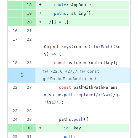
+
18
route
: 
AppRoute
;
+
19
paths
: 
string
[
]
;
+
20
}
[
]
=
[
]
;
16
21
17
22
Object
.
keys
(
router
)
.
forEach
(
(
ke
y
)
=>
{
18
23
const
value
=
router
[
key
]
;
@@ -22,6 +27,7 @@ const
getPathsFromRouter = (
22
27
const
pathWithPathParams
=
value
.
path
.
replace
(
/
:
(
\w
+
)
/
g
,
'{$1}'
)
;
23
28
24
29
paths
.
push
(
{
+
30
id
: 
key
,
25
31
path
: 