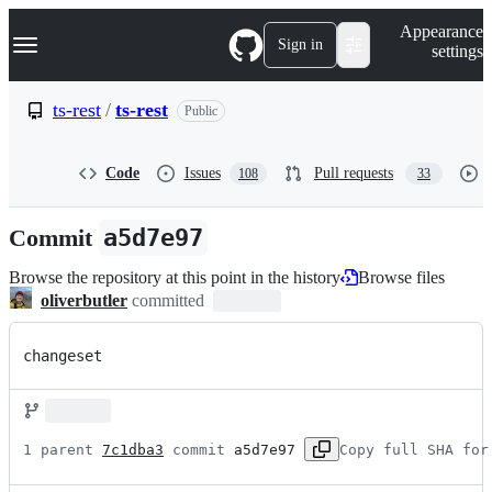
S
Navigation Menu
Appearance
k
Sign in
settings
i
p
t
ts-rest
/
ts-rest
Public
o
c
o
Code
Issues
Pull requests
108
33
n
t
e
Commit
a5d7e97
n
t
Browse the repository at this point in the history
Browse files
oliverbutler
committed
changeset
1 parent 
7c1dba3
 commit 
a5d7e97
Copy full SHA for