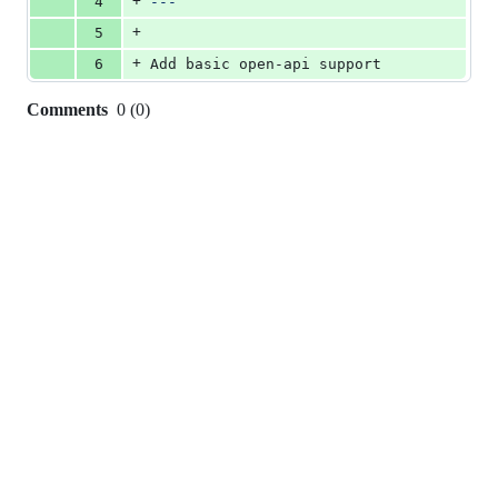
+
4
---
+
5
+
6
Add basic open-api support
Comments
0
(
0
)
0
commit
comments