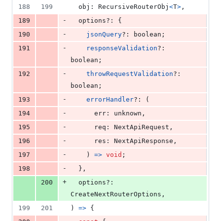
188
199
obj
: 
RecursiveRouterObj
<
T
>
,
-
189
options
?: 
{
-
190
jsonQuery
?: 
boolean
;
-
191
responseValidation
?: 
boolean
;
-
192
throwRequestValidation
?: 
boolean
;
-
193
errorHandler
?: 
(
-
194
err
: 
unknown
,
-
195
req
: 
NextApiRequest
,
-
196
res
: 
NextApiResponse
,
-
197
)
=>
void
;
-
198
}
,
+
200
options
?: 
CreateNextRouterOptions
,
199
201
)
=>
{