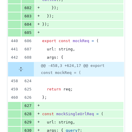
+
602
}
)
;
+
603
}
)
;
+
604
}
)
;
+
605
440
606
export
const
mockReq
=
(
441
607
url
: 
string
,
442
608
args
: 
{
@@ -458,3 +624,17 @@ export
const mockReq = (
458
624
459
625
return
req
;
460
626
}
;
+
627
+
628
const
mockSingleUrlReq
=
(
+
629
url
: 
string
,
+
630
args
: 
{
query
?: 