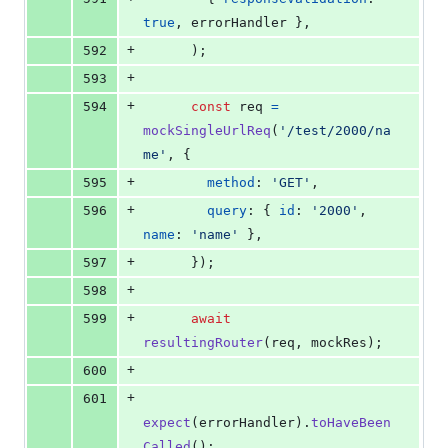
true
,
 errorHandler 
}
,
+
592
)
;
+
593
+
594
const
req
=
mockSingleUrlReq
(
'/test/2000/na
me'
,
{
+
595
method
: 
'GET'
,
+
596
query
: 
{
id
: 
'2000'
,
name
: 
'name'
}
,
+
597
}
)
;
+
598
+
599
await
resultingRouter
(
req
,
mockRes
)
;
+
600
+
601
expect
(
errorHandler
)
.
toHaveBeen
Called
(
)
;