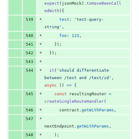
expect
(
jsonMock
)
.
toHaveBeenCall
edWith
(
{
+
539
test
: 
'test-query-
string'
,
+
540
foo
: 
123
,
+
541
}
)
;
+
542
}
)
;
+
543
+
544
it
(
'should differentiate 
between /test and /test/id'
,
async
(
)
=>
{
+
545
const
resultingRouter
=
createSingleRouteHandler
(
+
546
contract
.
getWithParams
,
+
547
nextEndpoint
.
getWithParams
,
+
548
)
;