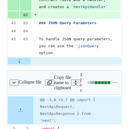
and creates a 
`
nextApiHandler
`
+
62
43
63
### 
JSON Query Parameters
44
64
45
65
To handle JSON query parameters, 
you can use the 
`
jsonQuery
`
option.
Expand all lines:
Copy file
libs/ts-
Collapse file
name to
+
180
b/ts-rest-next.spec.ts
Lines
rest/next/src/lib/ts-
clipboard
changed:
rest-next.spec.ts
180
Original
Diff
@@ -3,6 +3,7 @@ import {
additions
Diff line
file line
line
&
number
NextApiRequest,
number
change
0
NextApiResponse } from
deletions
'next';
3
3
import
{