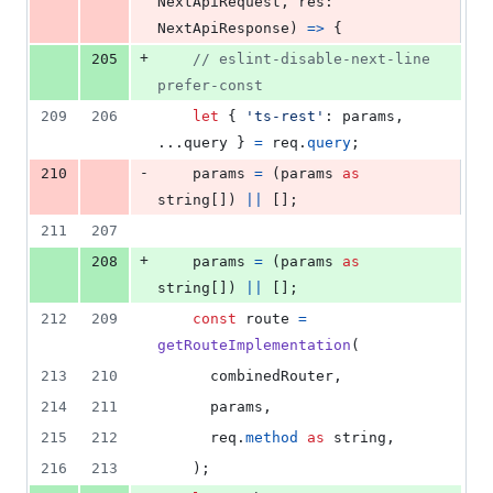
NextApiRequest
,
res
: 
NextApiResponse
)
=>
{
+
205
// eslint-disable-next-line 
prefer-const
209
206
let
{
'ts-rest'
: 
params
,
...
query
}
=
req
.
query
;
-
210
params
=
(
params
as
string
[
]
)
||
[
]
;
211
207
+
208
params
=
(
params
as
string
[
]
)
||
[
]
;
212
209
const
route
=
getRouteImplementation
(
213
210
combinedRouter
,
214
211
params
,
215
212
req
.
method
as
string
,
216
213
)
;