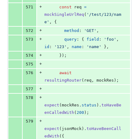
+
571
const
req
=
mockSingleUrlReq
(
'/test/123/nam
e'
,
{
+
572
method
: 
'GET'
,
+
573
query
: 
{
field
: 
'foo'
,
id
: 
'123'
,
name
: 
'name'
}
,
+
574
}
)
;
+
575
+
576
await
resultingRouter
(
req
,
mockRes
)
;
+
577
+
578
expect
(
mockRes
.
status
)
.
toHaveBe
enCalledWith
(
200
)
;
+
579
expect
(
jsonMock
)
.
toHaveBeenCall
edWith
(
{