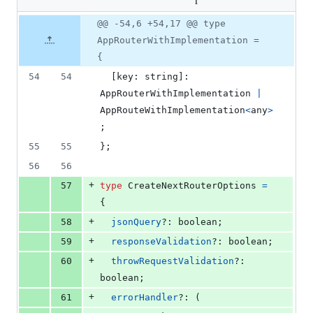
changed:
rest-next.ts
90
Original
Diff
@@ -54,6 +54,17 @@ type
additions
Diff line
file line
line
&
number
AppRouterWithImplementation =
number
change
21
{
deletions
54
54
[
key
: 
string
]
: 
AppRouterWithImplementation
|
AppRouteWithImplementation
<
any
>
;
55
55
}
;
56
56
+
57
type
CreateNextRouterOptions
=
{
+
58
jsonQuery
?: 
boolean
;
+
59
responseValidation
?: 
boolean
;
+
60
throwRequestValidation
?: 
boolean
;
+
61
errorHandler
?: 
(