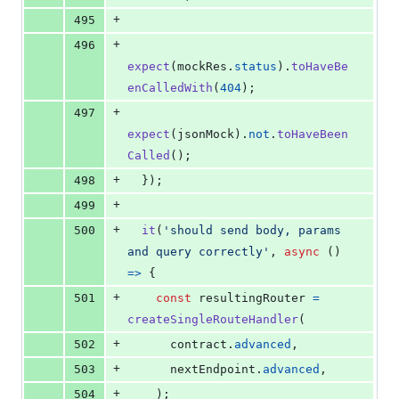
+
495
+
496
expect
(
mockRes
.
status
)
.
toHaveBe
enCalledWith
(
404
)
;
+
497
expect
(
jsonMock
)
.
not
.
toHaveBeen
Called
(
)
;
+
498
}
)
;
+
499
+
500
it
(
'should send body, params 
and query correctly'
,
async
(
)
=>
{
+
501
const
resultingRouter
=
createSingleRouteHandler
(
+
502
contract
.
advanced
,
+
503
nextEndpoint
.
advanced
,
+
504
)
;