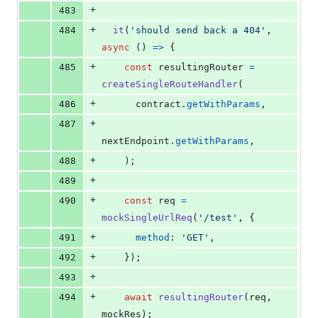
+
483
+
484
it
(
'should send back a 404'
,
async
(
)
=>
{
+
485
const
resultingRouter
=
createSingleRouteHandler
(
+
486
contract
.
getWithParams
,
+
487
nextEndpoint
.
getWithParams
,
+
488
)
;
+
489
+
490
const
req
=
mockSingleUrlReq
(
'/test'
,
{
+
491
method
: 
'GET'
,
+
492
}
)
;
+
493
+
494
await
resultingRouter
(
req
,
mockRes
)
;