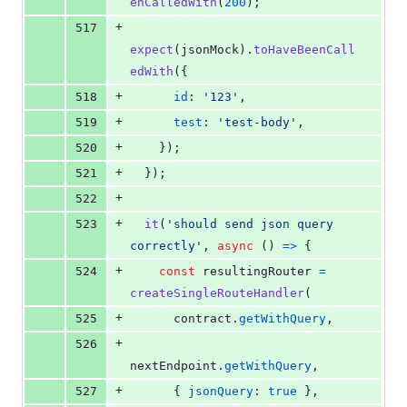
enCalledWith
(
200
)
;
+
517
expect
(
jsonMock
)
.
toHaveBeenCall
edWith
(
{
+
518
id
: 
'123'
,
+
519
test
: 
'test-body'
,
+
520
}
)
;
+
521
}
)
;
+
522
+
523
it
(
'should send json query 
correctly'
,
async
(
)
=>
{
+
524
const
resultingRouter
=
createSingleRouteHandler
(
+
525
contract
.
getWithQuery
,
+
526
nextEndpoint
.
getWithQuery
,
+
527
{
jsonQuery
: 
true
}
,