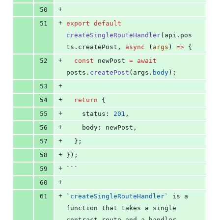
+
50
+
51
export
default
createSingleRouteHandler
(
api
.
pos
ts
.
createPost
, 
async
 (
args
) 
=>
 {
+
52
const
 newPost 
=
await
posts
.
createPost
(
args
.
body
);
+
53
+
54
return
 {
+
55
    status: 
201
,
+
56
    body: 
newPost
,
+
57
  };
+
58
});
+
59
```
+
60
+
61
`
createSingleRouteHandler
`
 is a 
function that takes a single 
contract route and a handler, 