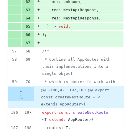
+
62
err
: 
unknown
,
+
63
req
: 
NextApiRequest
,
+
64
res
: 
NextApiResponse
,
+
65
)
=>
void
;
+
66
}
;
+
67
57
68
/**
58
69
 * Combine all AppRoutes with 
their implementations into a 
single object
59
70
 * which is easier to work with
@@ -186,42 +197,100 @@ export
const createNextRoute = <T
extends AppRouter>(
186
197
export
const
createNextRouter
=
<
T
extends
AppRouter
>
(
187
198
routes
: 
T
,