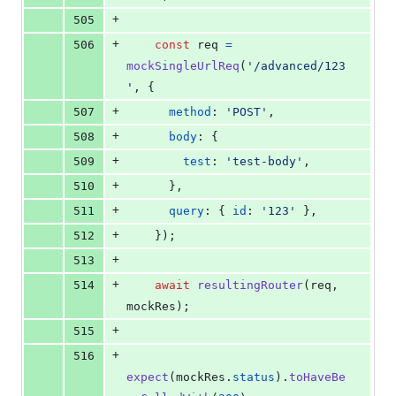
+
505
+
506
const
req
=
mockSingleUrlReq
(
'/advanced/123
'
,
{
+
507
method
: 
'POST'
,
+
508
body
: 
{
+
509
test
: 
'test-body'
,
+
510
}
,
+
511
query
: 
{
id
: 
'123'
}
,
+
512
}
)
;
+
513
+
514
await
resultingRouter
(
req
,
mockRes
)
;
+
515
+
516
expect
(
mockRes
.
status
)
.
toHaveBe