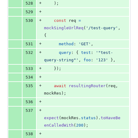
+
528
)
;
+
529
+
530
const
req
=
mockSingleUrlReq
(
'/test-query'
,
{
+
531
method
: 
'GET'
,
+
532
query
: 
{
test
: 
'"test-
query-string"'
,
foo
: 
'123'
}
,
+
533
}
)
;
+
534
+
535
await
resultingRouter
(
req
,
mockRes
)
;
+
536
+
537
expect
(
mockRes
.
status
)
.
toHaveBe
enCalledWith
(
200
)
;
+
538