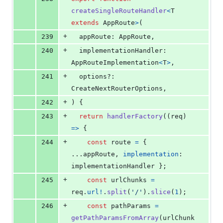
createSingleRouteHandler
<
T
extends
AppRoute
>
(
+
239
appRoute
: 
AppRoute
,
+
240
implementationHandler
: 
AppRouteImplementation
<
T
>
,
+
241
options
?: 
CreateNextRouterOptions
,
+
242
)
{
+
243
return
handlerFactory
(
(
req
)
=>
{
+
244
const
route
=
{
...
appRoute
,
implementation
: 
implementationHandler
}
;
+
245
const
urlChunks
=
req
.
url
!
.
split
(
'/'
)
.
slice
(
1
)
;
+
246
const
pathParams
=
getPathParamsFromArray
(
urlChunk