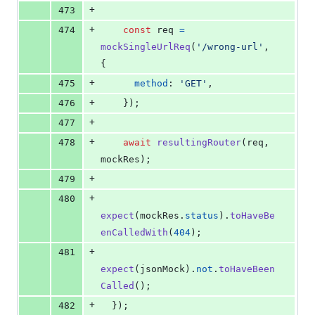
+
473
+
474
const
req
=
mockSingleUrlReq
(
'/wrong-url'
,
{
+
475
method
: 
'GET'
,
+
476
}
)
;
+
477
+
478
await
resultingRouter
(
req
,
mockRes
)
;
+
479
+
480
expect
(
mockRes
.
status
)
.
toHaveBe
enCalledWith
(
404
)
;
+
481
expect
(
jsonMock
)
.
not
.
toHaveBeen
Called
(
)
;
+
482
}
)
;