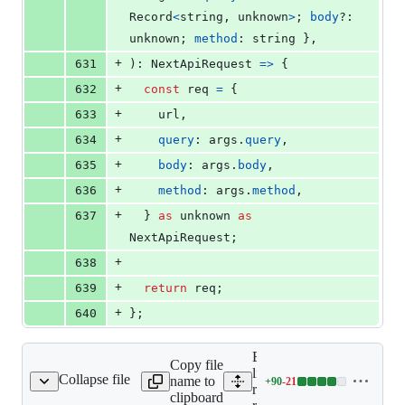
Record
<
string
,
unknown
>
;
body
?: 
unknown
;
method
: 
string
}
,
+
631
)
: 
NextApiRequest
=>
{
+
632
const
req
=
{
+
633
    url
,
+
634
query
: 
args
.
query
,
+
635
body
: 
args
.
body
,
+
636
method
: 
args
.
method
,
+
637
}
as
unknown
as
NextApiRequest
;
+
638
+
639
return
req
;
+
640
}
;
Expand all lines:
Copy file
libs/ts-
Collapse file
name to
+
90
-
21
rc/lib/ts-rest-next.ts
Lines
rest/next/src/lib/ts-
clipboard