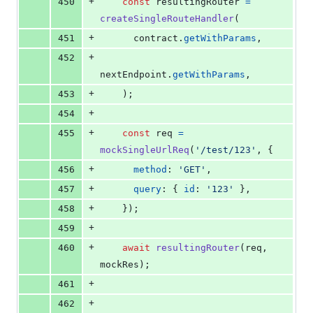
+
450
const
resultingRouter
=
createSingleRouteHandler
(
+
451
contract
.
getWithParams
,
+
452
nextEndpoint
.
getWithParams
,
+
453
)
;
+
454
+
455
const
req
=
mockSingleUrlReq
(
'/test/123'
,
{
+
456
method
: 
'GET'
,
+
457
query
: 
{
id
: 
'123'
}
,
+
458
}
)
;
+
459
+
460
await
resultingRouter
(
req
,
mockRes
)
;
+
461
+
462