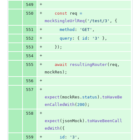
+
549
+
550
const
req
=
mockSingleUrlReq
(
'/test/3'
,
{
+
551
method
: 
'GET'
,
+
552
query
: 
{
id
: 
'3'
}
,
+
553
}
)
;
+
554
+
555
await
resultingRouter
(
req
,
mockRes
)
;
+
556
+
557
expect
(
mockRes
.
status
)
.
toHaveBe
enCalledWith
(
200
)
;
+
558
expect
(
jsonMock
)
.
toHaveBeenCall
edWith
(
{
+
559
id
: 
'3'
,