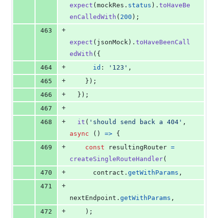
expect
(
mockRes
.
status
)
.
toHaveBe
enCalledWith
(
200
)
;
+
463
expect
(
jsonMock
)
.
toHaveBeenCall
edWith
(
{
+
464
id
: 
'123'
,
+
465
}
)
;
+
466
}
)
;
+
467
+
468
it
(
'should send back a 404'
,
async
(
)
=>
{
+
469
const
resultingRouter
=
createSingleRouteHandler
(
+
470
contract
.
getWithParams
,
+
471
nextEndpoint
.
getWithParams
,
+
472
)
;