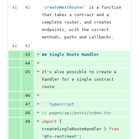
41
41
`
createNextRouter
`
 is a function 
that takes a contract and a 
complete router, and creates 
endpoints, with the correct 
methods, paths and callbacks.
42
42
+
43
## 
Single Route Handler
+
44
+
45
It's also possible to create a 
handler for a single contract 
route
+
46
+
47
```
typescript
+
48
//
 pages/api/posts/index.tsx
+
49
import
 { 
createSingleRouteHandler
 } 
from
'
@ts-rest/next
'
;