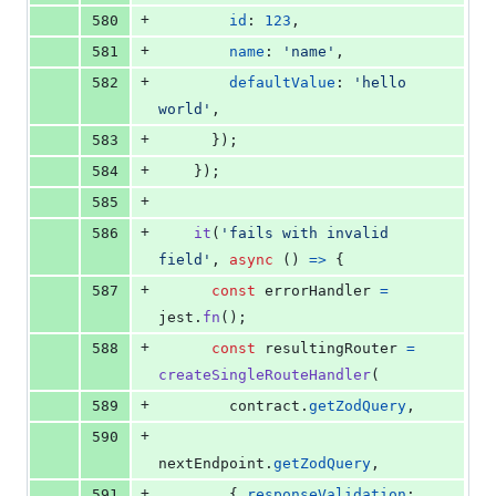
+
580
id
: 
123
,
+
581
name
: 
'name'
,
+
582
defaultValue
: 
'hello 
world'
,
+
583
}
)
;
+
584
}
)
;
+
585
+
586
it
(
'fails with invalid 
field'
,
async
(
)
=>
{
+
587
const
errorHandler
=
jest
.
fn
(
)
;
+
588
const
resultingRouter
=
createSingleRouteHandler
(
+
589
contract
.
getZodQuery
,
+
590
nextEndpoint
.
getZodQuery
,
+
591
{
responseValidation
: 