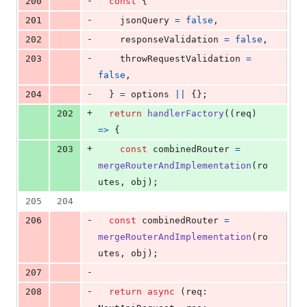
-
200
const
{
-
201
    jsonQuery 
=
false
,
-
202
    responseValidation 
=
false
,
-
203
    throwRequestValidation 
=
false
,
-
204
}
=
options
||
{
}
;
+
202
return
handlerFactory
(
(
req
)
=>
{
+
203
const
combinedRouter
=
mergeRouterAndImplementation
(
ro
utes
,
obj
)
;
205
204
-
206
const
combinedRouter
=
mergeRouterAndImplementation
(
ro
utes
,
obj
)
;
-
207
-
208
return
async
(
req
: 