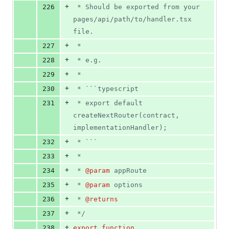
+
226
 * Should be exported from your 
pages/api/path/to/handler.tsx 
file.
+
227
 *
+
228
 * e.g.
+
229
 *
+
230
 * ```typescript
+
231
 * export default 
createNextRouter(contract, 
implementationHandler);
+
232
 * ```
+
233
 *
+
234
 * 
@param
 appRoute
+
235
 * 
@param
 options
+
236
 * 
@returns
+
237
 */
+
238
export
function