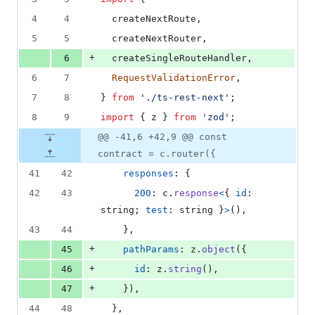
4
4
createNextRoute
,
5
5
createNextRouter
,
+
6
createSingleRouteHandler
,
6
7
RequestValidationError
,
7
8
}
from
'./ts-rest-next'
;
8
9
import
{
z
}
from
'zod'
;
@@ -41,6 +42,9 @@ const
contract = c.router({
41
42
responses
: 
{
42
43
200
: 
c
.
response
<
{
id
: 
string
;
test
: 
string
}
>
(
)
,
43
44
}
,
+
45
pathParams
: 
z
.
object
(
{
+
46
id
: 
z
.
string
(
)
,
+
47
}
)
,
44
48
}
,