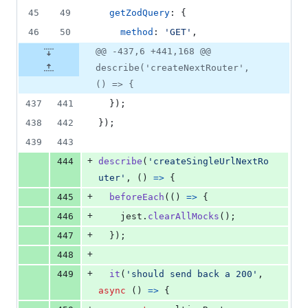
45
49
getZodQuery
: 
{
46
50
method
: 
'GET'
,
@@ -437,6 +441,168 @@
describe('createNextRouter',
() => {
437
441
}
)
;
438
442
}
)
;
439
443
+
444
describe
(
'createSingleUrlNextRo
uter'
,
(
)
=>
{
+
445
beforeEach
(
(
)
=>
{
+
446
jest
.
clearAllMocks
(
)
;
+
447
}
)
;
+
448
+
449
it
(
'should send back a 200'
,
async
(
)
=>
{