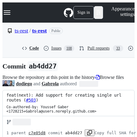
S
Navigation Menu
Appearance
k
Sign in
settings
i
p
t
ts-rest
/
ts-rest
Public
o
c
o
Code
Issues
Pull requests
108
33
n
t
e
Commit
ab4dd27
n
t
Browse the repository at this point in the history
Browse files
dodiego
and
Gabrola
authored
feat(next): Add support for creating single url 
routes (
#503
)
Co-authored-by: Youssef Gaber 
<1728215+Gabrola@users.noreply.github.com>
1 parent 
c7e05d8
 commit 
ab4dd27
Copy full SHA for