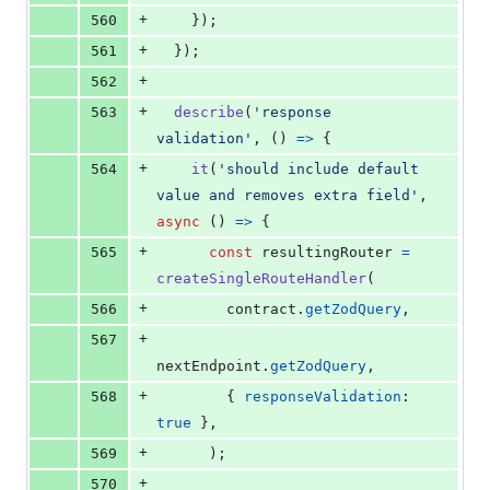
+
560
}
)
;
+
561
}
)
;
+
562
+
563
describe
(
'response 
validation'
,
(
)
=>
{
+
564
it
(
'should include default 
value and removes extra field'
,
async
(
)
=>
{
+
565
const
resultingRouter
=
createSingleRouteHandler
(
+
566
contract
.
getZodQuery
,
+
567
nextEndpoint
.
getZodQuery
,
+
568
{
responseValidation
: 
true
}
,
+
569
)
;
+
570