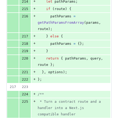
+
214
let
pathParams
;
+
215
if
(
route
)
{
+
216
pathParams
=
getPathParamsFromArray
(
params
,
route
)
;
+
217
}
else
{
+
218
pathParams
=
{
}
;
+
219
}
+
220
return
{
 pathParams
,
 query
,
route 
}
;
+
221
}
,
options
)
;
+
222
}
;
217
223
+
224
/**
+
225
 * Turn a contract route and a 
handler into a Next.js 
compatible handler