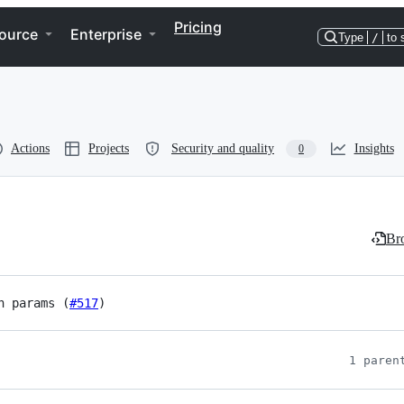
Pricing
ource
Enterprise
Type
/
to 
Actions
Projects
Security and quality
Insights
0
Bro
h params (
#517
)
1 paren