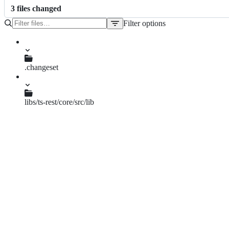
3
file
s
changed
Filter options
File
tree
.changeset
three-pillows-tan.md
libs/ts-rest/core/src/lib
paths.spec.ts
paths.ts