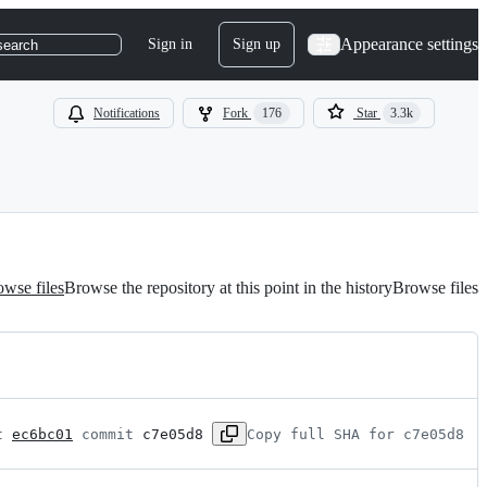
Appearance settings
Sign in
Sign up
search
Notifications
Fork
176
Star
3.3k
wse files
Browse the repository at this point in the history
Browse files
t 
ec6bc01
 commit 
c7e05d8
Copy full SHA for c7e05d8