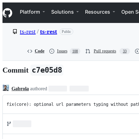
S
Navigation Menu
k
Platform
Solutions
Resources
Open S
i
p
t
ts-rest
/
ts-rest
Public
o
c
o
n
Code
Issues
Pull requests
108
33
t
e
n
c7e05d8
Commit
t
Gabrola
authored
fix(core): optional url parameters typing without pat