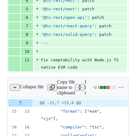
+
4
'
@ts-rest/nest
'
: 
patch
+
5
'
@ts-rest/next
'
: 
patch
+
6
'
@ts-rest/open-api
'
: 
patch
+
7
'
@ts-rest/react-query
'
: 
patch
+
8
'
@ts-rest/solid-query
'
: 
patch
+
9
---
+
10
+
11
Fix comptability with Node.js TS 
native ESM code
Copy file
Expand all lines:
Collapse file
name to
libs/ts-
+
2
-
1
rest/core/project.json
Lines
clipboard
rest/core/project.json
changed:
2
Original
Diff
@@ -15,7 +15,8 @@
Diff line
additions
file line
line
number
15
15
"format"
: [
"
esm
"
, 
&
number
change
1
"
cjs
"
],
deletion
16
16
"compiler"
: 
"
tsc
"
,
17
17
"rollupConfig"
: 