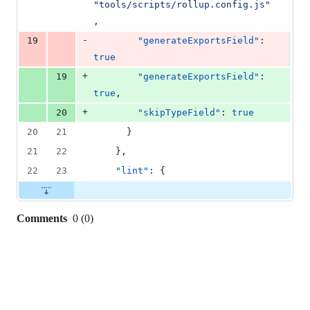
"
tools/scripts/rollup.config.js
"
,
-
19
"generateExportsField"
: 
true
+
19
"generateExportsField"
: 
true
,
+
20
"skipTypeField"
: 
true
20
21
      }
21
22
    },
22
23
"lint"
: {
Comments
0
(
0
)
0
commit
comments