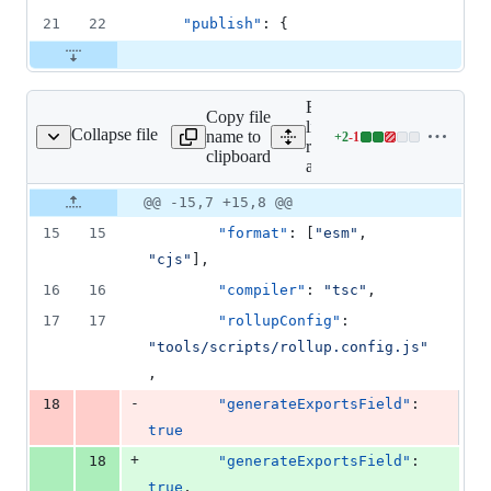
21
22
"publish"
: {
Expand all
Copy file
lines: libs/ts-
Collapse file
name to
+
2
-
1
/open-api/project.json
Lines
rest/open-
clipboard
changed:
api/project.json
2
Original
Diff
@@ -15,7 +15,8 @@
additions
Diff line
file line
line
&
number
15
15
"format"
: [
"
esm
"
, 
number
change
1
"
cjs
"
],
deletion
16
16
"compiler"
: 
"
tsc
"
,
17
17
"rollupConfig"
: 
"
tools/scripts/rollup.config.js
"
,
-
18
"generateExportsField"
: 
true
+
18
"generateExportsField"
: 
true
,