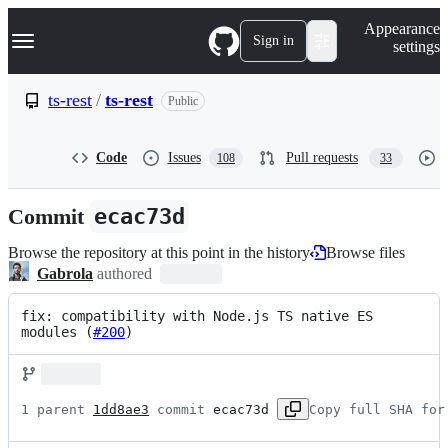
S
Navigation Menu
Appearance
k
Sign in
settings
i
p
t
ts-rest
/
ts-rest
Public
o
c
o
Code
Issues
Pull requests
108
33
n
t
e
Commit
ecac73d
n
t
Browse the repository at this point in the history
Browse files
Gabrola
authored
fix: compatibility with Node.js TS native ES 
modules (
#200
)
1 parent 
1dd8ae3
 commit 
ecac73d
Copy full SHA for