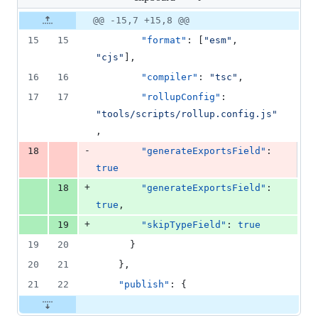
changed:
2
Original
Diff
@@ -15,7 +15,8 @@
Diff line
additions
file line
line
number
15
15
"format"
: [
"
esm
"
, 
&
number
change
1
"
cjs
"
],
deletion
16
16
"compiler"
: 
"
tsc
"
,
17
17
"rollupConfig"
: 
"
tools/scripts/rollup.config.js
"
,
-
18
"generateExportsField"
: 
true
+
18
"generateExportsField"
: 
true
,
+
19
"skipTypeField"
: 
true
19
20
      }
20
21
    },
21
22
"publish"
: {