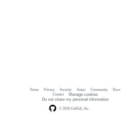
Terms
Privacy
Security
Status
Community
Docs
Footer
Footer
Contact
Manage cookies
navigation
Do not share my personal information
© 2026 GitHub, Inc.