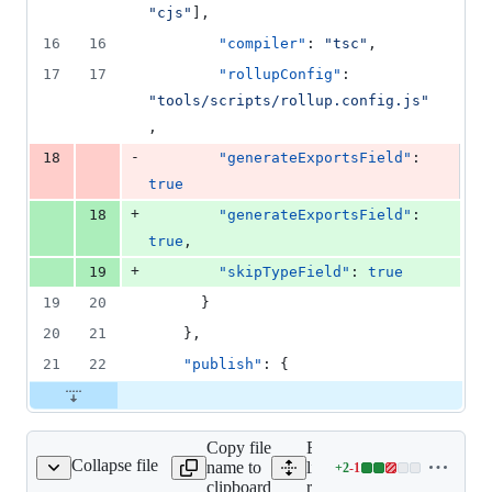
1
"
cjs
"
],
deletion
16
16
"compiler"
: 
"
tsc
"
,
17
17
"rollupConfig"
: 
"
tools/scripts/rollup.config.js
"
,
-
18
"generateExportsField"
: 
true
+
18
"generateExportsField"
: 
true
,
+
19
"skipTypeField"
: 
true
19
20
      }
20
21
    },
21
22
"publish"
: {
Copy file
Expand all lines:
Collapse file
name to
libs/ts-
+
2
-
1
rest/nest/project.json
Lines
clipboard
rest/nest/project.json