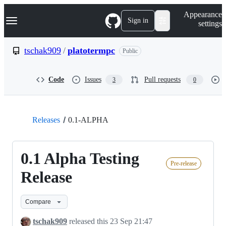
S
Navigation Menu
Appearance
k
Sign in
settings
i
p
t
tschak909
/
platotermpc
Public
o
c
o
Code
Issues
Pull requests
3
0
n
t
e
n
t
Releases
0.1-ALPHA
0.1 Alpha Testing
Pre-release
Release
Compare
tschak909
released this
23 Sep 21:47