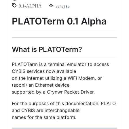
0.1-ALPHA
be4bf8b
PLATOTerm 0.1 Alpha
What is PLATOTerm?
PLATOTerm is a terminal emulator to access
CYBIS services now available
on the Internet utilizing a WIFI Modem, or
(soon!) an Ethernet device
supported by a Crynwr Packet Driver.
For the purposes of this documentation. PLATO
and CYBIS are interchangeable
names for the same platform.