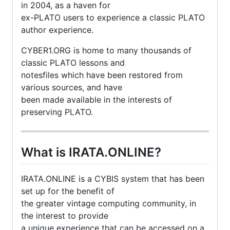
in 2004, as a haven for
ex-PLATO users to experience a classic PLATO
author experience.
CYBER1.ORG is home to many thousands of
classic PLATO lessons and
notesfiles which have been restored from
various sources, and have
been made available in the interests of
preserving PLATO.
What is IRATA.ONLINE?
IRATA.ONLINE is a CYBIS system that has been
set up for the benefit of
the greater vintage computing community, in
the interest to provide
a unique experience that can be accessed on a