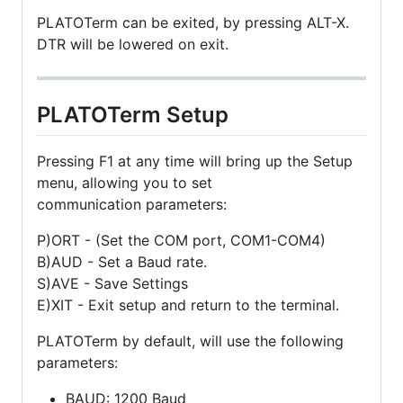
PLATOTerm can be exited, by pressing ALT-X.
DTR will be lowered on exit.
PLATOTerm Setup
Pressing F1 at any time will bring up the Setup
menu, allowing you to set
communication parameters:
P)ORT - (Set the COM port, COM1-COM4)
B)AUD - Set a Baud rate.
S)AVE - Save Settings
E)XIT - Exit setup and return to the terminal.
PLATOTerm by default, will use the following
parameters:
BAUD: 1200 Baud