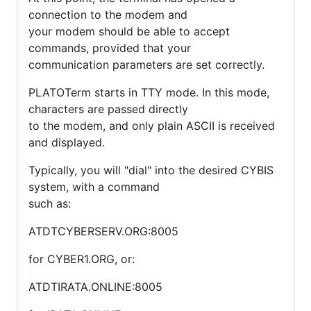
connection to the modem and
your modem should be able to accept
commands, provided that your
communication parameters are set correctly.
PLATOTerm starts in TTY mode. In this mode,
characters are passed directly
to the modem, and only plain ASCII is received
and displayed.
Typically, you will "dial" into the desired CYBIS
system, with a command
such as:
ATDTCYBERSERV.ORG:8005
for CYBER1.ORG, or:
ATDTIRATA.ONLINE:8005