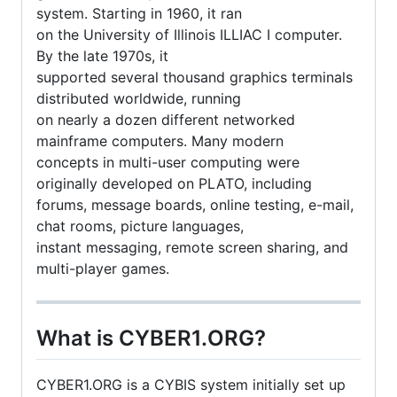
system. Starting in 1960, it ran
on the University of Illinois ILLIAC I computer.
By the late 1970s, it
supported several thousand graphics terminals
distributed worldwide, running
on nearly a dozen different networked
mainframe computers. Many modern
concepts in multi-user computing were
originally developed on PLATO, including
forums, message boards, online testing, e-mail,
chat rooms, picture languages,
instant messaging, remote screen sharing, and
multi-player games.
What is CYBER1.ORG?
CYBER1.ORG is a CYBIS system initially set up