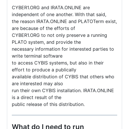
CYBER1.ORG and IRATA.ONLINE are
independent of one another. With that said,
the reason IRATA.ONLINE and PLATOTerm exist,
are because of the efforts of
CYBER1.ORG to not only preserve a running
PLATO system, and provide the
necessary information for interested parties to
write terminal software
to access CYBIS systems, but also in their
effort to produce a publically
available distribution of CYBIS that others who
are interested may also
run their own CYBIS installation. IRATA.ONLINE
is a direct result of the
public release of this distribution.
What do I need to run