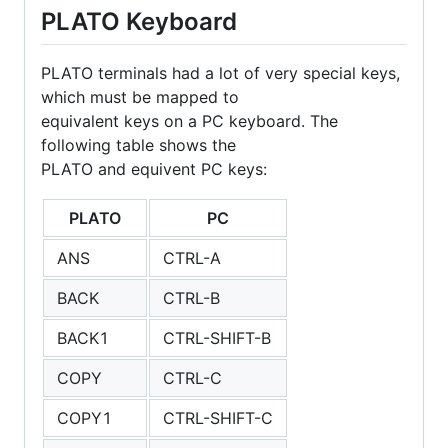
PLATO Keyboard
PLATO terminals had a lot of very special keys,
which must be mapped to
equivalent keys on a PC keyboard. The
following table shows the
PLATO and equivent PC keys:
PLATO
PC
ANS
CTRL-A
BACK
CTRL-B
BACK1
CTRL-SHIFT-B
COPY
CTRL-C
COPY1
CTRL-SHIFT-C