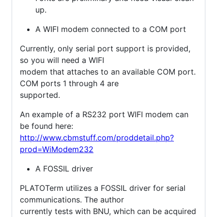
up.
A WIFI modem connected to a COM port
Currently, only serial port support is provided,
so you will need a WIFI
modem that attaches to an available COM port.
COM ports 1 through 4 are
supported.
An example of a RS232 port WIFI modem can
be found here:
http://www.cbmstuff.com/proddetail.php?
prod=WiModem232
A FOSSIL driver
PLATOTerm utilizes a FOSSIL driver for serial
communications. The author
currently tests with BNU, which can be acquired