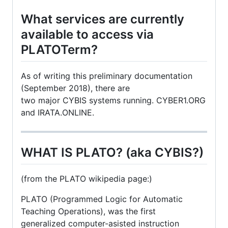
What services are currently
available to access via
PLATOTerm?
As of writing this preliminary documentation
(September 2018), there are
two major CYBIS systems running. CYBER1.ORG
and IRATA.ONLINE.
WHAT IS PLATO? (aka CYBIS?)
(from the PLATO wikipedia page:)
PLATO (Programmed Logic for Automatic
Teaching Operations), was the first
generalized computer-asisted instruction