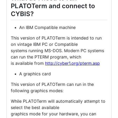
PLATOTerm and connect to
CYBIS?
An IBM Compatible machine
This version of PLATOTerm is intended to run
on vintage IBM PC or Compatible
systems running MS-DOS. Modern PC systems
can run the PTERM program, which
is available from
http://cyber1.org/pterm.asp
A graphics card
This version of PLATOTerm can run in the
following graphics modes:
While PLATOTerm will automatically attempt to
select the best available
graphics mode for your hardware, you can