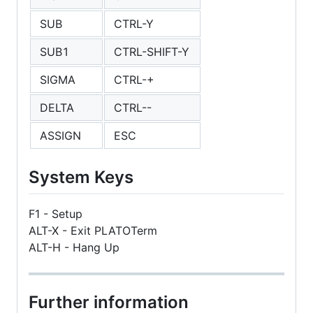
SUB
CTRL-Y
SUB1
CTRL-SHIFT-Y
SIGMA
CTRL-+
DELTA
CTRL--
ASSIGN
ESC
System Keys
F1 - Setup
ALT-X - Exit PLATOTerm
ALT-H - Hang Up
Further information