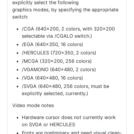
explicitly select the following
graphics modes, by specifying the appropriate
switch:
/CGA (640x200, 2 colors, with 320x200
selectable via /CGALO switch.)
/EGA (640x350, 16 colors)
/HERCULES (720x350, 2 colors)
/MCGA (320x200, 256 colors)
/VGAMONO (640x480, 2 colors)
/VGA (640x480, 16 colors)
/SVGA (640x480, 256 colors, must be
explicitly selected, currently.)
Video mode notes
Hardware cursor does not currently work
on SVGA or HERCULES
Fonts are preliminary and need visual clean-