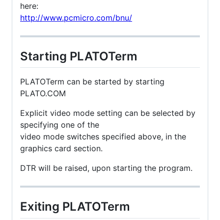
here:
http://www.pcmicro.com/bnu/
Starting PLATOTerm
PLATOTerm can be started by starting
PLATO.COM
Explicit video mode setting can be selected by
specifying one of the
video mode switches specified above, in the
graphics card section.
DTR will be raised, upon starting the program.
Exiting PLATOTerm