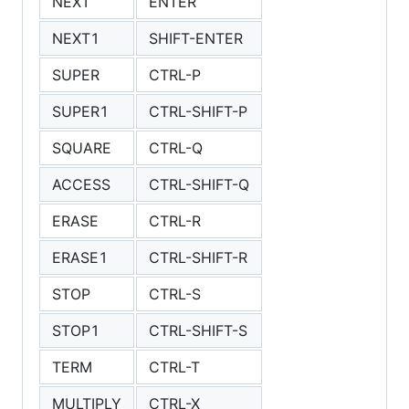
NEXT
ENTER
NEXT1
SHIFT-ENTER
SUPER
CTRL-P
SUPER1
CTRL-SHIFT-P
SQUARE
CTRL-Q
ACCESS
CTRL-SHIFT-Q
ERASE
CTRL-R
ERASE1
CTRL-SHIFT-R
STOP
CTRL-S
STOP1
CTRL-SHIFT-S
TERM
CTRL-T
MULTIPLY
CTRL-X