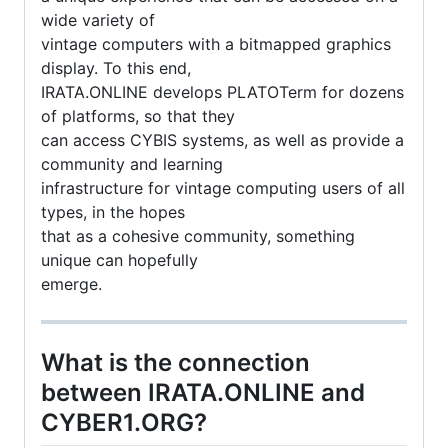
wide variety of
vintage computers with a bitmapped graphics
display. To this end,
IRATA.ONLINE develops PLATOTerm for dozens
of platforms, so that they
can access CYBIS systems, as well as provide a
community and learning
infrastructure for vintage computing users of all
types, in the hopes
that as a cohesive community, something
unique can hopefully
emerge.
What is the connection
between IRATA.ONLINE and
CYBER1.ORG?