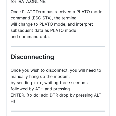
for IRATA.ONLINE.
Once PLATOTerm has received a PLATO mode
command (ESC STX), the terminal
will change to PLATO mode, and interpret
subsequent data as PLATO mode
and command data.
Disconnecting
Once you wish to disconnect, you will need to
manually hang up the modem,
by sending +++, waiting three seconds,
followed by ATH and pressing
ENTER. (to do: add DTR drop by pressing ALT-
H)