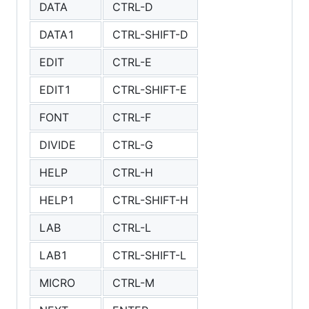
DATA
CTRL-D
DATA1
CTRL-SHIFT-D
EDIT
CTRL-E
EDIT1
CTRL-SHIFT-E
FONT
CTRL-F
DIVIDE
CTRL-G
HELP
CTRL-H
HELP1
CTRL-SHIFT-H
LAB
CTRL-L
LAB1
CTRL-SHIFT-L
MICRO
CTRL-M