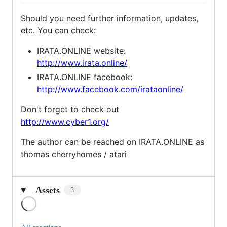
Should you need further information, updates,
etc. You can check:
IRATA.ONLINE website:
http://www.irata.online/
IRATA.ONLINE facebook:
http://www.facebook.com/irataonline/
Don't forget to check out
http://www.cyber1.org/
The author can be reached on IRATA.ONLINE as
thomas cherryhomes / atari
Assets
3
Loading