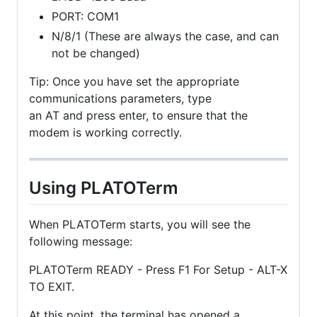
PORT: COM1
N/8/1 (These are always the case, and can
not be changed)
Tip: Once you have set the appropriate
communications parameters, type
an AT and press enter, to ensure that the
modem is working correctly.
Using PLATOTerm
When PLATOTerm starts, you will see the
following message:
PLATOTerm READY - Press F1 For Setup - ALT-X
TO EXIT.
At this point, the terminal has opened a