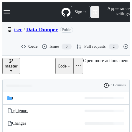
S
Navigation Menu
Appearance
k
Sign in
settings
i
p
t
tsee
/
Data-Dumper
Public
o
c
o
Code
Issues
Pull requests
0
2
n
t
e
Open more actions menu
n
master
Code
t
75 Commits
Folders
History
Latest
and
t
commit
files
.gitignore
Changes