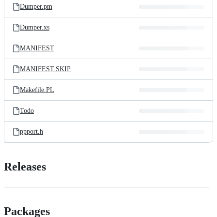
Dumper.pm
Dumper.xs
MANIFEST
MANIFEST.SKIP
Makefile.PL
Todo
ppport.h
Releases
Packages