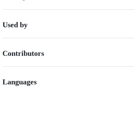
Used by
Contributors
Languages