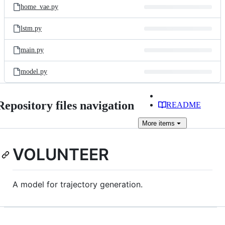
home_vae.py
lstm.py
main.py
model.py
Repository files navigation
README
More
items
VOLUNTEER
A model for trajectory generation.