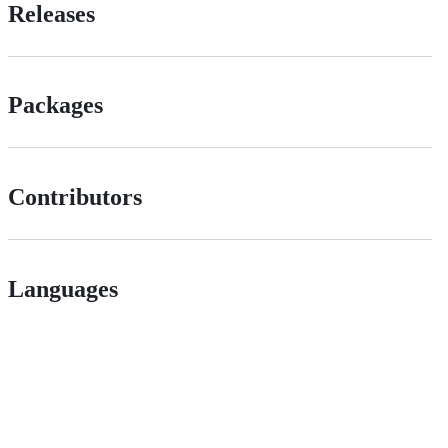
Releases
Packages
Contributors
Languages