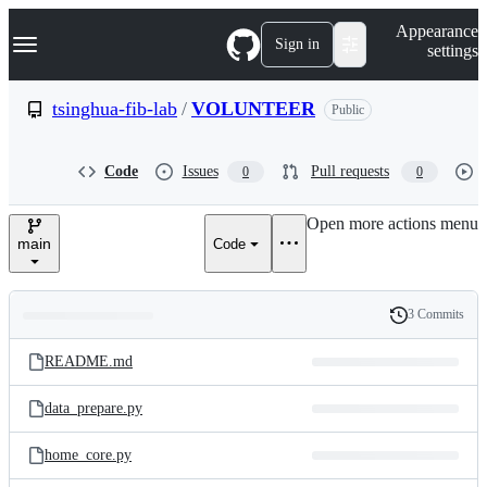
S
Navigation Menu
Appearance
k
Sign in
settings
i
p
t
tsinghua-fib-lab
/
VOLUNTEER
Public
o
c
o
Code
Issues
Pull requests
0
0
n
t
e
Open more actions menu
n
main
Code
t
3 Commits
Folders
History
Latest
and
README.md
commit
files
data_prepare.py
home_core.py