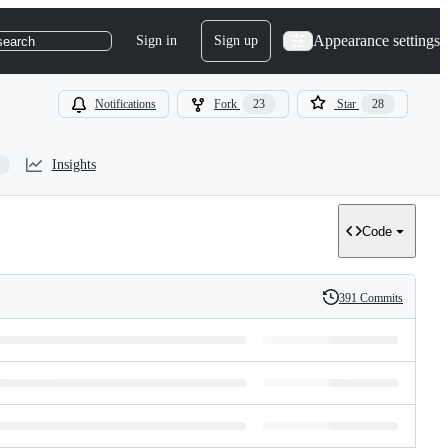
Appearance settings
Sign in
Sign up
search
Notifications
Fork
23
Star
28
Insights
Code
391 Commits
History