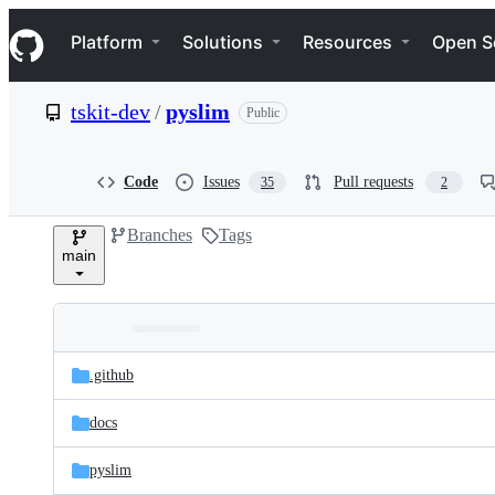
S
Navigation Menu
k
Platform
Solutions
Resources
Open S
i
p
t
tskit-dev
/
pyslim
Public
o
c
o
n
Code
Issues
Pull requests
35
2
t
e
Branches
Tags
n
main
t
Folders
Latest
and
.github
commit
files
docs
pyslim