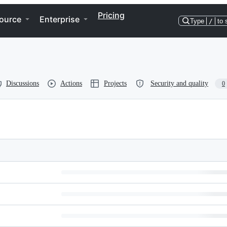
Pricing
ource
Enterprise
Type
/
to 
Discussions
Actions
Projects
Security and quality
0