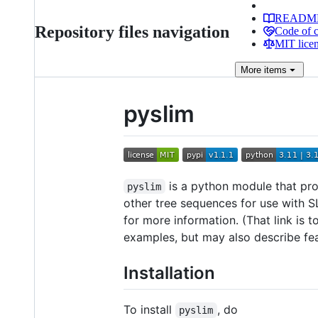
READM
Repository files navigation
Code of 
MIT lice
More
items
pyslim
is a python module that pro
pyslim
other tree sequences for use with S
for more information. (That link is 
examples, but may also describe feat
Installation
To install
, do
pyslim