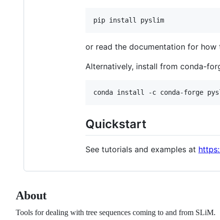
or read the documentation for how
Alternatively, install from conda-for
Quickstart
See tutorials and examples at
https
About
Tools for dealing with tree sequences coming to and from SLiM.