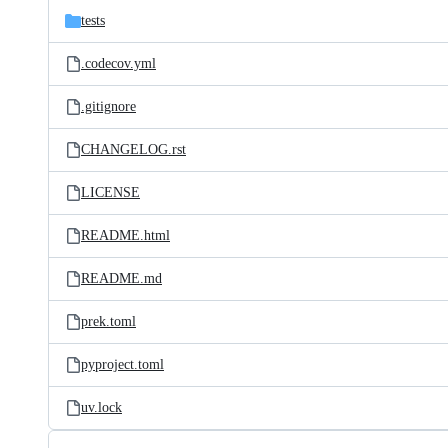
tests
.codecov.yml
.gitignore
CHANGELOG.rst
LICENSE
README.html
README.md
prek.toml
pyproject.toml
uv.lock