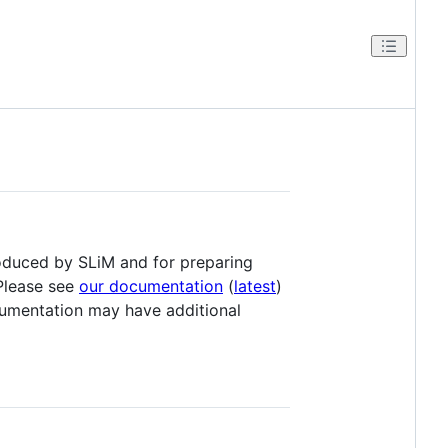
roduced by SLiM and for preparing
 Please see
our documentation
(
latest
)
mentation may have additional