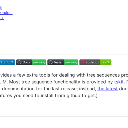
E
conduct
nse
vides a few extra tools for dealing with tree sequences p
LiM. Most tree sequence functionality is provided by
tskit
.
to documentation for the last release; instead,
the latest
docu
ures you need to install from github to get.)