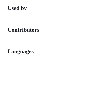
Used by
Contributors
Languages