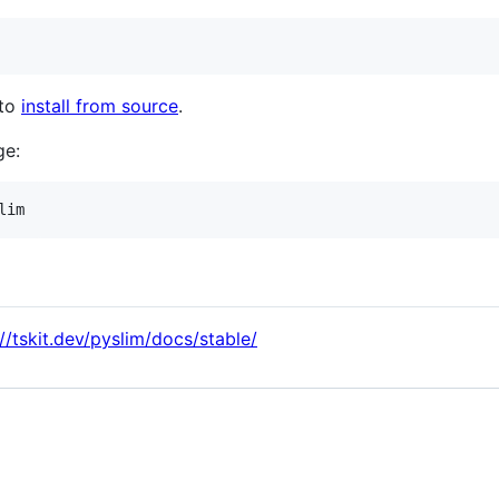
 to
install from source
.
ge:
://tskit.dev/pyslim/docs/stable/