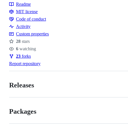
Readme
Resources
MIT license
Code of conduct
Code
Activity
of
Custom properties
conduct
28
stars
Stars
6
watching
Watchers
23
forks
Forks
Report repository
Releases
Packages