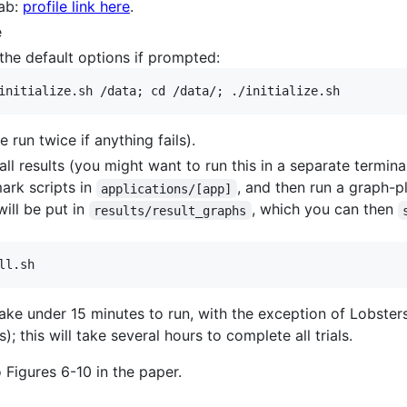
Lab:
profile link here
.
e
g the default options if prompted:
 run twice if anything fails).
ll results (you might want to run this in a separate termin
ark scripts in
, and then run a graph-pl
applications/[app]
ill be put in
, which you can then
results/result_graphs
ake under 15 minutes to run, with the exception of Lobsters
); this will take several hours to complete all trials.
Figures 6-10 in the paper.