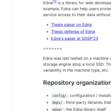
1
Edna
is a library for web develope
example, Edna can help users protec
service access to their data without
Thesis paper on Edna
Thesis defense of Edna
Edna's paper at SOSP'23
=======
Edna was last tested on a machine
storage engine atop a local SSD. Th
variability in the machine type, etc.
Repository organizatio
: configuration / insta
config/
: third-party libraries t
deps/
: the Edna library itself
edna/