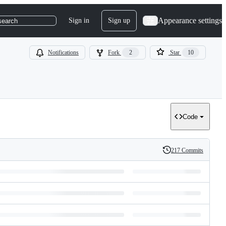
Appearance settings
Sign in
Sign up
search
Notifications
Fork
2
Star
10
Code
217 Commits
History