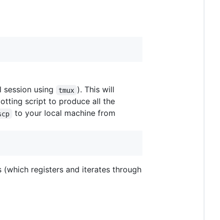
al session using
). This will
tmux
otting script to produce all the
to your local machine from
scp
 (which registers and iterates through