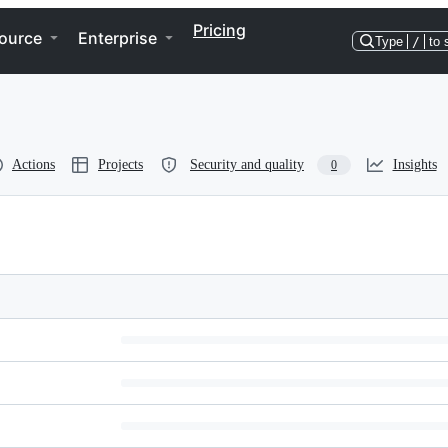
Pricing
ource
Enterprise
Type
/
to 
Actions
Projects
Security and quality
Insights
0