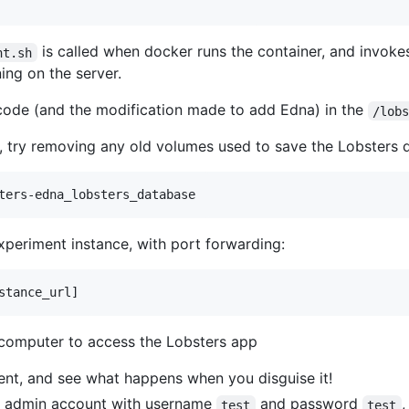
is called when docker runs the container, and invok
nt.sh
ing on the server.
code (and the modification made to add Edna) in the
/lob
 try removing any old volumes used to save the Lobsters 
experiment instance, with port forwarding:
computer to access the Lobsters app
ent, and see what happens when you disguise it!
 an admin account with username
and password
,
test
test