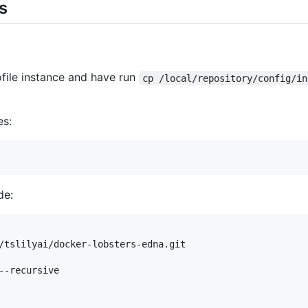
s
file instance and have run
cp /local/repository/config/in
es:
de:
/tslilyai/docker-lobsters-edna.git

--recursive
