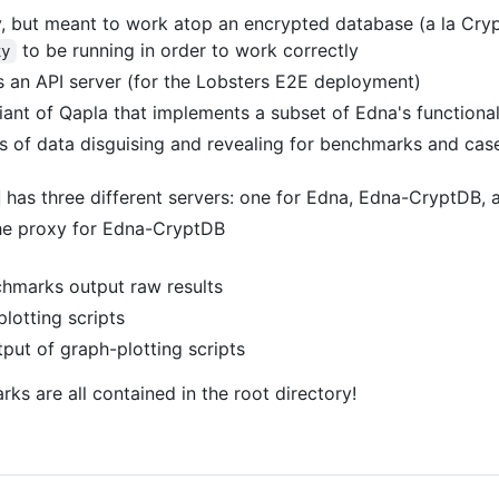
ry, but meant to work atop an encrypted database (a la Cry
to be running in order to work correctly
xy
as an API server (for the Lobsters E2E deployment)
riant of Qapla that implements a subset of Edna's functiona
s of data disguising and revealing for benchmarks and cas
has three different servers: one for Edna, Edna-CryptDB, a
he proxy for Edna-CryptDB
chmarks output raw results
plotting scripts
tput of graph-plotting scripts
rks are all contained in the root directory!