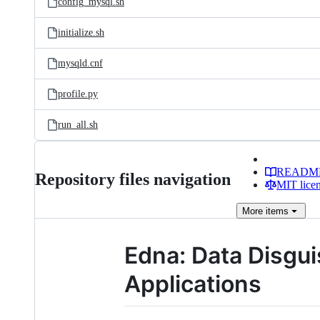
config_mysql.sh
initialize.sh
mysqld.cnf
profile.py
run_all.sh
READM
Repository files navigation
MIT lice
More
items
Edna: Data Disgui
Applications