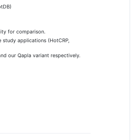
ptDB)
lity for comparison.
e study applications (HotCRP,
nd our Qapla variant respectively.