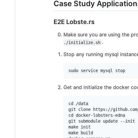
Case Study Application
E2E Lobste.rs
Make sure you are using the pro
.
./initialize.sh
Stop any running mysql instanc
Get and initialize the docker co
cd /data

git clone https://github.com
cd docker-lobsters-edna

git submodule update --init 
make init

make build
