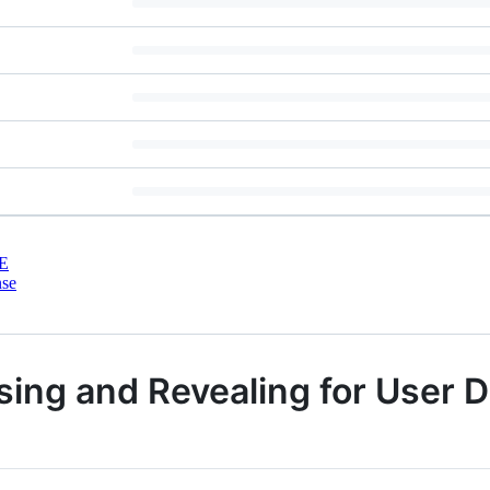
E
nse
sing and Revealing for User 