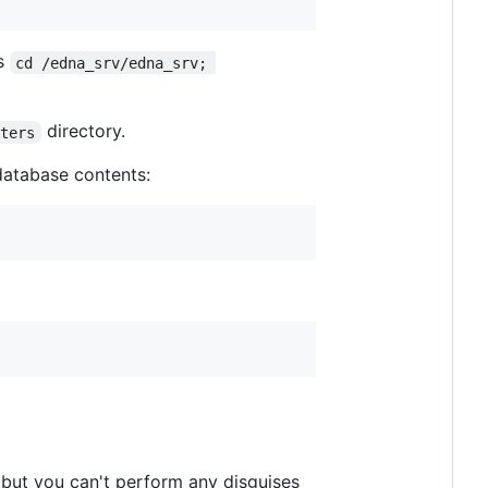
es
cd /edna_srv/edna_srv; 
directory.
sters
database contents:
 but you can't perform any disguises