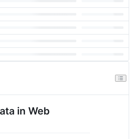
Data in Web