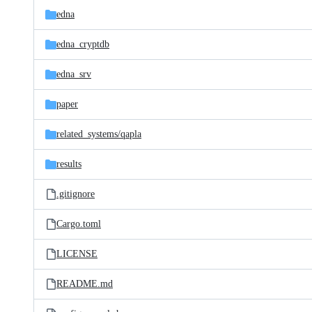
edna
edna_cryptdb
edna_srv
paper
related_systems/
qapla
results
.gitignore
Cargo.toml
LICENSE
README.md