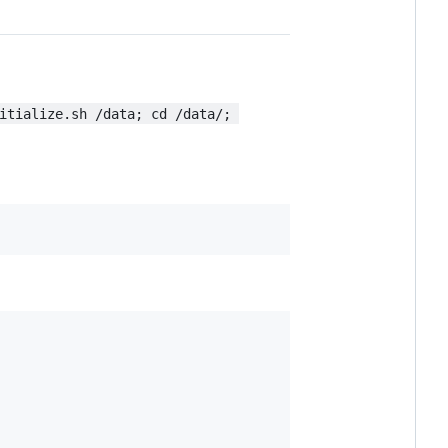
itialize.sh /data; cd /data/; 