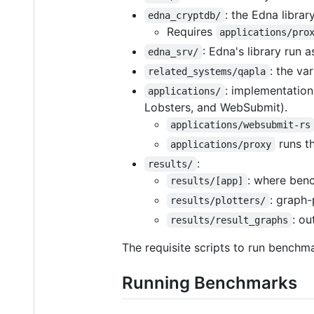
: the Edna libra
edna_cryptdb/
Requires
applications/pro
: Edna's library run 
edna_srv/
: the va
related_systems/qapla
: implementation
applications/
Lobsters, and WebSubmit).
applications/websubmit-rs
runs t
applications/proxy
:
results/
: where ben
results/[app]
: graph-
results/plotters/
: ou
results/result_graphs
The requisite scripts to run benchma
Running Benchmarks