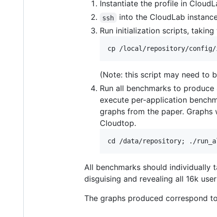
Instantiate the profile in Cloud
into the CloudLab instanc
ssh
Run initialization scripts, takin
(Note: this script may need to be
Run all benchmarks to produce a
execute per-application benchm
graphs from the paper. Graphs w
Cloudtop.
All benchmarks should individually t
disguising and revealing all 16k users
The graphs produced correspond to 