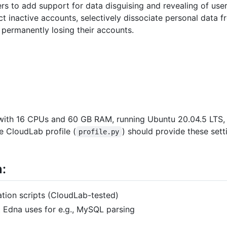
rs to add support for data disguising and revealing of user 
t inactive accounts, selectively dissociate personal data f
 permanently losing their accounts.
 with 16 CPUs and 60 GB RAM, running Ubuntu 20.04.5 LTS
e CloudLab profile (
) should provide these set
profile.py
n:
llation scripts (CloudLab-tested)
hat Edna uses for e.g., MySQL parsing