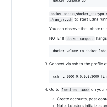
docker-assets/docker_entrypoi
to start Edna runn
./run_srv.sh
You can observe the Lobste.rs 
NOTE: If
hangs,
docker-compose
Connect via ssh to the profile 
Go to
on your 
localhost:3000
Create accounts, post cont
Note: Lobsters initializes