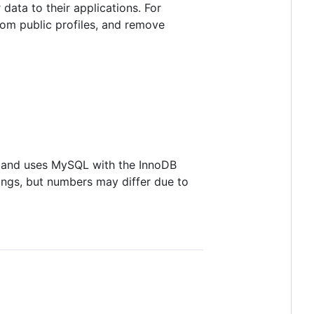
data to their applications. For
rom public profiles, and remove
, and uses MySQL with the InnoDB
tings, but numbers may differ due to