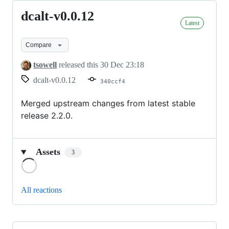
dcalt-v0.0.12
dcalt-
Latest
v0.0.12
Compare
tsowell
released this
30 Dec 23:18
dcalt-v0.0.12
340ccf4
Merged upstream changes from latest stable
release 2.2.0.
Assets
3
Loading
All reactions