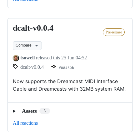
dcalt-v0.0.4
dcalt-
Pre-release
v0.0.4
Compare
tsowell
released this
25 Jun 04:52
dcalt-v0.0.4
f08450b
Now supports the Dreamcast MIDI Interface
Cable and Dreamcasts with 32MB system RAM.
Assets
3
All reactions