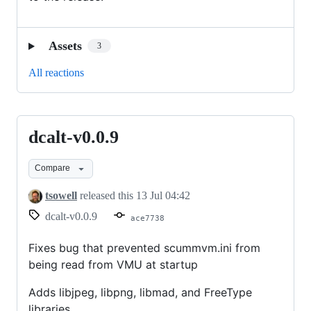
Assets
3
All reactions
dcalt-v0.0.9
dcalt-
v0.0.9
Compare
tsowell
released this
13 Jul 04:42
dcalt-v0.0.9
ace7738
Fixes bug that prevented scummvm.ini from
being read from VMU at startup
Adds libjpeg, libpng, libmad, and FreeType
libraries