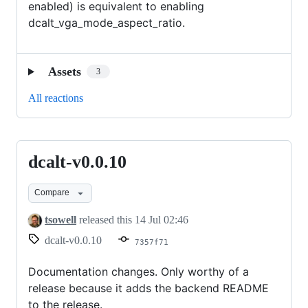
enabled) is equivalent to enabling
dcalt_vga_mode_aspect_ratio.
Assets
3
All reactions
dcalt-v0.0.10
dcalt-
v0.0.10
Compare
tsowell
released this
14 Jul 02:46
dcalt-v0.0.10
7357f71
Documentation changes. Only worthy of a
release because it adds the backend README
to the release.