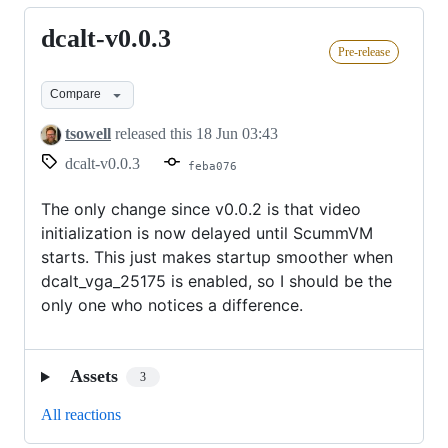
dcalt-v0.0.3
dcalt-
Pre-release
v0.0.3
Compare
tsowell
released this
18 Jun 03:43
dcalt-v0.0.3
feba076
The only change since v0.0.2 is that video
initialization is now delayed until ScummVM
starts. This just makes startup smoother when
dcalt_vga_25175 is enabled, so I should be the
only one who notices a difference.
Assets
3
All reactions