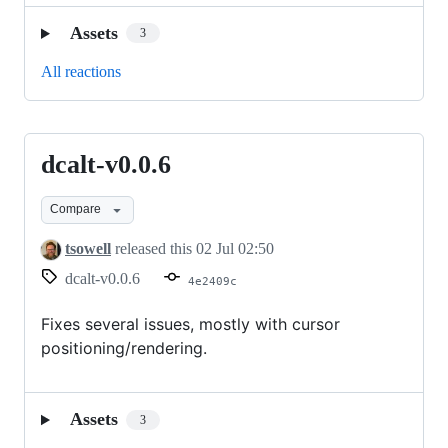
Assets
3
All reactions
dcalt-v0.0.6
dcalt-
v0.0.6
Compare
tsowell
released this
02 Jul 02:50
dcalt-v0.0.6
4e2409c
Fixes several issues, mostly with cursor
positioning/rendering.
Assets
3