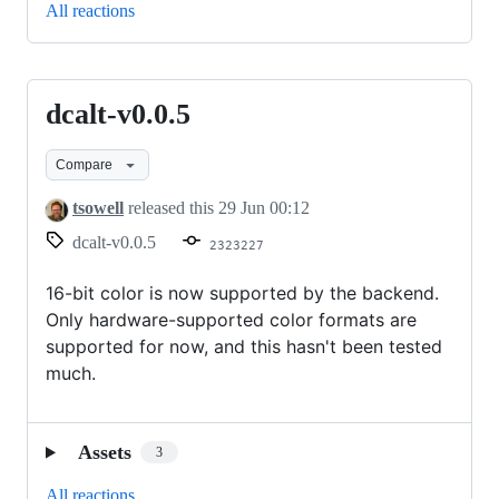
All reactions
dcalt-v0.0.5
dcalt-
v0.0.5
Compare
tsowell
released this
29 Jun 00:12
dcalt-v0.0.5
2323227
16-bit color is now supported by the backend.
Only hardware-supported color formats are
supported for now, and this hasn't been tested
much.
Assets
3
All reactions