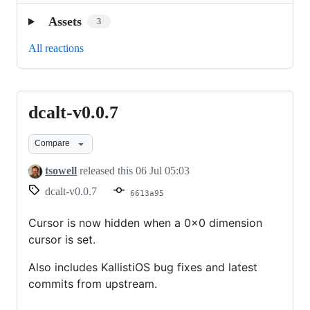
Assets
3
All reactions
dcalt-v0.0.7
dcalt-
v0.0.7
Compare
tsowell
released this
06 Jul 05:03
dcalt-v0.0.7
6613a95
Cursor is now hidden when a 0x0 dimension
cursor is set.
Also includes KallistiOS bug fixes and latest
commits from upstream.