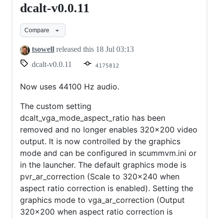
dcalt-v0.0.11
dcalt-
v0.0.11
Compare
tsowell
released this
18 Jul 03:13
dcalt-v0.0.11
4175812
Now uses 44100 Hz audio.
The custom setting
dcalt_vga_mode_aspect_ratio has been
removed and no longer enables 320x200 video
output. It is now controlled by the graphics
mode and can be configured in scummvm.ini or
in the launcher. The default graphics mode is
pvr_ar_correction (Scale to 320x240 when
aspect ratio correction is enabled). Setting the
graphics mode to vga_ar_correction (Output
320x200 when aspect ratio correction is