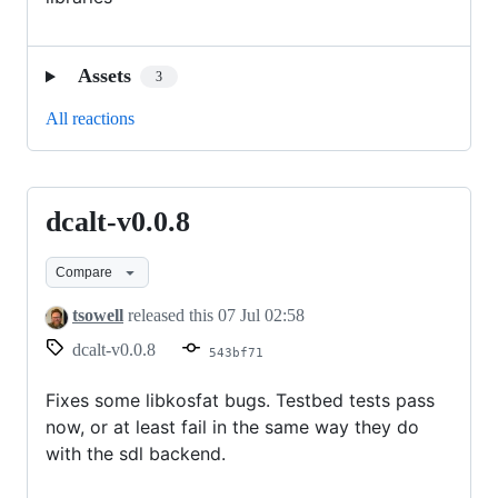
Assets
3
All reactions
dcalt-v0.0.8
dcalt-
v0.0.8
Compare
tsowell
released this
07 Jul 02:58
dcalt-v0.0.8
543bf71
Fixes some libkosfat bugs. Testbed tests pass
now, or at least fail in the same way they do
with the sdl backend.