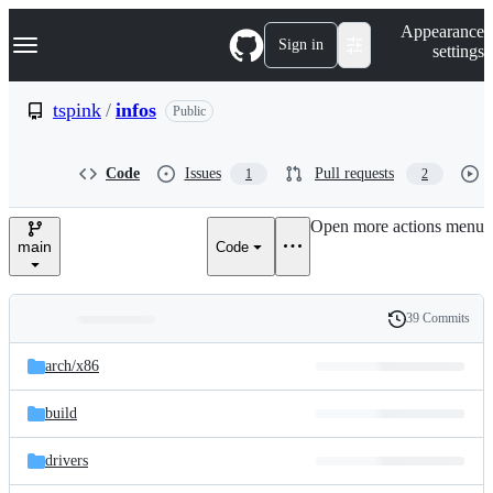
S
Navigation Menu
Appearance
k
Sign in
settings
i
p
t
tspink
/
infos
Public
o
c
o
Code
Issues
Pull requests
1
2
n
t
e
Open more actions menu
n
main
Code
t
39 Commits
Folders
History
Latest
and
arch/
x86
commit
files
build
drivers