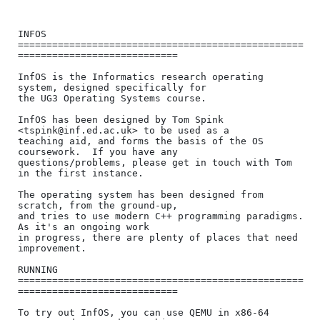
INFOS

==================================================
============================

InfOS is the Informatics research operating 
system, designed specifically for

the UG3 Operating Systems course.

InfOS has been designed by Tom Spink 
<tspink@inf.ed.ac.uk> to be used as a

teaching aid, and forms the basis of the OS 
coursework.  If you have any

questions/problems, please get in touch with Tom 
in the first instance.

The operating system has been designed from 
scratch, from the ground-up,

and tries to use modern C++ programming paradigms.  
As it's an ongoing work

in progress, there are plenty of places that need 
improvement.

RUNNING

==================================================
============================

To try out InfOS, you can use QEMU in x86-64 