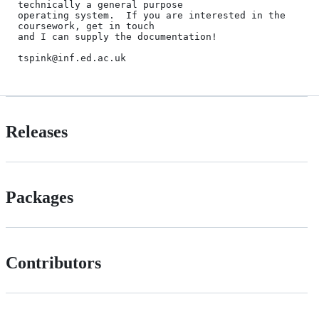
technically a general purpose

operating system.  If you are interested in the 
coursework, get in touch

and I can supply the documentation!

Releases
Packages
Contributors