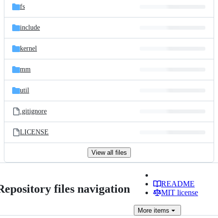
fs
include
kernel
mm
util
.gitignore
LICENSE
View all files
README
Repository files navigation
MIT license
More
items