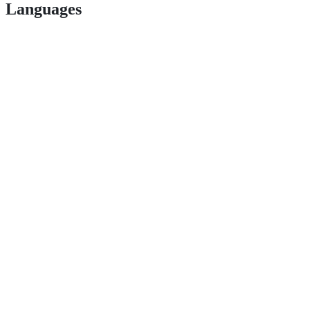
Languages