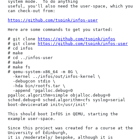
system mode.  To do anything

useful, you'll also need the user-space, which you 
can check-out from:

https://github.com/tspink/infos-user
Here are some commands to get you started:

# git clone 
https://github.com/tspink/infos
# git clone 
https://github.com/tspink/infos-user
# cd infos

# make

# cd ../infos-user

# make

# make fs

# qemu-system-x86_64 -m 8G \

  -kernel ../infos/out/infos-kernel \

  -debugcon stdio \

  -hda bin/rootfs.tar \

  -append 'pgalloc.debug=0 
pgalloc.algorithm=simple objalloc.debug=0 
sched.debug=0 sched.algorithm=cfs syslog=serial 
boot-device=ata0 init=/usr/init'

This should boot InfOS in QEMU, starting the 
example user-space.

Since this project was created for a course at the 
University of Edinburgh,

it is /moderately/ bespoke, although it is 