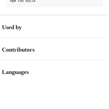
npm run build
Used by
Contributors
Languages