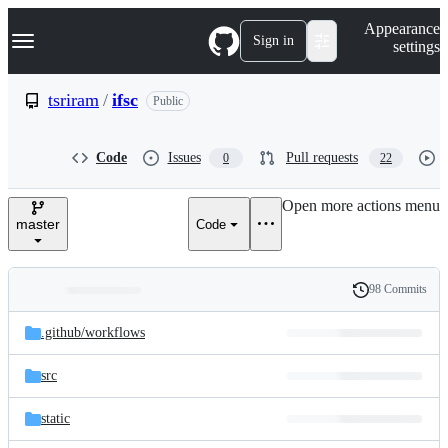
S
Navigation Menu
Appearance
k
Sign in
settings
i
p
t
tsriram
/
ifsc
Public
o
c
o
Code
Issues
Pull requests
0
22
n
t
e
Open more actions menu
n
master
Code
t
98 Commits
Folders
History
Latest
and
.github/
workflows
commit
files
src
static