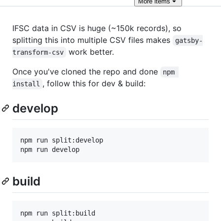
More
items
IFSC data in CSV is huge (~150k records), so
splitting this into multiple CSV files makes
gatsby-
work better.
transform-csv
Once you've cloned the repo and done
npm 
, follow this for dev & build:
install
develop
npm run split:develop

npm run develop
build
npm run split:build
