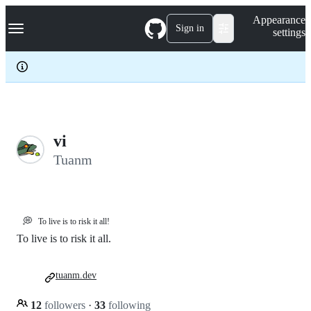
S
Navigation Menu
Appearance
k
Sign in
settings
i
p
t
o
c
o
n
t
e
vi
n
Tuanm
t
💭
To live is to risk it all!
To live is to risk it all.
tuanm.dev
12
followers
·
33
following