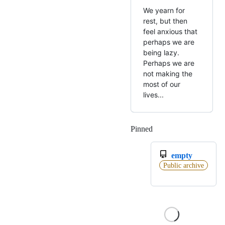
We yearn for
rest, but then
feel anxious that
perhaps we are
being lazy.
Perhaps we are
not making the
most of our
lives...
Pinned
Loading
empty
Public archive