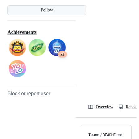
Follow
Achievements
x2
Block or report user
Overview
Reposit
Tuanm
/
README
.md