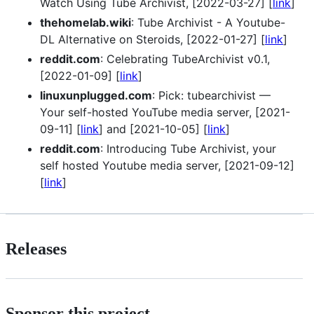
Watch Using Tube Archivist, [2022-03-27] [
link
]
thehomelab.wiki
: Tube Archivist - A Youtube-
DL Alternative on Steroids, [2022-01-27] [
link
]
reddit.com
: Celebrating TubeArchivist v0.1,
[2022-01-09] [
link
]
linuxunplugged.com
: Pick: tubearchivist —
Your self-hosted YouTube media server, [2021-
09-11] [
link
] and [2021-10-05] [
link
]
reddit.com
: Introducing Tube Archivist, your
self hosted Youtube media server, [2021-09-12]
[
link
]
Releases
Sponsor this project