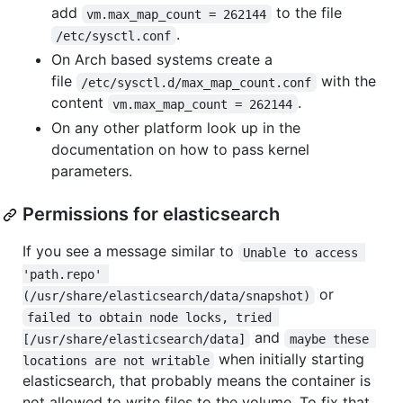
add
to the file
vm.max_map_count = 262144
.
/etc/sysctl.conf
On Arch based systems create a
file
with the
/etc/sysctl.d/max_map_count.conf
content
.
vm.max_map_count = 262144
On any other platform look up in the
documentation on how to pass kernel
parameters.
Permissions for elasticsearch
If you see a message similar to
Unable to access 
'path.repo' 
or
(/usr/share/elasticsearch/data/snapshot)
failed to obtain node locks, tried 
and
[/usr/share/elasticsearch/data]
maybe these 
when initially starting
locations are not writable
elasticsearch, that probably means the container is
not allowed to write files to the volume. To fix that