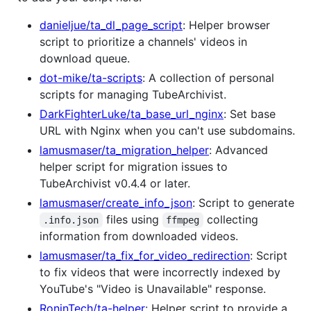
danieljue/ta_dl_page_script
: Helper browser
script to prioritize a channels' videos in
download queue.
dot-mike/ta-scripts
: A collection of personal
scripts for managing TubeArchivist.
DarkFighterLuke/ta_base_url_nginx
: Set base
URL with Nginx when you can't use subdomains.
lamusmaser/ta_migration_helper
: Advanced
helper script for migration issues to
TubeArchivist v0.4.4 or later.
lamusmaser/create_info_json
: Script to generate
files using
collecting
.info.json
ffmpeg
information from downloaded videos.
lamusmaser/ta_fix_for_video_redirection
: Script
to fix videos that were incorrectly indexed by
YouTube's "Video is Unavailable" response.
RoninTech/ta-helper
: Helper script to provide a