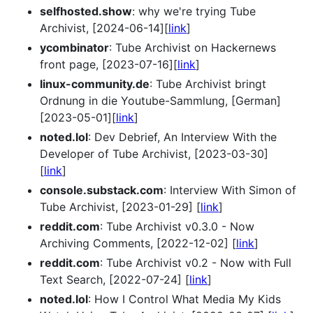
selfhosted.show
: why we're trying Tube
Archivist, [2024-06-14][
link
]
ycombinator
: Tube Archivist on Hackernews
front page, [2023-07-16][
link
]
linux-community.de
: Tube Archivist bringt
Ordnung in die Youtube-Sammlung, [German]
[2023-05-01][
link
]
noted.lol
: Dev Debrief, An Interview With the
Developer of Tube Archivist, [2023-03-30]
[
link
]
console.substack.com
: Interview With Simon of
Tube Archivist, [2023-01-29] [
link
]
reddit.com
: Tube Archivist v0.3.0 - Now
Archiving Comments, [2022-12-02] [
link
]
reddit.com
: Tube Archivist v0.2 - Now with Full
Text Search, [2022-07-24] [
link
]
noted.lol
: How I Control What Media My Kids