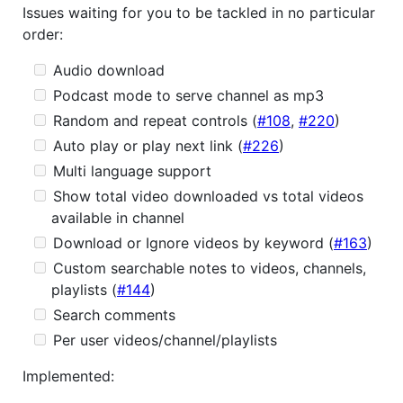
Issues waiting for you to be tackled in no particular
order:
Audio download
Podcast mode to serve channel as mp3
Random and repeat controls (
#108
,
#220
)
Auto play or play next link (
#226
)
Multi language support
Show total video downloaded vs total videos
available in channel
Download or Ignore videos by keyword (
#163
)
Custom searchable notes to videos, channels,
playlists (
#144
)
Search comments
Per user videos/channel/playlists
Implemented: