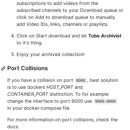
subscriptions
to add videos from the
subscribed channels to your Download queue or
click on
Add to download queue
to manually
add Video IDs, links, channels or playlists.
Click on
Start download
and let
Tube Archivist
to it's thing.
Enjoy your archived collection!
Port Collisions
If you have a collision on port
, best solution
8000
is to use dockers
HOST_PORT
and
CONTAINER_PORT
distinction: To for example
change the interface to port 9000 use
9000:8000
in your docker-compose file.
For more information on port collisions, check the
docs.