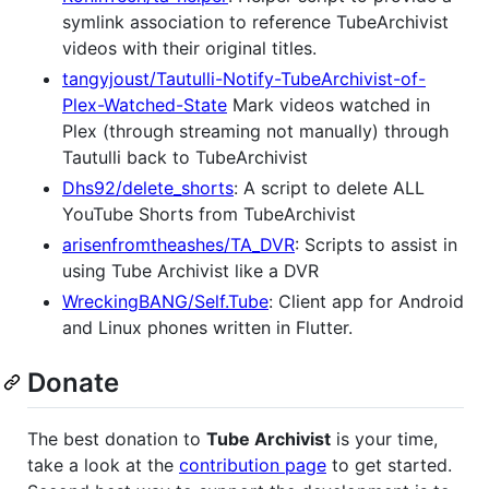
symlink association to reference TubeArchivist
videos with their original titles.
tangyjoust/Tautulli-Notify-TubeArchivist-of-
Plex-Watched-State
Mark videos watched in
Plex (through streaming not manually) through
Tautulli back to TubeArchivist
Dhs92/delete_shorts
: A script to delete ALL
YouTube Shorts from TubeArchivist
arisenfromtheashes/TA_DVR
: Scripts to assist in
using Tube Archivist like a DVR
WreckingBANG/Self.Tube
: Client app for Android
and Linux phones written in Flutter.
Donate
The best donation to
Tube Archivist
is your time,
take a look at the
contribution page
to get started.