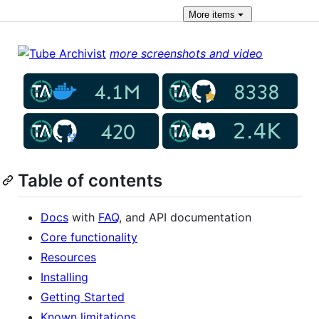
More
items
more screenshots and video
Table of contents
Docs
with
FAQ
, and API documentation
Core functionality
Resources
Installing
Getting Started
Known limitations