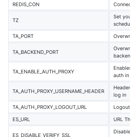
REDIS_CON
Connectio
Set your 
TZ
scheduler
TA_PORT
Overwrite
Overwrite 
TA_BACKEND_PORT
backend s
Enables s
TA_ENABLE_AUTH_PROXY
auth in re
Header co
TA_AUTH_PROXY_USERNAME_HEADER
log in
TA_AUTH_PROXY_LOGOUT_URL
Logout UR
ES_URL
URL That 
Disable E
ES_DISABLE_VERIFY_SSL