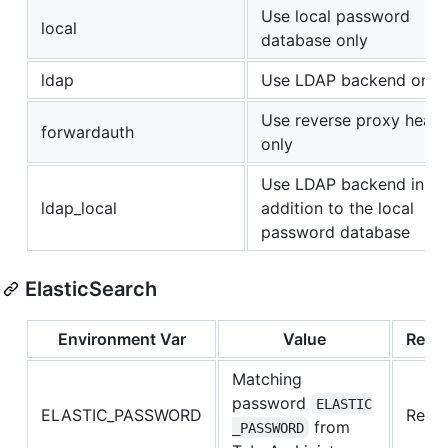
Use local password
local
database only
ldap
Use LDAP backend only
Use reverse proxy head
forwardauth
only
Use LDAP backend in
ldap_local
addition to the local
password database
ElasticSearch
Environment Var
Value
Requ
Matching
password
ELASTIC
ELASTIC_PASSWORD
Requi
from
_PASSWORD