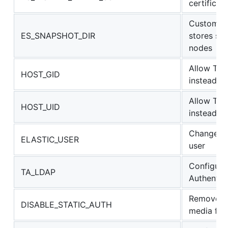
certificate
Custom pa
ES_SNAPSHOT_DIR
stores sn
nodes
Allow TA t
HOST_GID
instead of
Allow TA t
HOST_UID
instead of
Change th
ELASTIC_USER
user
Configure
TA_LDAP
Authentic
Remove au
DISABLE_STATIC_AUTH
media file