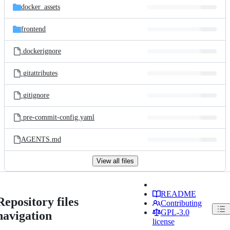
docker_assets
frontend
.dockerignore
.gitattributes
.gitignore
.pre-commit-config.yaml
AGENTS.md
View all files
README
Repository files
Contributing
GPL-3.0
navigation
license