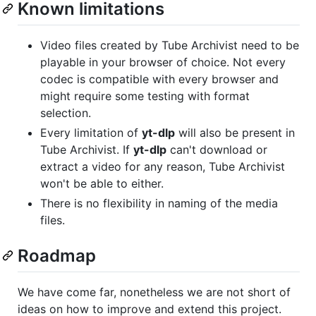
Known limitations
Video files created by Tube Archivist need to be
playable in your browser of choice. Not every
codec is compatible with every browser and
might require some testing with format
selection.
Every limitation of
yt-dlp
will also be present in
Tube Archivist. If
yt-dlp
can't download or
extract a video for any reason, Tube Archivist
won't be able to either.
There is no flexibility in naming of the media
files.
Roadmap
We have come far, nonetheless we are not short of
ideas on how to improve and extend this project.