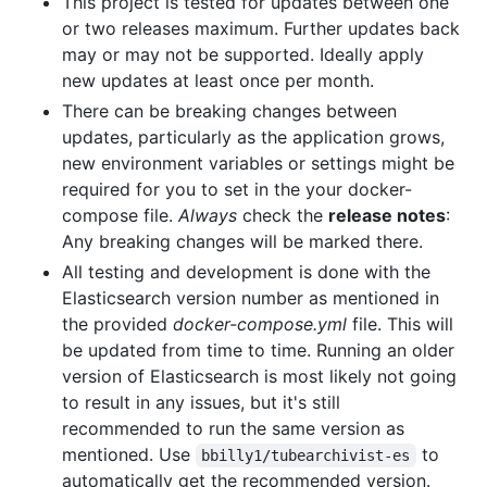
This project is tested for updates between one
or two releases maximum. Further updates back
may or may not be supported. Ideally apply
new updates at least once per month.
There can be breaking changes between
updates, particularly as the application grows,
new environment variables or settings might be
required for you to set in the your docker-
compose file.
Always
check the
release notes
:
Any breaking changes will be marked there.
All testing and development is done with the
Elasticsearch version number as mentioned in
the provided
docker-compose.yml
file. This will
be updated from time to time. Running an older
version of Elasticsearch is most likely not going
to result in any issues, but it's still
recommended to run the same version as
mentioned. Use
to
bbilly1/tubearchivist-es
automatically get the recommended version.