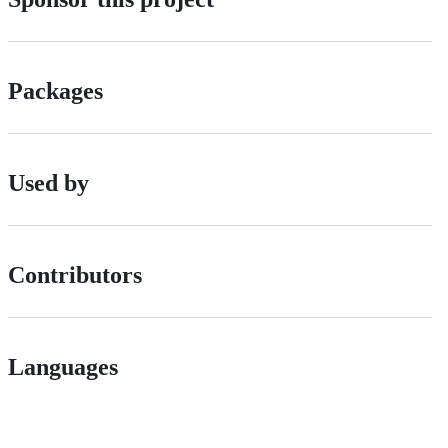
Packages
Used by
Contributors
Languages