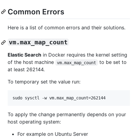
Common Errors
Here is a list of common errors and their solutions.
vm.max_map_count
Elastic Search
in Docker requires the kernel setting
of the host machine
to be set to
vm.max_map_count
at least 262144.
To temporary set the value run:
sudo sysctl -w vm.max_map_count=262144
To apply the change permanently depends on your
host operating system:
For example on Ubuntu Server