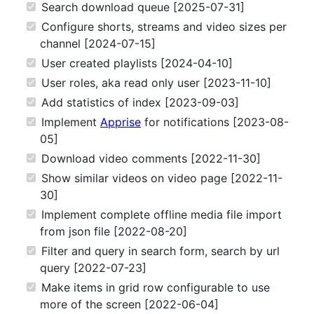
Search download queue [2025-07-31]
Configure shorts, streams and video sizes per
channel [2024-07-15]
User created playlists [2024-04-10]
User roles, aka read only user [2023-11-10]
Add statistics of index [2023-09-03]
Implement
Apprise
for notifications [2023-08-
05]
Download video comments [2022-11-30]
Show similar videos on video page [2022-11-
30]
Implement complete offline media file import
from json file [2022-08-20]
Filter and query in search form, search by url
query [2022-07-23]
Make items in grid row configurable to use
more of the screen [2022-06-04]