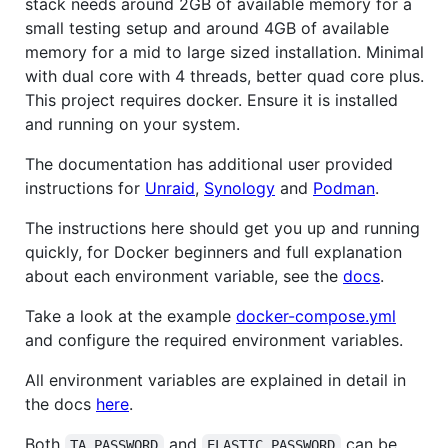
stack needs around 2GB of available memory for a
small testing setup and around 4GB of available
memory for a mid to large sized installation. Minimal
with dual core with 4 threads, better quad core plus.
This project requires docker. Ensure it is installed
and running on your system.
The documentation has additional user provided
instructions for
Unraid
,
Synology
and
Podman
.
The instructions here should get you up and running
quickly, for Docker beginners and full explanation
about each environment variable, see the
docs
.
Take a look at the example
docker-compose.yml
and configure the required environment variables.
All environment variables are explained in detail in
the docs
here
.
Both
and
can be
TA_PASSWORD
ELASTIC_PASSWORD