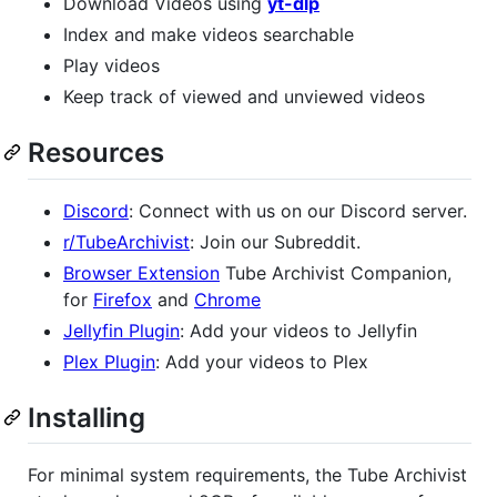
Download Videos using
yt-dlp
Index and make videos searchable
Play videos
Keep track of viewed and unviewed videos
Resources
Discord
: Connect with us on our Discord server.
r/TubeArchivist
: Join our Subreddit.
Browser Extension
Tube Archivist Companion,
for
Firefox
and
Chrome
Jellyfin Plugin
: Add your videos to Jellyfin
Plex Plugin
: Add your videos to Plex
Installing
For minimal system requirements, the Tube Archivist