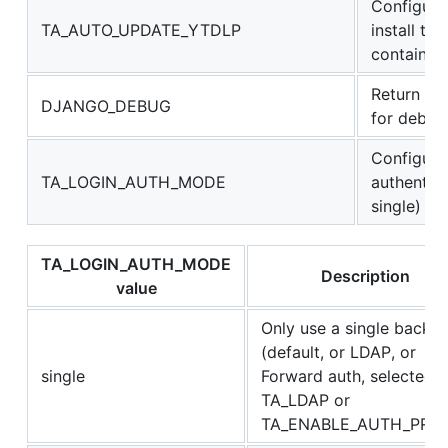
Configure
TA_AUTO_UPDATE_YTDLP
install the
container 
Return ad
DJANGO_DEBUG
for debug
Configure 
TA_LOGIN_AUTH_MODE
authentic
single)
TA_LOGIN_AUTH_MODE
Description
value
Only use a single backe
(default, or LDAP, or
single
Forward auth, selected 
TA_LDAP or
TA_ENABLE_AUTH_PRO