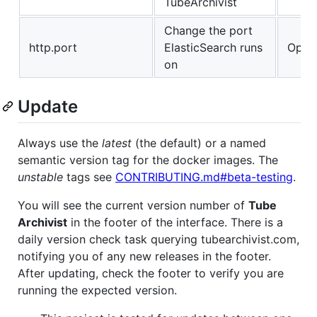
TubeArchivist
Change the port
http.port
ElasticSearch runs
Optio
on
Update
Always use the
latest
(the default) or a named
semantic version tag for the docker images. The
unstable
tags see
CONTRIBUTING.md#beta-testing
.
You will see the current version number of
Tube
Archivist
in the footer of the interface. There is a
daily version check task querying tubearchivist.com,
notifying you of any new releases in the footer.
After updating, check the footer to verify you are
running the expected version.