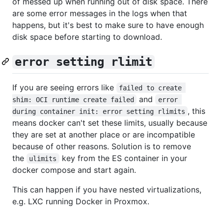
of messed up when running out of disk space. There
are some error messages in the logs when that
happens, but it's best to make sure to have enough
disk space before starting to download.
error setting rlimit
If you are seeing errors like
failed to create 
and
shim: OCI runtime create failed
error 
, this
during container init: error setting rlimits
means docker can't set these limits, usually because
they are set at another place or are incompatible
because of other reasons. Solution is to remove
the
key from the ES container in your
ulimits
docker compose and start again.
This can happen if you have nested virtualizations,
e.g. LXC running Docker in Proxmox.