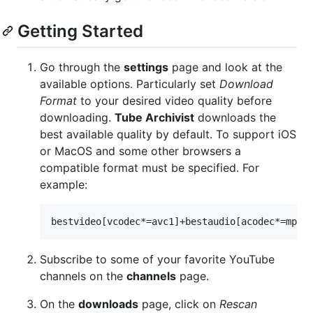
Getting Started
Go through the
settings
page and look at the
available options. Particularly set
Download
Format
to your desired video quality before
downloading.
Tube Archivist
downloads the
best available quality by default. To support iOS
or MacOS and some other browsers a
compatible format must be specified. For
example:
Subscribe to some of your favorite YouTube
channels on the
channels
page.
On the
downloads
page, click on
Rescan