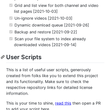
Grid and list view for both channel and video
list pages [2021-10-03]
Un-ignore videos [2021-10-03]
Dynamic download queue [2021-09-26]
Backup and restore [2021-09-22]
Scan your file system to index already
downloaded videos [2021-09-14]
User Scripts
This is a list of useful user scripts, generously
created from folks like you to extend this project
and its functionality. Make sure to check the
respective repository links for detailed license
information.
This is your time to shine,
read this
then open a PR
to add your script here.