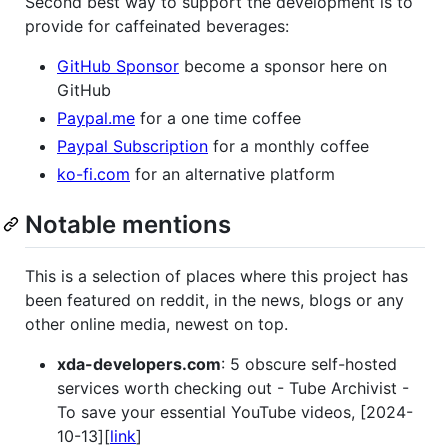
Second best way to support the development is to
provide for caffeinated beverages:
GitHub Sponsor
become a sponsor here on
GitHub
Paypal.me
for a one time coffee
Paypal Subscription
for a monthly coffee
ko-fi.com
for an alternative platform
Notable mentions
This is a selection of places where this project has
been featured on reddit, in the news, blogs or any
other online media, newest on top.
xda-developers.com
: 5 obscure self-hosted
services worth checking out - Tube Archivist -
To save your essential YouTube videos, [2024-
10-13][
link
]