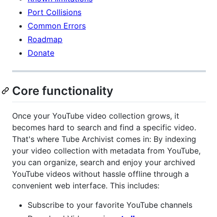
Port Collisions
Common Errors
Roadmap
Donate
Core functionality
Once your YouTube video collection grows, it
becomes hard to search and find a specific video.
That's where Tube Archivist comes in: By indexing
your video collection with metadata from YouTube,
you can organize, search and enjoy your archived
YouTube videos without hassle offline through a
convenient web interface. This includes:
Subscribe to your favorite YouTube channels