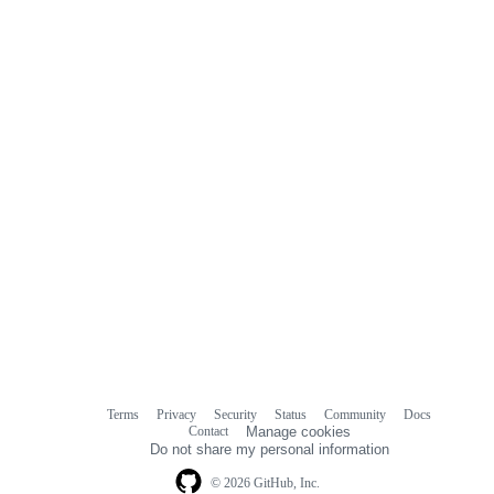
Terms
Privacy
Security
Status
Community
Docs
Footer
Footer
Contact
Manage cookies
navigation
Do not share my personal information
© 2026 GitHub, Inc.