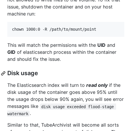
issue, shutdown the container and on your host
machine run:
chown 1000:0 -R /path/to/mount/point
This will match the permissions with the
UID
and
GID
of elasticsearch process within the container
and should fix the issue.
Disk usage
The Elasticsearch index will turn to
read only
if the
disk usage of the container goes above 95% until
the usage drops below 90% again, you will see error
messages like
disk usage exceeded flood-stage 
.
watermark
Similar to that, TubeArchivist will become all sorts