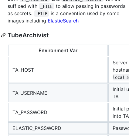
suffixed with
to allow passing in passwords
_FILE
as secrets.
is a convention used by some
_FILE
images including
ElasticSearch
TubeArchivist
Environment Var
Server IP 
TA_HOST
hostnam
local:800
Initial us
TA_USERNAME
TA
Initial p
TA_PASSWORD
into TA
ELASTIC_PASSWORD
Password 