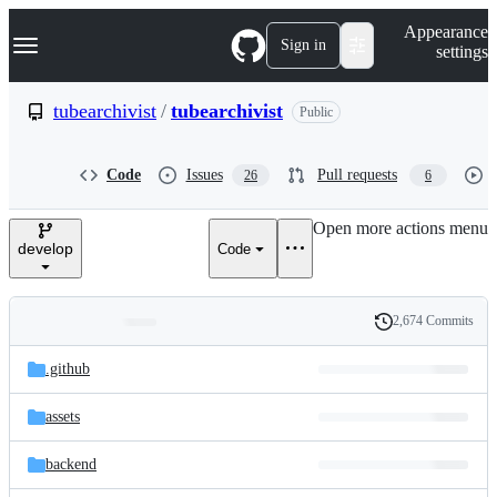
S
Navigation Menu
Appearance
k
Sign in
settings
i
p
t
tubearchivist
/
tubearchivist
Public
o
c
o
Code
Issues
Pull requests
26
6
n
t
e
Open more actions menu
n
develop
Code
t
2,674 Commits
Folders
History
Latest
and
.github
commit
files
assets
backend