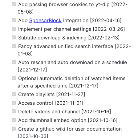
Add passing browser cookies to yt-dlp [2022-
05-08]
Add
SponsorBlock
integration [2022-04-16]
Implement per channel settings [2022-03-26]
Subtitle download & indexing [2022-02-13]
Fancy advanced unified search interface [2022-
01-08]
Auto rescan and auto download on a schedule
[2021-12-17]
Optional automatic deletion of watched items
after a specified time [2021-12-17]
Create playlists [2021-11-27]
Access control [2021-11-01]
Delete videos and channel [2021-10-16]
Add thumbnail embed option [2021-10-16]
Create a github wiki for user documentation
[2021-10-03]