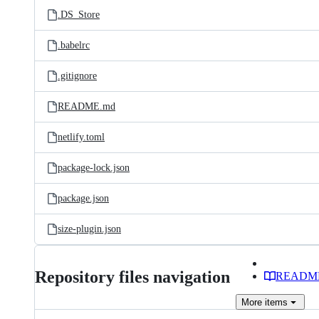
.DS_Store
.babelrc
.gitignore
README.md
netlify.toml
package-lock.json
package.json
size-plugin.json
Repository files navigation
READM
More
items