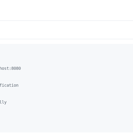
host:8080
fication
lly