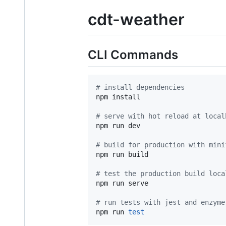
cdt-weather
CLI Commands
#
 install dependencies
npm install

#
 serve with hot reload at local
npm run dev

#
 build for production with mini
npm run build

#
 test the production build loca
npm run serve

#
 run tests with jest and enzyme
npm run 
test