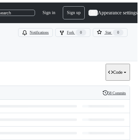
Appearance settings
Sign in
Sign up
search
Notifications
Fork
0
Star
0
Code
58 Commits
History