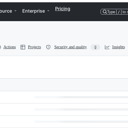
Pricing
ource
Enterprise
Type
/
to 
Actions
Projects
Security and quality
Insights
0