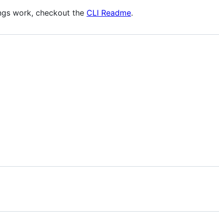
ings work, checkout the
CLI Readme
.