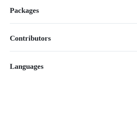
Packages
Contributors
Languages