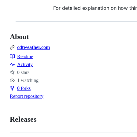
For detailed explanation on how th
About
cdtweather.com
Readme
Resources
Activity
0
stars
Stars
1
watching
Watchers
0
forks
Forks
Report repository
Releases