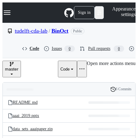
S
Navigation Menu
Appearance
k
Sign in
settings
i
p
t
tudelft-cda-lab
/
BinOct
Public
o
c
o
Code
Issues
Pull requests
0
0
n
t
e
Open more actions menu
n
master
Code
t
6 Commits
Folders
History
Latest
and
README.md
commit
files
aaai_2019.pptx
data_sets_aaaipaper.zip