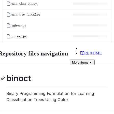
learn_class_bin.py
learn_tree_funcs2.py
regtrees.py
run_exp.py
Repository files navigation
README
More
items
binoct
Binary Programming Formulation for Learning
Classification Trees Using Cplex