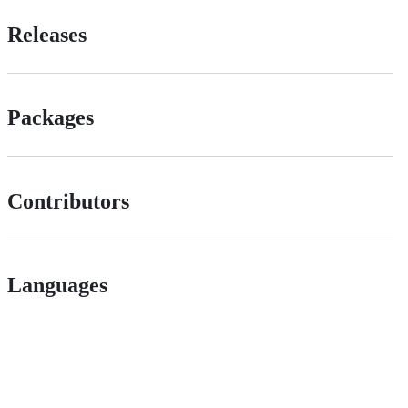
Releases
Packages
Contributors
Languages