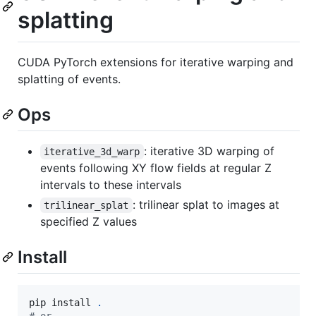
splatting
CUDA PyTorch extensions for iterative warping and
splatting of events.
Ops
: iterative 3D warping of
iterative_3d_warp
events following XY flow fields at regular Z
intervals to these intervals
: trilinear splat to images at
trilinear_splat
specified Z values
Install
pip install 
.
#
 or