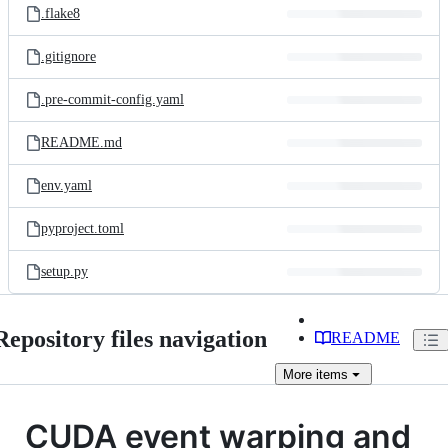
.flake8
.gitignore
.pre-commit-config.yaml
README.md
env.yaml
pyproject.toml
setup.py
Repository files navigation
README
More
items
CUDA event warping and