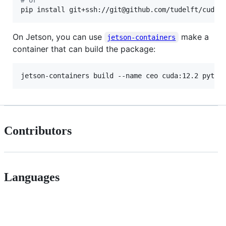
pip install git+ssh://git@github.com/tudelft/cuda_
On Jetson, you can use
make a
jetson-containers
container that can build the package:
Contributors
Languages