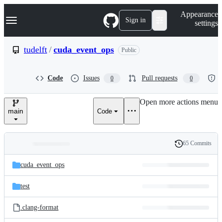
S
Navigation Menu
Appearance
k
Sign in
settings
i
p
t
tudelft
/
cuda_event_ops
Public
o
c
o
Code
Issues
Pull requests
0
0
n
t
e
Open more actions menu
n
main
Code
t
65 Commits
Folders
History
Latest
and
cuda_event_ops
commit
files
test
.clang-format