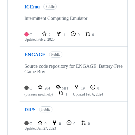
ICEmu
Public
Intermittent Computing Emulator
C++
2
1
0
0
Updated
Feb 2, 2025
ENGAGE
Public
Source code repository for ENGAGE: Battery-Free
Game Boy
C
284
MIT
19
8
(3 issues need help)
1
Updated
Feb 6, 2024
DIPS
Public
C
0
0
0
0
Updated
Jun 27, 2023