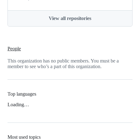
View all repositories
People
This organization has no public members. You must be a
member to see who’s a part of this organization.
Top languages
Loading…
Most used topics