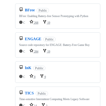
BFree
Public
BFree: Enabling Battery-free Sensor Prototyping with Python
C
268
19
ENGAGE
Public
Source code repository for ENGAGE: Battery-Free Game Boy
C
284
19
InK
Public
C
8
9
TICS
Public
Time-sensitive Intermittent Computing Meets Legacy Software
C
14
3