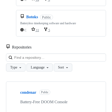
Botoks
Public
Batteryless timekeeping software and hardware
C
11
5
Repositories
Loa
Type
Language
Sort
Showing
10
condenar
of
Public
26
repositories
Battery-Free DOOM Console