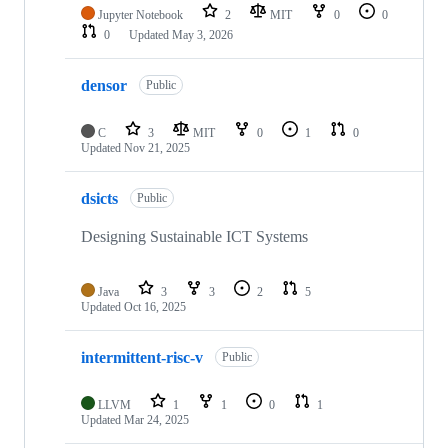
Jupyter Notebook
2
MIT
0
0
0
Updated
May 3, 2026
densor
Public
C
3
MIT
0
1
0
Updated
Nov 21, 2025
dsicts
Public
Designing Sustainable ICT Systems
Java
3
3
2
5
Updated
Oct 16, 2025
intermittent-risc-v
Public
LLVM
1
1
0
1
Updated
Mar 24, 2025