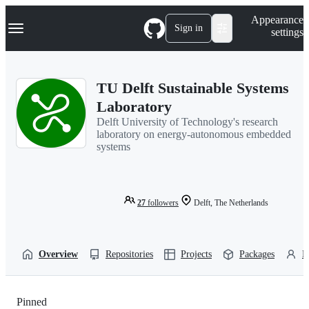
S
Navigation Menu
Appearance
k
Sign in
settings
i
p
t
o
TU Delft Sustainable Systems
c
o
Laboratory
n
Delft University of Technology's research
t
laboratory on energy-autonomous embedded
e
systems
n
t
27
followers
Delft, The Netherlands
Overview
Repositories
Projects
Packages
P
Pinned
Loading