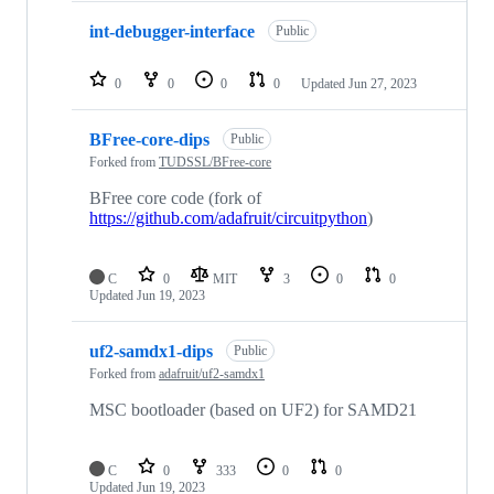
int-debugger-interface
Public
0
0
0
0
Updated
Jun 27, 2023
BFree-core-dips
Public
Forked from
TUDSSL/BFree-core
BFree core code (fork of
https://github.com/adafruit/circuitpython
)
C
0
MIT
3
0
0
Updated
Jun 19, 2023
uf2-samdx1-dips
Public
Forked from
adafruit/uf2-samdx1
MSC bootloader (based on UF2) for SAMD21
C
0
333
0
0
Updated
Jun 19, 2023