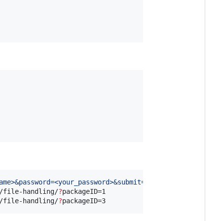
ame>&password=<your_password>&submit=Login
'
 https://www.
/file-handling/
?
packageID=1

/file-handling/
?
packageID=3