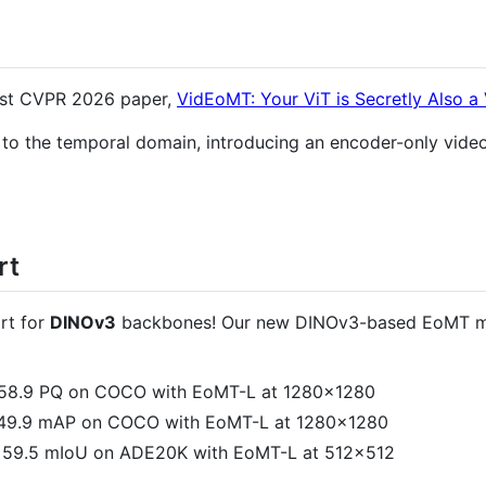
test CVPR 2026 paper,
VidEoMT: Your ViT is Secretly Also 
 the temporal domain, introducing an encoder-only video
rt
rt for
DINOv3
backbones! Our new DINOv3-based EoMT mo
 58.9 PQ on COCO with EoMT-L at 1280×1280
 49.9 mAP on COCO with EoMT-L at 1280×1280
o 59.5 mIoU on ADE20K with EoMT-L at 512×512