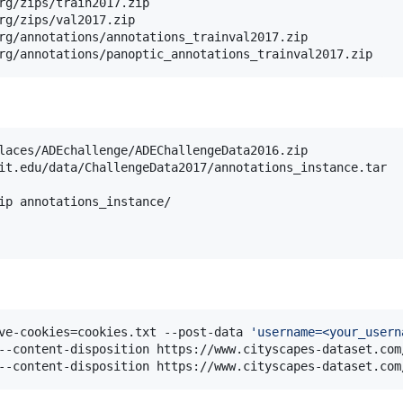
rg/zips/train2017.zip

rg/zips/val2017.zip

rg/annotations/annotations_trainval2017.zip

rg/annotations/panoptic_annotations_trainval2017.zip
laces/ADEchallenge/ADEChallengeData2016.zip

it.edu/data/ChallengeData2017/annotations_instance.tar

ip annotations_instance/

ve-cookies=cookies.txt --post-data 
'
username=<your_usern
--content-disposition https://www.cityscapes-dataset.com
--content-disposition https://www.cityscapes-dataset.com