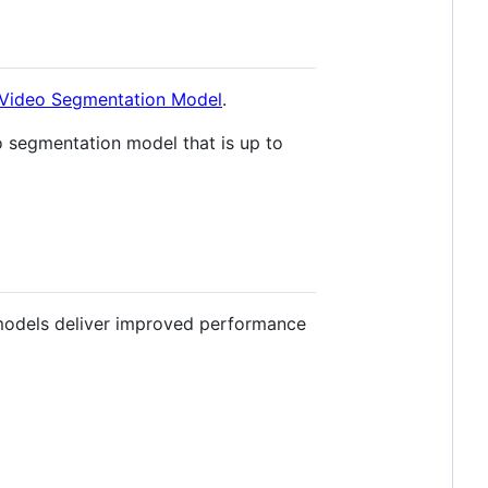
a Video Segmentation Model
.
 segmentation model that is up to
dels deliver improved performance