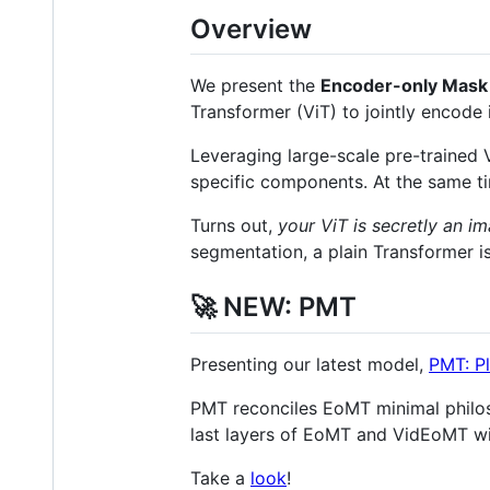
Overview
We present the
Encoder-only Mask
Transformer (ViT) to jointly encode
Leveraging large-scale pre-trained 
specific components. At the same time
Turns out,
your ViT is secretly an 
segmentation, a plain Transformer is
🚀 NEW: PMT
Presenting our latest model,
PMT: P
PMT reconciles EoMT minimal philos
last layers of EoMT and VidEoMT wi
Take a
look
!