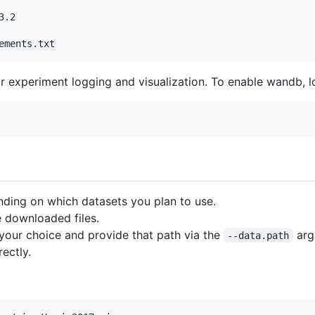
.2

ements.txt
r experiment logging and visualization. To enable wandb, l
ding on which datasets you plan to use.
 downloaded files.
 your choice and provide that path via the
arg
--data.path
rectly.