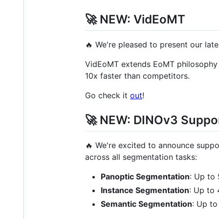
🚀 NEW: VidEoMT
🔥 We're pleased to present our la
VidEoMT extends EoMT philosophy to
10x faster than competitors.
Go check it
out
!
🚀 NEW: DINOv3 Suppo
🔥 We're excited to announce suppo
across all segmentation tasks:
Panoptic Segmentation
: Up to
Instance Segmentation
: Up to
Semantic Segmentation
: Up t