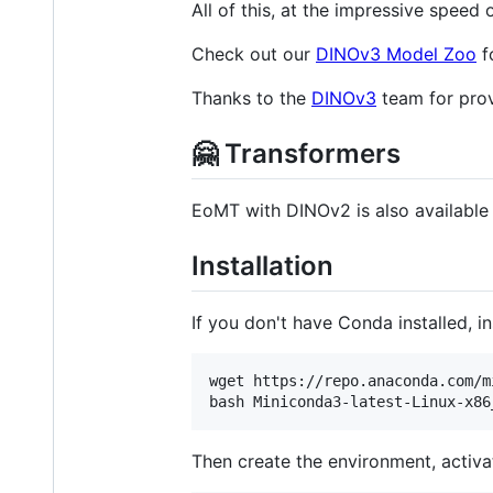
All of this, at the impressive speed
Check out our
DINOv3 Model Zoo
f
Thanks to the
DINOv3
team for prov
🤗 Transformers
EoMT with DINOv2 is also availabl
Installation
If you don't have Conda installed, in
wget https://repo.anaconda.com/m
bash Miniconda3-latest-Linux-x86
Then create the environment, activat