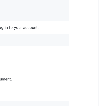
og in to your account:
ument.