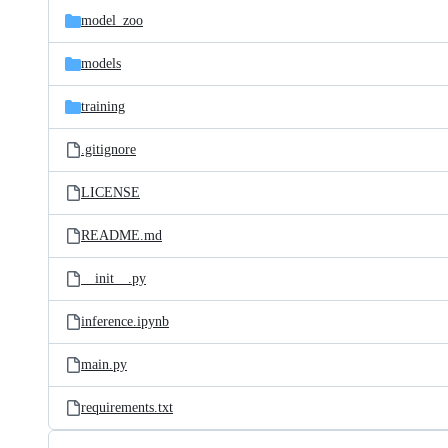
model_zoo
models
training
.gitignore
LICENSE
README.md
__init__.py
inference.ipynb
main.py
requirements.txt