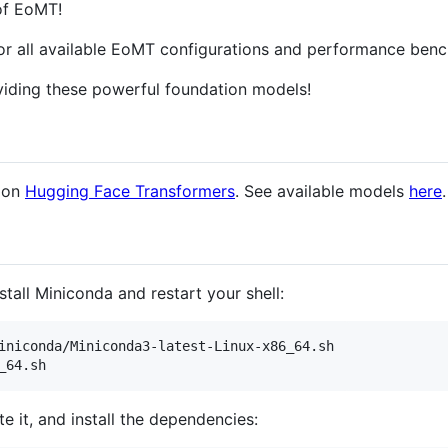
 of EoMT!
or all available EoMT configurations and performance ben
iding these powerful foundation models!
e on
Hugging Face Transformers
. See available models
here
.
stall Miniconda and restart your shell:
iniconda/Miniconda3-latest-Linux-x86_64.sh

_64.sh
e it, and install the dependencies: