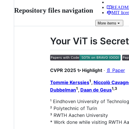
READM
Repository files navigation
MIT lice
More
items
Your ViT is Secr
CVPR 2025 ✨ Highlight
·
📄 Paper
1
Tommie Kerssies
,
Niccolò Cavagn
1
1,3
Dubbelman
,
Daan de Geus
¹ Eindhoven University of Technolo
² Polytechnic of Turin
³ RWTH Aachen University
* Work done while visiting RWTH Aa