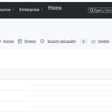
Pricing
ource
Enterprise
Type
/
to 
Actions
Projects
Security and quality
Insights
0