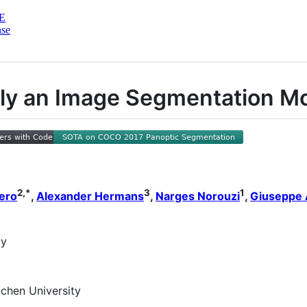
E
nse
etly an Image Segmentation M
2,*
3
1
ero
,
Alexander Hermans
,
Narges Norouzi
,
Giuseppe 
gy
chen University