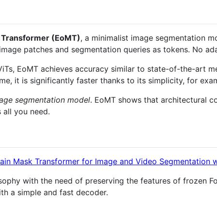
 Transformer (EoMT)
, a minimalist image segmentation mo
 image patches and segmentation queries as tokens. No ada
ViTs, EoMT achieves accuracy similar to state-of-the-art m
, it is significantly faster thanks to its simplicity, for ex
image segmentation model
. EoMT shows that architectural co
 all you need.
lain Mask Transformer for Image and Video Segmentation w
ophy with the need of preserving the features of frozen F
th a simple and fast decoder.