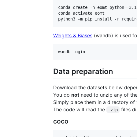
conda create -n eomt python==3.13
conda activate eomt

python3 -m pip install -r requir
Weights & Biases
(wandb) is used fo
wandb login
Data preparation
Download the datasets below depen
You do
not
need to unzip any of the
Simply place them in a directory of
The code will read the
files di
.zip
COCO