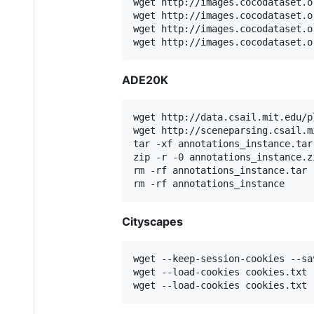
wget http://images.cocodataset.o
wget http://images.cocodataset.o
wget http://images.cocodataset.o
wget http://images.cocodataset.o
ADE20K
wget http://data.csail.mit.edu/p
wget http://sceneparsing.csail.m
tar -xf annotations_instance.tar

zip -r -0 annotations_instance.z
rm -rf annotations_instance.tar

rm -rf annotations_instance
Cityscapes
wget --keep-session-cookies --sa
wget --load-cookies cookies.txt 
wget --load-cookies cookies.txt 