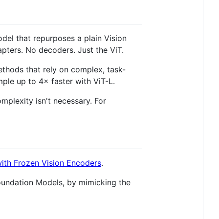
del that repurposes a plain Vision
pters. No decoders. Just the ViT.
ethods that rely on complex, task-
ample up to 4× faster with ViT-L.
mplexity isn't necessary. For
ith Frozen Vision Encoders
.
oundation Models, by mimicking the