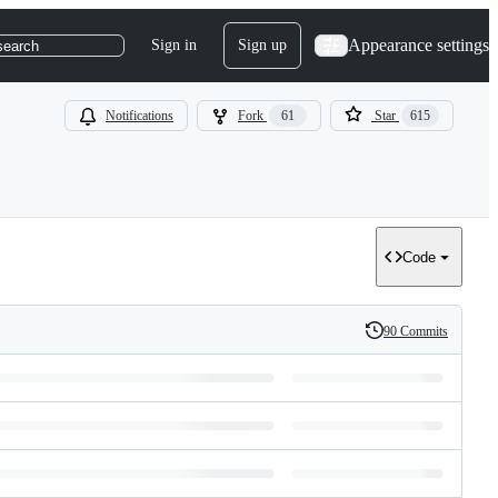
Appearance settings
Sign in
Sign up
search
Notifications
Fork
61
Star
615
Code
90 Commits
History