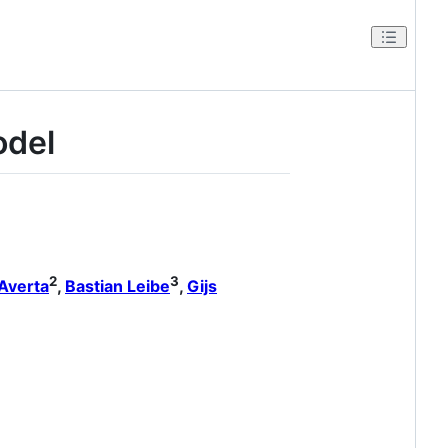
odel
2
3
Averta
,
Bastian Leibe
,
Gijs